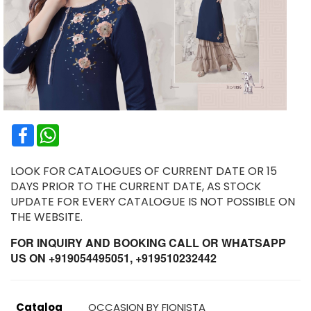
Facebook
WhatsApp
LOOK FOR CATALOGUES OF CURRENT DATE OR 15
DAYS PRIOR TO THE CURRENT DATE, AS STOCK
UPDATE FOR EVERY CATALOGUE IS NOT POSSIBLE ON
THE WEBSITE.
FOR INQUIRY AND BOOKING CALL OR WHATSAPP
US ON +919054495051, +919510232442
Catalog
OCCASION BY FIONISTA