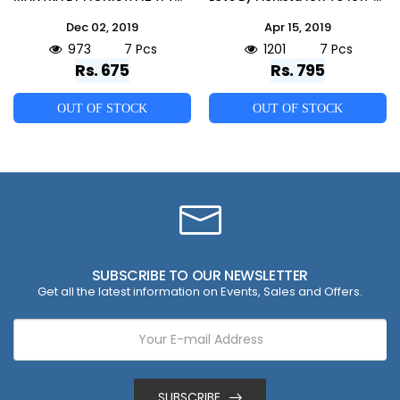
Dec 02, 2019
Apr 15, 2019
973
7 Pcs
1201
7 Pcs
Rs. 675
Rs. 795
OUT OF STOCK
OUT OF STOCK
SUBSCRIBE TO OUR NEWSLETTER
Get all the latest information on Events, Sales and Offers.
SUBSCRIBE