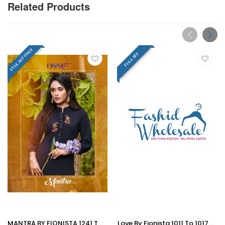
Related Products
FULL SET ONLY
FULL SET
MANTRA BY FIONISTA 1241 TO 1247 SERIES BEAUTIFUL COLORFUL STYLISH FANCY CASUAL WEAR & ETHNIC WEAR & READY TO WEAR HEAVY RAYON SLUB KURTIS AT WHOLESALE PRICE
Love By Fionista 1011 To 1017 Series Beautiful Stylish Fancy Colorful Designer Party Wear & Ethnic Wear & Ready To Wear Heavy Rayon Long Kurtis At Wholesale Price