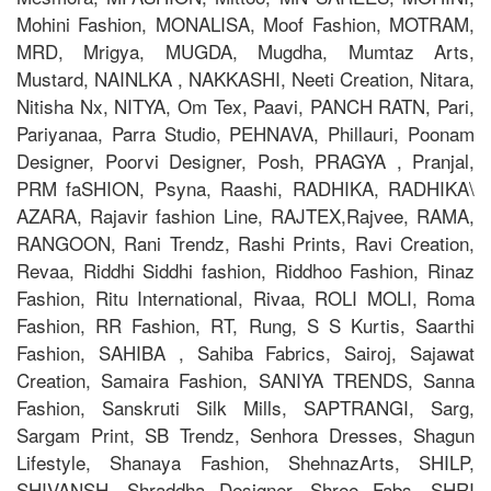
Mohini Fashion, MONALISA, Moof Fashion, MOTRAM,
MRD, Mrigya, MUGDA, Mugdha, Mumtaz Arts,
Mustard, NAINLKA , NAKKASHI, Neeti Creation, Nitara,
Nitisha Nx, NITYA, Om Tex, Paavi, PANCH RATN, Pari,
Pariyanaa, Parra Studio, PEHNAVA, Phillauri, Poonam
Designer, Poorvi Designer, Posh, PRAGYA , Pranjal,
PRM faSHION, Psyna, Raashi, RADHIKA, RADHIKA\
AZARA, Rajavir fashion Line, RAJTEX,Rajvee, RAMA,
RANGOON, Rani Trendz, Rashi Prints, Ravi Creation,
Revaa, Riddhi Siddhi fashion, Riddhoo Fashion, Rinaz
Fashion, Ritu International, Rivaa, ROLI MOLI, Roma
Fashion, RR Fashion, RT, Rung, S S Kurtis, Saarthi
Fashion, SAHIBA , Sahiba Fabrics, Sairoj, Sajawat
Creation, Samaira Fashion, SANIYA TRENDS, Sanna
Fashion, Sanskruti Silk Mills, SAPTRANGI, Sarg,
Sargam Print, SB Trendz, Senhora Dresses, Shagun
Lifestyle, Shanaya Fashion, ShehnazArts, SHILP,
SHIVANSH, Shraddha Designer, Shree Fabs, SHRI