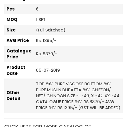
Pcs
6
MOQ
1 SET
Size
(Full Stitched)
AVG Price
Rs. 1395/-
Catalogue
Rs. 8370/-
Price
Product
05-07-2019
Date
TOP â€“ PURE VISCOSE BOTTOM â€“
PURE MUSLIN DUPATTA â€“ CHIFFON/
Other
NET/ CHINOON SIZE - L-40, XL-42, XXL-44
Detail
CATALOGUE PRICE â€“ RS.8370/- AVG
PRICE â€“ RS.1395/- (GST WILL BE ADDED)
CLICK HERE FOR MORE CATALOG OF