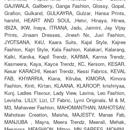
GAJIWALA, Gallberry, Ganga Fashion, Glossy, Gopal,
Grafion, Gulkand, GULKAYRA, Gulzar, Hansa Prints,
harshit, HEART AND SOUL ,Hetvi, Hinaya, Hirwa,
IBIZA, IKW, Inaya, ITRANA, Jadu, Jaimini, Jay Vijay
Prints, Jinaam Dresses, Jinesh Nx, Juvi Fashion,
JYOTSANA, K4U, Kaara Suits, Kajal Style, Kajree
Fashion, Kajri Style, Kala Fashion, Kalakari, Kalarang,
Kalki, Kanika, Kapil Trendz, KARMA, Karma Trendz,
Kasmeera, Kaya, Kayce Trendz, KC, Kersom, KESAR,
Kesar KARACHI, Kesari Trendz, Kessi Fabrics, KEVAL
FAB, KHYARRIA, Kiana, Kilruba, KIMORA, Kimora
Fashion, Kinti, Kirtan, KLAANA, KLAROOP, krishriyaa,
Kunj, Ladies Flavour, Lady View, Lavina, Leo Fashion,
Levisha, LILLY, Lizi, LT Fabric, Lymi Originals, M & M,
M3, Mahaveer Fashion, MAHOMANTHAN, MAHOTSAV,
Mahotsav Creation, Maisha, MAJESTY, Manas Fab,
MANJUBA , Mayra, Meera Trendz, Meerali, Mehak,
Mesmora, MFASHION, Mittoo, MN SAREES, MOHINI,