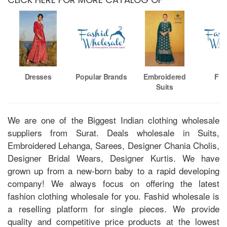
Dresses
Popular Brands
Embroidered
Fio
Suits
We are one of the Biggest Indian clothing wholesale
suppliers from Surat. Deals wholesale in Suits,
Embroidered Lehanga, Sarees, Designer Chania Cholis,
Designer Bridal Wears, Designer Kurtis. We have
grown up from a new-born baby to a rapid developing
company! We always focus on offering the latest
fashion clothing wholesale for you. Fashid wholesale is
a reselling platform for single pieces. We provide
quality and competitive price products at the lowest