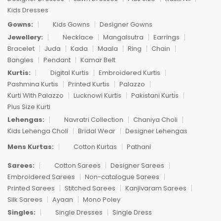
Kids Dresses
Gowns:
Kids Gowns
Designer Gowns
Jewellery:
Necklace
Mangalsutra
Earrings
Bracelet
Juda
Kada
Maala
Ring
Chain
Bangles
Pendant
Kamar Belt
Kurtis:
Digital Kurtis
Embroidered Kurtis
Pashmina Kurtis
Printed Kurtis
Palazzo
Kurti With Palazzo
Lucknowi Kurtis
Pakistani Kurtis
Plus Size Kurti
Lehengas:
Navratri Collection
Chaniya Choli
Kids Lehenga Choli
Bridal Wear
Designer Lehengas
Mens Kurtas:
Cotton Kurtas
Pathani
Sarees:
Cotton Sarees
Designer Sarees
Embroidered Sarees
Non-catalogue Sarees
Printed Sarees
Stitched Sarees
Kanjivaram Sarees
Silk Sarees
Ayaan
Mono Poley
Singles:
Single Dresses
Single Dress