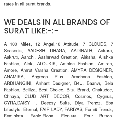
rates in all surat brands.
WE DEALS IN ALL BRANDS OF
SURAT LIKE:-:-
A 100 Miles, 12 Angel,18 Attitude, 7 CLOUDS, 7
Season's, AADESH DHAGA, AADINATH, Aakara,
Aakruti, Aanchi, Aashirwad Creation, Aliksha, Alishka
Fashion, Alok, ALOUKIK, Ambica Fashion, Amirah,
Amore, Amrut Varsha Creation, AMYRA DESIGNER,
ANAMIKA, Angroop Plus, Aradhana Fashion,
ARDHANGINI, Arihant Designer, B4U, Baanvi, Bela
Fashion, Belliza, Best Choice, Bitu, Brand, Chakudee,
Chhaya, CLUB ART DECOR, Cosmos, Cygnus,
CYRA,DAISY 1, Deepsy Suits, Diya Trendz, Eba
Lifestyle, Eternal, FAIR LADY, FARIYAS, Femi9 Trendz,
Feminista, Fepic,Fiona, Fionista, Four Button,