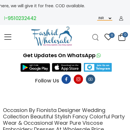
l give it for free. COD available.
9510232442
0
0
Get Updates On WhatsApp
Follow Us
Occasion By Fionista Designer Wedding
Collection Beautiful Stylish Fancy Colorful Party
Wear & Occasional Wear Pure Viscose
Embroidery Dresses At Wholesale Price