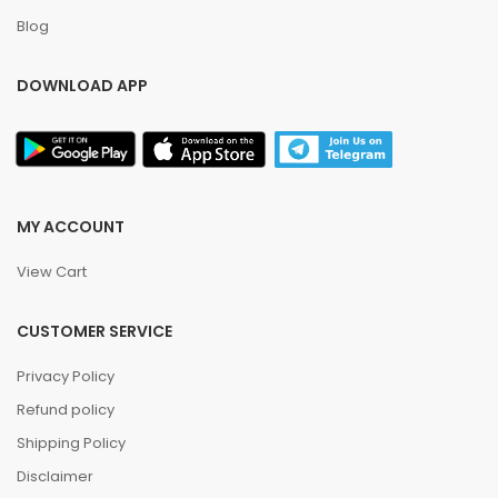
Blog
DOWNLOAD APP
MY ACCOUNT
View Cart
CUSTOMER SERVICE
Privacy Policy
Refund policy
Shipping Policy
Disclaimer