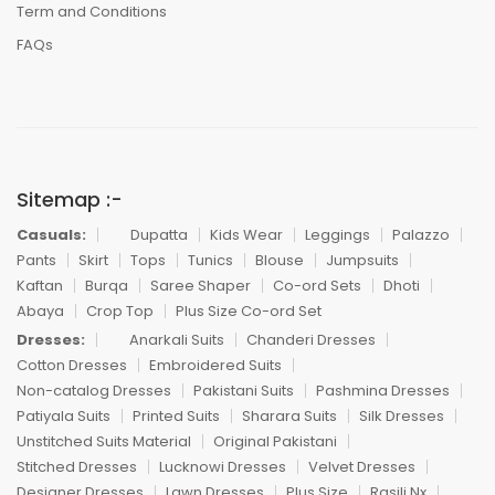
Term and Conditions
FAQs
Sitemap :-
Casuals:
Dupatta
Kids Wear
Leggings
Palazzo
Pants
Skirt
Tops
Tunics
Blouse
Jumpsuits
Kaftan
Burqa
Saree Shaper
Co-ord Sets
Dhoti
Abaya
Crop Top
Plus Size Co-ord Set
Dresses:
Anarkali Suits
Chanderi Dresses
Cotton Dresses
Embroidered Suits
Non-catalog Dresses
Pakistani Suits
Pashmina Dresses
Patiyala Suits
Printed Suits
Sharara Suits
Silk Dresses
Unstitched Suits Material
Original Pakistani
Stitched Dresses
Lucknowi Dresses
Velvet Dresses
Designer Dresses
Lawn Dresses
Plus Size
Rasili Nx