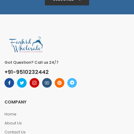
Got Question? Call us 24/7
+91-9510232442
COMPANY
Home
About Us
Contact Us