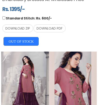
Rs. 1395/-
Standard Stitch: Rs. 600/-
DOWNLOAD ZIP
DOWNLOAD PDF
OUT OF STOCK