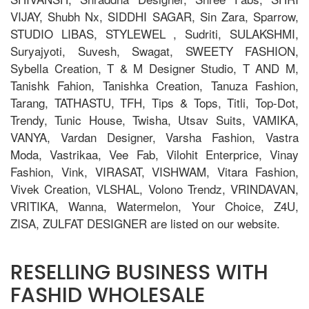
VIJAY, Shubh Nx, SIDDHI SAGAR, Sin Zara, Sparrow,
STUDIO LIBAS, STYLEWEL , Sudriti, SULAKSHMI,
Suryajyoti, Suvesh, Swagat, SWEETY FASHION,
Sybella Creation, T & M Designer Studio, T AND M,
Tanishk Fahion, Tanishka Creation, Tanuza Fashion,
Tarang, TATHASTU, TFH, Tips & Tops, Titli, Top-Dot,
Trendy, Tunic House, Twisha, Utsav Suits, VAMIKA,
VANYA, Vardan Designer, Varsha Fashion, Vastra
Moda, Vastrikaa, Vee Fab, Vilohit Enterprice, Vinay
Fashion, Vink, VIRASAT, VISHWAM, Vitara Fashion,
Vivek Creation, VLSHAL, Volono Trendz, VRINDAVAN,
VRITIKA, Wanna, Watermelon, Your Choice, Z4U,
ZISA, ZULFAT DESIGNER are listed on our website.
RESELLING BUSINESS WITH
FASHID WHOLESALE