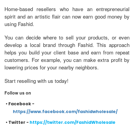
Home-based resellers who have an entrepreneurial
spirit and an artistic flair can now earn good money by
using Fashid.
You can decide where to sell your products, or even
develop a local brand through Fashid. This approach
helps you build your client base and earn from repeat
customers. For example, you can make extra profit by
lowering prices for your nearby neighbors.
Start reselling with us today!
Follow us on
•
Facebook -
https://www.facebook.com/fashidwholesale/
•
Twitter -
https://twitter.com/FashidWholesale