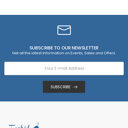
SUBSCRIBE TO OUR NEWSLETTER
Get all the latest information on Events, Sales and Offers.
SUBSCRIBE