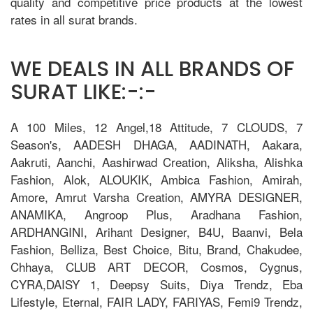
quality and competitive price products at the lowest
rates in all surat brands.
WE DEALS IN ALL BRANDS OF
SURAT LIKE:-:-
A 100 Miles, 12 Angel,18 Attitude, 7 CLOUDS, 7
Season's, AADESH DHAGA, AADINATH, Aakara,
Aakruti, Aanchi, Aashirwad Creation, Aliksha, Alishka
Fashion, Alok, ALOUKIK, Ambica Fashion, Amirah,
Amore, Amrut Varsha Creation, AMYRA DESIGNER,
ANAMIKA, Angroop Plus, Aradhana Fashion,
ARDHANGINI, Arihant Designer, B4U, Baanvi, Bela
Fashion, Belliza, Best Choice, Bitu, Brand, Chakudee,
Chhaya, CLUB ART DECOR, Cosmos, Cygnus,
CYRA,DAISY 1, Deepsy Suits, Diya Trendz, Eba
Lifestyle, Eternal, FAIR LADY, FARIYAS, Femi9 Trendz,