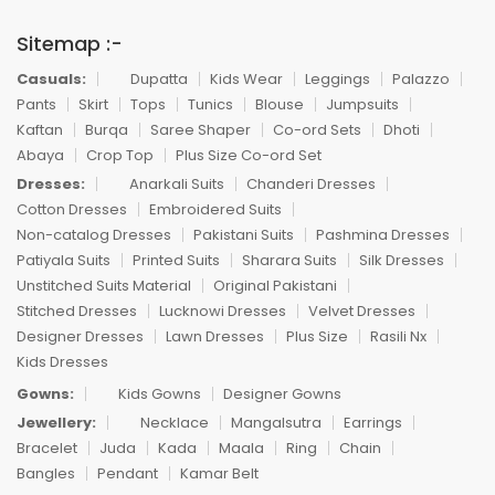
Sitemap :-
Casuals:
Dupatta
Kids Wear
Leggings
Palazzo
Pants
Skirt
Tops
Tunics
Blouse
Jumpsuits
Kaftan
Burqa
Saree Shaper
Co-ord Sets
Dhoti
Abaya
Crop Top
Plus Size Co-ord Set
Dresses:
Anarkali Suits
Chanderi Dresses
Cotton Dresses
Embroidered Suits
Non-catalog Dresses
Pakistani Suits
Pashmina Dresses
Patiyala Suits
Printed Suits
Sharara Suits
Silk Dresses
Unstitched Suits Material
Original Pakistani
Stitched Dresses
Lucknowi Dresses
Velvet Dresses
Designer Dresses
Lawn Dresses
Plus Size
Rasili Nx
Kids Dresses
Gowns:
Kids Gowns
Designer Gowns
Jewellery:
Necklace
Mangalsutra
Earrings
Bracelet
Juda
Kada
Maala
Ring
Chain
Bangles
Pendant
Kamar Belt