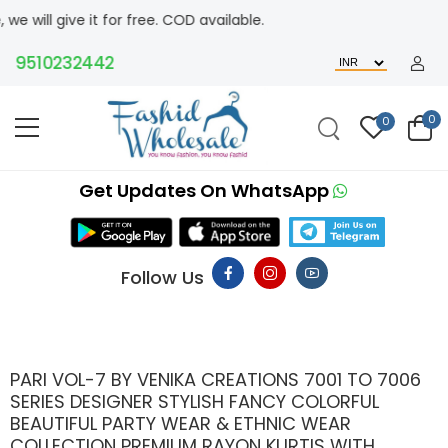
t for free. COD available.
10232442
0
0
Get Updates On WhatsApp
Follow Us
PARI VOL-7 BY VENIKA CREATIONS 7001 TO 7006
SERIES DESIGNER STYLISH FANCY COLORFUL
BEAUTIFUL PARTY WEAR & ETHNIC WEAR
COLLECTION PREMIUM RAYON KURTIS WITH