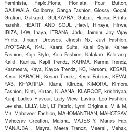
Feminista, Fepic,Fiona, Fionista, Four Button,
GAJIWALA, Gallberry, Ganga Fashion, Glossy, Gopal,
Grafion, Gulkand, GULKAYRA, Gulzar, Hansa Prints,
harshit, HEART AND SOUL ,Hetvi, Hinaya, Hirwa,
IBIZA, IKW, Inaya, ITRANA, Jadu, Jaimini, Jay Vijay
Prints, Jinaam Dresses, Jinesh Nx, Juvi Fashion,
JYOTSANA, K4U, Kaara Suits, Kajal Style, Kajree
Fashion, Kajri Style, Kala Fashion, Kalakari, Kalarang,
Kalki, Kanika, Kapil Trendz, KARMA, Karma Trendz,
Kasmeera, Kaya, Kayce Trendz, KC, Kersom, KESAR,
Kesar KARACHI, Kesari Trendz, Kessi Fabrics, KEVAL
FAB, KHYARRIA, Kiana, Kilruba, KIMORA, Kimora
Fashion, Kinti, Kirtan, KLAANA, KLAROOP, krishriyaa,
Kunj, Ladies Flavour, Lady View, Lavina, Leo Fashion,
Levisha, LILLY, Lizi, LT Fabric, Lymi Originals, M & M,
M3, Mahaveer Fashion, MAHOMANTHAN, MAHOTSAV,
Mahotsav Creation, Maisha, MAJESTY, Manas Fab,
MANJUBA , Mayra, Meera Trendz, Meerali, Mehak,