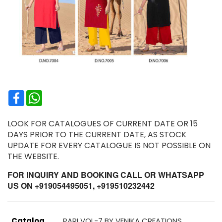
Facebook
WhatsApp
LOOK FOR CATALOGUES OF CURRENT DATE OR 15
DAYS PRIOR TO THE CURRENT DATE, AS STOCK
UPDATE FOR EVERY CATALOGUE IS NOT POSSIBLE ON
THE WEBSITE.
FOR INQUIRY AND BOOKING CALL OR WHATSAPP
US ON +919054495051, +919510232442
Catalog
PARI VOL-7 BY VENIKA CREATIONS