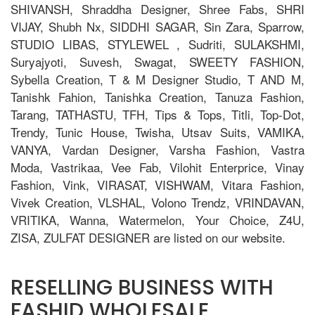
SHIVANSH, Shraddha Designer, Shree Fabs, SHRI
VIJAY, Shubh Nx, SIDDHI SAGAR, Sin Zara, Sparrow,
STUDIO LIBAS, STYLEWEL , Sudriti, SULAKSHMI,
Suryajyoti, Suvesh, Swagat, SWEETY FASHION,
Sybella Creation, T & M Designer Studio, T AND M,
Tanishk Fahion, Tanishka Creation, Tanuza Fashion,
Tarang, TATHASTU, TFH, Tips & Tops, Titli, Top-Dot,
Trendy, Tunic House, Twisha, Utsav Suits, VAMIKA,
VANYA, Vardan Designer, Varsha Fashion, Vastra
Moda, Vastrikaa, Vee Fab, Vilohit Enterprice, Vinay
Fashion, Vink, VIRASAT, VISHWAM, Vitara Fashion,
Vivek Creation, VLSHAL, Volono Trendz, VRINDAVAN,
VRITIKA, Wanna, Watermelon, Your Choice, Z4U,
ZISA, ZULFAT DESIGNER are listed on our website.
RESELLING BUSINESS WITH
FASHID WHOLESALE