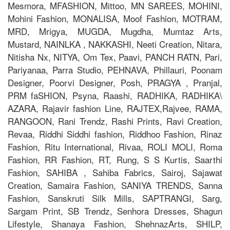
Mesmora, MFASHION, Mittoo, MN SAREES, MOHINI,
Mohini Fashion, MONALISA, Moof Fashion, MOTRAM,
MRD, Mrigya, MUGDA, Mugdha, Mumtaz Arts,
Mustard, NAINLKA , NAKKASHI, Neeti Creation, Nitara,
Nitisha Nx, NITYA, Om Tex, Paavi, PANCH RATN, Pari,
Pariyanaa, Parra Studio, PEHNAVA, Phillauri, Poonam
Designer, Poorvi Designer, Posh, PRAGYA , Pranjal,
PRM faSHION, Psyna, Raashi, RADHIKA, RADHIKA\
AZARA, Rajavir fashion Line, RAJTEX,Rajvee, RAMA,
RANGOON, Rani Trendz, Rashi Prints, Ravi Creation,
Revaa, Riddhi Siddhi fashion, Riddhoo Fashion, Rinaz
Fashion, Ritu International, Rivaa, ROLI MOLI, Roma
Fashion, RR Fashion, RT, Rung, S S Kurtis, Saarthi
Fashion, SAHIBA , Sahiba Fabrics, Sairoj, Sajawat
Creation, Samaira Fashion, SANIYA TRENDS, Sanna
Fashion, Sanskruti Silk Mills, SAPTRANGI, Sarg,
Sargam Print, SB Trendz, Senhora Dresses, Shagun
Lifestyle, Shanaya Fashion, ShehnazArts, SHILP,