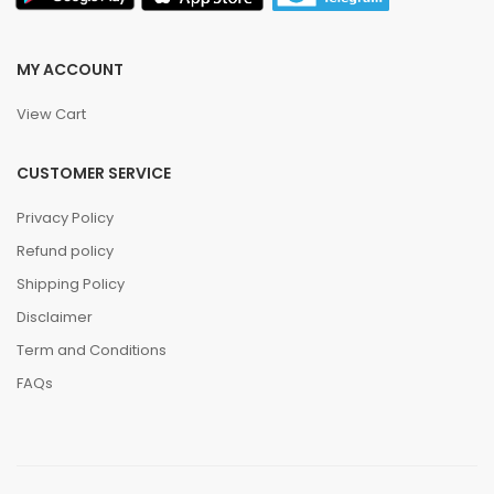
MY ACCOUNT
View Cart
CUSTOMER SERVICE
Privacy Policy
Refund policy
Shipping Policy
Disclaimer
Term and Conditions
FAQs