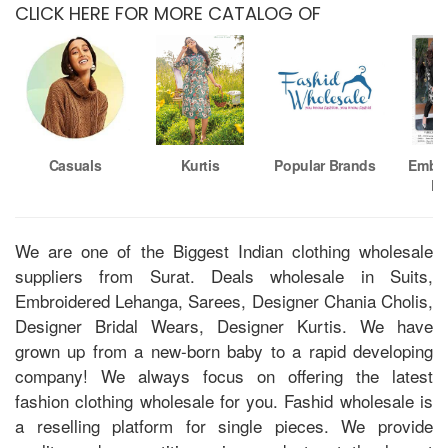
CLICK HERE FOR MORE CATALOG OF
Casuals
Kurtis
Popular Brands
Embro
Ku
We are one of the Biggest Indian clothing wholesale
suppliers from Surat. Deals wholesale in Suits,
Embroidered Lehanga, Sarees, Designer Chania Cholis,
Designer Bridal Wears, Designer Kurtis. We have
grown up from a new-born baby to a rapid developing
company! We always focus on offering the latest
fashion clothing wholesale for you. Fashid wholesale is
a reselling platform for single pieces. We provide