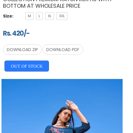
BOTTOM AT WHOLESALE PRICE
Size:
M
L
XL
XXL
Rs. 420/-
DOWNLOAD ZIP
DOWNLOAD PDF
OUT OF STOCK