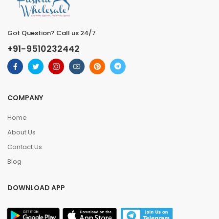
Got Question? Call us 24/7
+91-9510232442
COMPANY
Home
About Us
Contact Us
Blog
DOWNLOAD APP