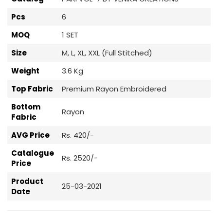
Pcs
6
MOQ
1 SET
Size
M, L, XL, XXL (Full Stitched)
Weight
3.6 Kg
Top Fabric
Premium Rayon Embroidered
Bottom
Rayon
Fabric
AVG Price
Rs. 420/-
Catalogue
Rs. 2520/-
Price
Product
25-03-2021
Date