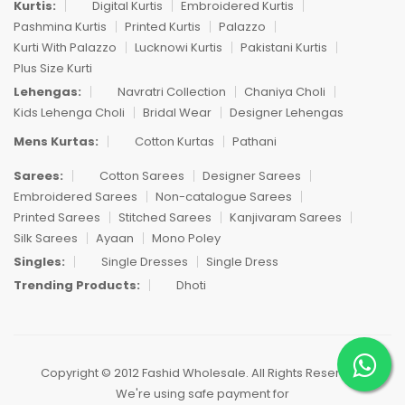
Kurtis:
Digital Kurtis
Embroidered Kurtis
Pashmina Kurtis
Printed Kurtis
Palazzo
Kurti With Palazzo
Lucknowi Kurtis
Pakistani Kurtis
Plus Size Kurti
Lehengas:
Navratri Collection
Chaniya Choli
Kids Lehenga Choli
Bridal Wear
Designer Lehengas
Mens Kurtas:
Cotton Kurtas
Pathani
Sarees:
Cotton Sarees
Designer Sarees
Embroidered Sarees
Non-catalogue Sarees
Printed Sarees
Stitched Sarees
Kanjivaram Sarees
Silk Sarees
Ayaan
Mono Poley
Singles:
Single Dresses
Single Dress
Trending Products:
Dhoti
Copyright © 2012 Fashid Wholesale. All Rights Reserved.
We're using safe payment for