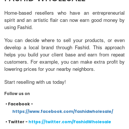
Home-based resellers who have an entrepreneurial
spirit and an artistic flair can now earn good money by
using Fashid.
You can decide where to sell your products, or even
develop a local brand through Fashid. This approach
helps you build your client base and earn from repeat
customers. For example, you can make extra profit by
lowering prices for your nearby neighbors.
Start reselling with us today!
Follow us on
•
Facebook -
https://www.facebook.com/fashidwholesale/
•
Twitter -
https://twitter.com/FashidWholesale