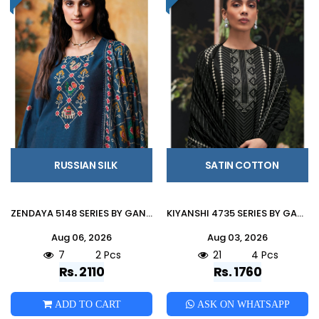
RUSSIAN SILK
SATIN COTTON
ZENDAYA 5148 SERIES BY GANGA FASHION Beautiful Colourful RUSSIAN SILK Dresses At Wholesale Price
KIYANSHI 4735 SERIES BY GANGA FASHION Beautiful Colourful COTTON SATIN Dresses At Wholesale Price
Aug 06, 2026
Aug 03, 2026
7
2 Pcs
21
4 Pcs
Rs. 2110
Rs. 1760
ADD TO CART
ASK ON WHATSAPP