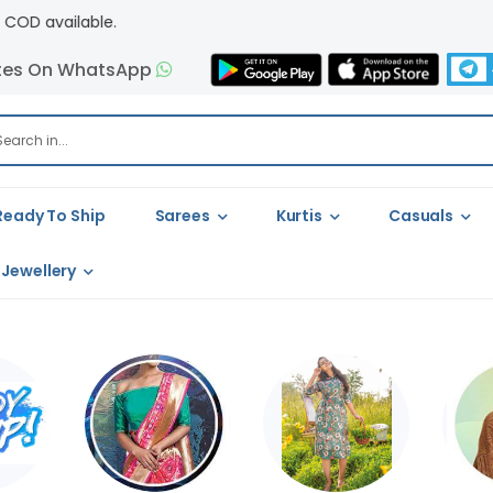
tes On WhatsApp
Ready To Ship
Sarees
Kurtis
Casuals
Jewellery