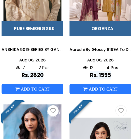
PURE BEMBERG SILK
ORGANZA
ANSHIKA 5019 SERIES BY GANGA FASHION Beautiful Colourful PURE BEMBERG Dresses At Wholesale Price
Aarushi By Glossy 8199A To D Series Stylish Beautiful Colourful Organza Dresses At Wholesale Price
Aug 06, 2026
Aug 06, 2026
7
2 Pcs
12
4 Pcs
Rs. 2820
Rs. 1595
ADD TO CART
ADD TO CART
FULL SET
FULL SET