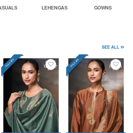
ASUALS
LEHENGAS
GOWNS
SEE ALL
FULL SET
FULL SET