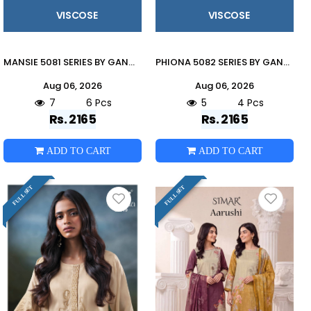
VISCOSE
VISCOSE
MANSIE 5081 SERIES BY GANGA FASHION Beautiful Colourful PURE VISCOSE Dresses At Wholesale Price
PHIONA 5082 SERIES BY GANGA FASHION Beautiful Colourful PURE VISCOSE Dresses At Wholesale Price
Aug 06, 2026
Aug 06, 2026
7
6 Pcs
5
4 Pcs
Rs. 2165
Rs. 2165
ADD TO CART
ADD TO CART
FULL SET
FULL SET