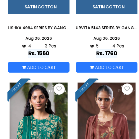
SATIN COTTON
SATIN COTTON
LISHKA 4984 SERIES BY GANGA FASHION Beautiful ColourfulCOTTON SATIN Dresses At Wholesale Price
URVITA 5143 SERIES BY GANGA FASHION Beautiful Colourful COTTON SATIN Dresses At Wholesale Price
Aug 06, 2026
Aug 06, 2026
4
3 Pcs
5
4 Pcs
Rs. 1560
Rs. 1760
ADD TO CART
ADD TO CART
FULL SET
FULL SET