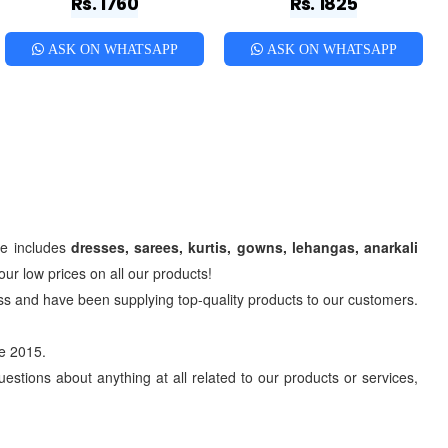
Rs. 1760
Rs. 1825
ASK ON WHATSAPP
ASK ON WHATSAPP
ge includes
dresses, sarees, kurtis, gowns, lehangas, anarkali
ur low prices on all our products!
s and have been supplying top-quality products to our customers.
e 2015.
estions about anything at all related to our products or services,