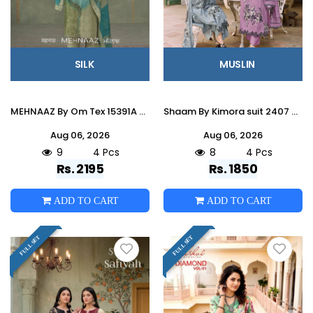
SILK
MUSLIN
MEHNAAZ By Om Tex 15391A To D Series Beautiful Festive Suits Stylish Colorful Fancy Casual Wear & Ethnic Wear SILK Dresses At Wholesale Price
Shaam By Kimora suit 2407 To 2410 Series Stylish Beautiful Colourful Muslin Dresses At Wholesale Price
Aug 06, 2026
Aug 06, 2026
9
4 Pcs
8
4 Pcs
Rs. 2195
Rs. 1850
ADD TO CART
ADD TO CART
FULL SET
FULL SET