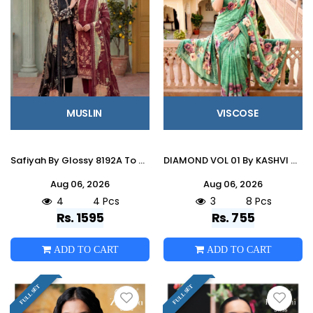
MUSLIN
VISCOSE
Safiyah By Glossy 8192A To D Series Stylish Beautiful Colourful Muslin Dresses At Wholesale Price
DIAMOND VOL 01 By KASHVI CREATION 101 To 108 Series Indian Traditional Wear DULL MOSS VISCOSE sarees At Wholesale Price
Aug 06, 2026
Aug 06, 2026
4
4 Pcs
3
8 Pcs
Rs. 1595
Rs. 755
ADD TO CART
ADD TO CART
FULL SET
FULL SET