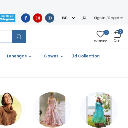
Sign In
Register
/
0
0
Cart
Wishlist
Lehengas
Gowns
Eid Collection