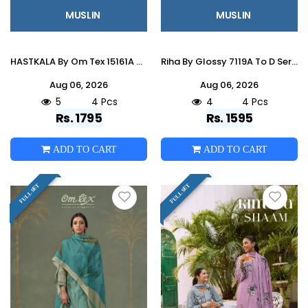
MUSLIN
MUSLIN
HASTKALA By Om Tex 15161A To D Series Beautiful Festive Suits Stylish Colorful Fancy Casual Wear & Ethnic Wear Muslin Dresses At
Riha By Glossy 7119A To D Series Stylish Beautiful Colourful Muslin Dresses At Wholesale Price
Aug 06, 2026
Aug 06, 2026
5
4 Pcs
4
4 Pcs
Rs. 1795
Rs. 1595
ADD TO CART
ADD TO CART
FULL SET
FULL SET