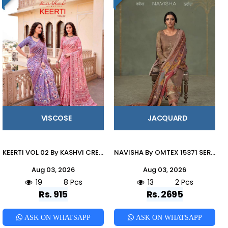
VISCOSE
JACQUARD
KEERTI VOL 02 By KASHVI CREATION 201 To 208 Series Indian Traditional Wear DULL MOSS VISCOSE sarees At Wholesale Price
NAVISHA By OMTEX 15371 SERIES Stylish Beautiful Colourful JACOUARD Dresses At Wholesale Price
Aug 03, 2026
Aug 03, 2026
19
8 Pcs
13
2 Pcs
Rs. 915
Rs. 2695
ASK ON WHATSAPP
ASK ON WHATSAPP