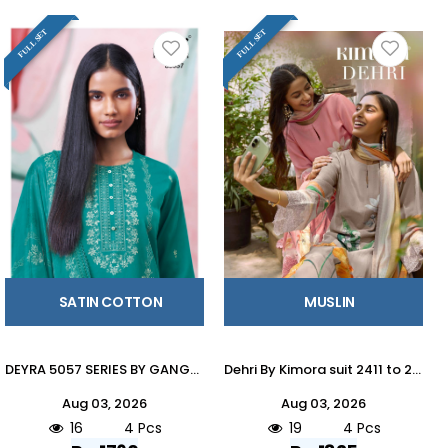
FULL SET
FULL SET
SATIN COTTON
MUSLIN
DEYRA 5057 SERIES BY GANGAFASHION Stylish Beautiful Colourful COTTON SATIN Dresses At Wholesale Price
Dehri By Kimora suit 2411 to 2414 Series Stylish Beautiful Colourful Pure Muslin Dresses At Wholesale Price
Aug 03, 2026
Aug 03, 2026
16
4 Pcs
19
4 Pcs