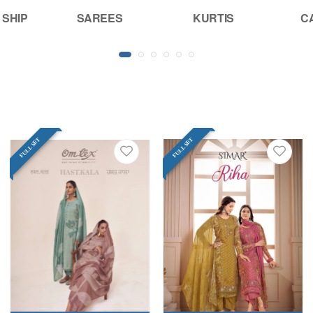
 SHIP
SAREES
KURTIS
C
FULL SET
FULL SET