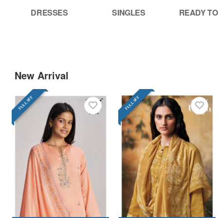
DRESSES
SINGLES
READY TO
New Arrival
FULL SET
FULL SET