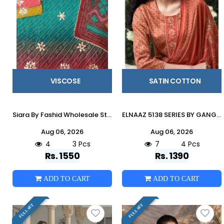
VISCOSE
SATIN COTTON
Siara By Fashid Wholesale Stylish Beautiful Colourful Viscoss Dresses At Wholesale Price
ELNAAZ 5138 SERIES BY GANGA FASHION Beautiful Colourful COTTON SATIN Dresses At Wholesale Price
Aug 06, 2026
Aug 06, 2026
4
3 Pcs
7
4 Pcs
Rs. 1550
Rs. 1390
ADD TO CART
ADD TO CART
FULL SET
FULL SET