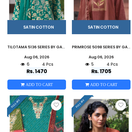
SATIN COTTON
SATIN COTTON
TILOTAMA 5136 SERIES BY GANGA FASHION Beautiful Colourful COTTON SATIN Dresses At Wholesale Price
PRIMROSE 5098 SERIES BY GANGA FASHION Beautiful Colourful COTTON SATIN Dresses At Wholesale Price
Aug 06, 2026
Aug 06, 2026
6
4 Pcs
5
4 Pcs
Rs. 1470
Rs. 1705
ADD TO CART
ADD TO CART
FULL SET
FULL SET