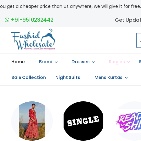
 us anywhere, we will give it for free. COD available.
+91-9510232442
Get Upda
Home
Brand
Dresses
Singles
Sale Collection
Night Suits
Mens Kurtas