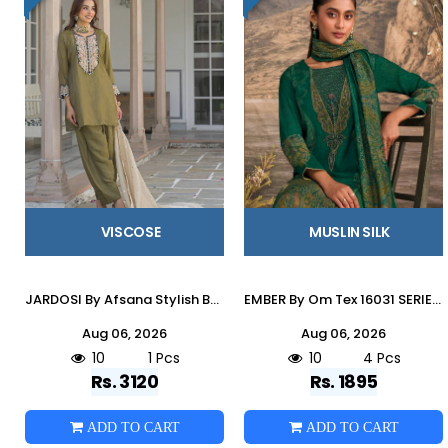
VISCOSE
MUSLIN SILK
JARDOSI By Afsana Stylish Beautiful Colourful pure Viscose Dresses At Wholesale Price
EMBER By Om Tex 16031 SERIES Beautiful Festive Suits Stylish Colorful Fancy Casual Wear & Ethnic Wear MUSLEEN SILK Dresses At Wholesale Price
Aug 06, 2026
Aug 06, 2026
10
1 Pcs
10
4 Pcs
Rs. 3120
Rs. 1895
ADD TO CART
ADD TO CART