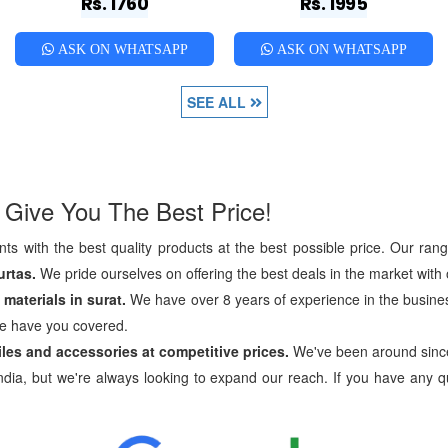
Rs. 1760
Rs. 1995
ASK ON WHATSAPP
ASK ON WHATSAPP
SEE ALL
 Give You The Best Price!
ts with the best quality products at the best possible price. Our ran
urtas.
We pride ourselves on offering the best deals in the market with o
materials in surat.
We have over 8 years of experience in the busines
we have you covered.
tiles and accessories at competitive prices.
We've been around sinc
dia, but we're always looking to expand our reach. If you have any qu