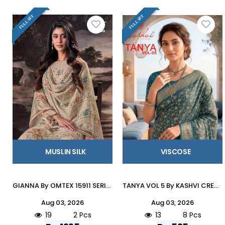
FULL SET
FULL SET
MUSLIN SILK
VISCOSE
GIANNA By OMTEX 15911 SERIES Stylish Beautiful Colourful MUSLEEN SILK Dresses At Wholesale Price
TANYA VOL 5 By KASHVI CREATION 501 To 508 SERIES Indian Traditional Wear DULL MOSS VISCOSE sarees At Wholesale Price
Aug 03, 2026
Aug 03, 2026
19
2 Pcs
13
8 Pcs