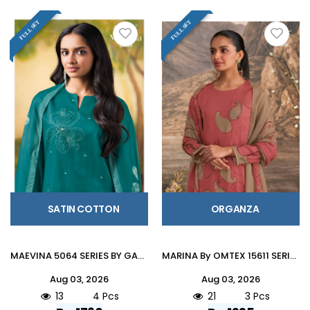
FULL SET
FULL SET
SATIN COTTON
ORGANZA
MAEVINA 5064 SERIES BY GANGA FASHION Stylish Beautiful Colourful COTTON SATIN Dresses At Wholesale Price
MARINA By OMTEX 15611 SERIES Stylish Beautiful Colourful ORGANZA Dresses At Wholesale Price
Aug 03, 2026
Aug 03, 2026
13
4 Pcs
21
3 Pcs