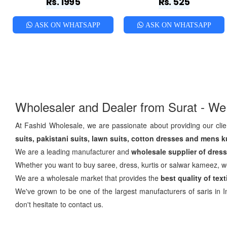
Rs. 1995
Rs. 525
ASK ON WHATSAPP
ASK ON WHATSAPP
Wholesaler and Dealer from Surat - We
At Fashid Wholesale, we are passionate about providing our clien
suits, pakistani suits, lawn suits, cotton dresses and mens k
We are a leading manufacturer and
wholesale supplier of dress 
Whether you want to buy saree, dress, kurtis or salwar kameez, 
We are a wholesale market that provides the
best quality of tex
We've grown to be one of the largest manufacturers of saris in In
don't hesitate to contact us.