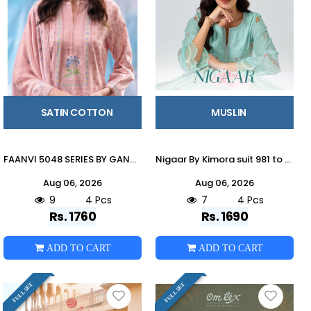
SATIN COTTON
MUSLIN
FAANVI 5048 SERIES BY GANGA FASHION Beautiful Colourful COTTON SATIN Dresses At Wholesale Price
Nigaar By Kimora suit 981 to 984 Series Stylish Beautiful Colourful Rayon Dresses At Wholesale Price
Aug 06, 2026
Aug 06, 2026
9
4 Pcs
7
4 Pcs
Rs. 1760
Rs. 1690
ADD TO CART
ADD TO CART
FULL SET
FULL SET