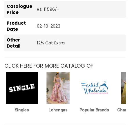
Catalogue
Rs. 11596/-
Price
Product
02-10-2023
Date
Other
12% Gst Extra
Detail
CLICK HERE FOR MORE CATALOG OF
Singles
Lehengas
Popular Brands
Chaniy