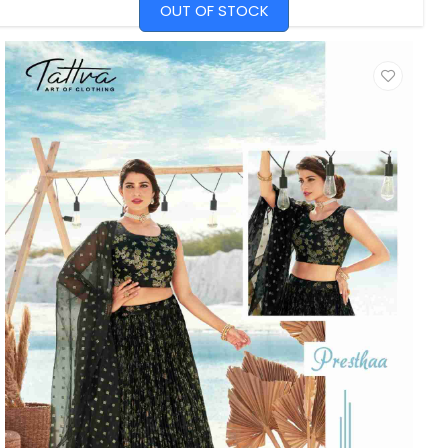
OUT OF STOCK