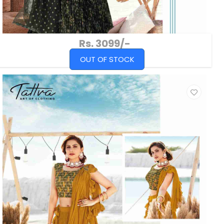
Rs. 3099/-
OUT OF STOCK