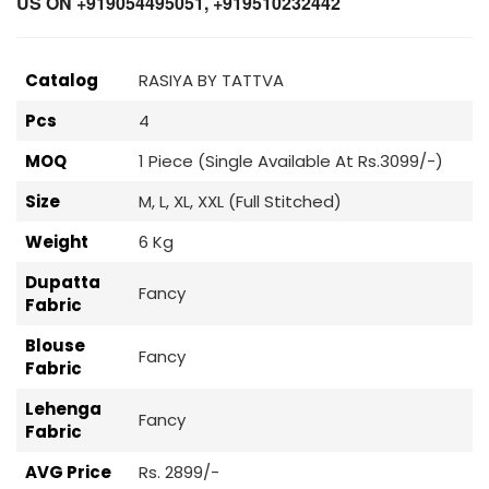
US ON +919054495051, +919510232442
Catalog
RASIYA BY TATTVA
Pcs
4
MOQ
1 Piece (Single Available At Rs.3099/-)
Size
M, L, XL, XXL (Full Stitched)
Weight
6 Kg
Dupatta
Fancy
Fabric
Blouse
Fancy
Fabric
Lehenga
Fancy
Fabric
AVG Price
Rs. 2899/-