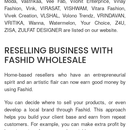
Moda, Vastrikaa, Vee Fab, Vilohit Enterprice, Vinay
Fashion, Vink, VIRASAT, VISHWAM, Vitara Fashion,
Vivek Creation, VLSHAL, Volono Trendz, VRINDAVAN,
VRITIKA, Wanna, Watermelon, Your Choice, Z4U,
ZISA, ZULFAT DESIGNER are listed on our website.
RESELLING BUSINESS WITH
FASHID WHOLESALE
Home-based resellers who have an entrepreneurial
spirit and an artistic flair can now earn good money by
using Fashid.
You can decide where to sell your products, or even
develop a local brand through Fashid. This approach
helps you build your client base and earn from repeat
customers. For example, you can make extra profit by