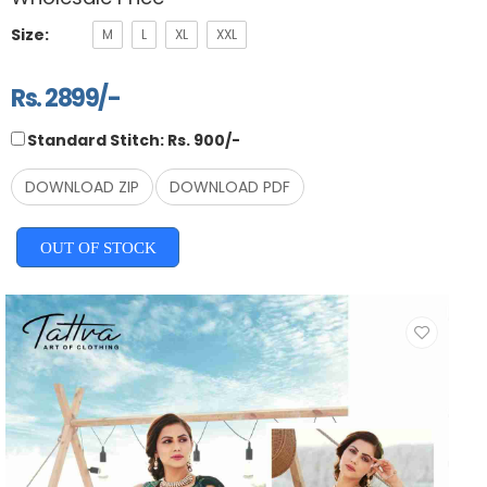
Size:
M
L
XL
XXL
Rs. 2899/-
Standard Stitch: Rs. 900/-
DOWNLOAD ZIP
DOWNLOAD PDF
OUT OF STOCK