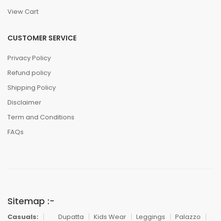
View Cart
CUSTOMER SERVICE
Privacy Policy
Refund policy
Shipping Policy
Disclaimer
Term and Conditions
FAQs
Sitemap :-
Casuals:
Dupatta
Kids Wear
Leggings
Palazzo