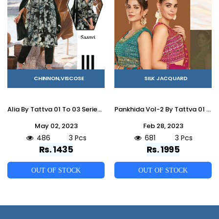
CHINNON,VISCOSE
SILK JACQUARD
Alia By Tattva 01 To 03 Series Designer Suits Collection Beautiful Stylish Colorful Fancy Party Wear & Occasional Wear Viscose Chinnon Dresses At Wholesale Price
Pankhida Vol-2 By Tattva 01 To 03 Series Indian Traditional Beautiful Stylish Designer Banarasi Silk Jacquard Embroidered Party Wear Jacquard/Silk Lehengas At Wholesale Price
May 02, 2023
Feb 28, 2023
486
3 Pcs
681
3 Pcs
Rs. 1435
Rs. 1995
OUT OF STOCK
OUT OF STOCK