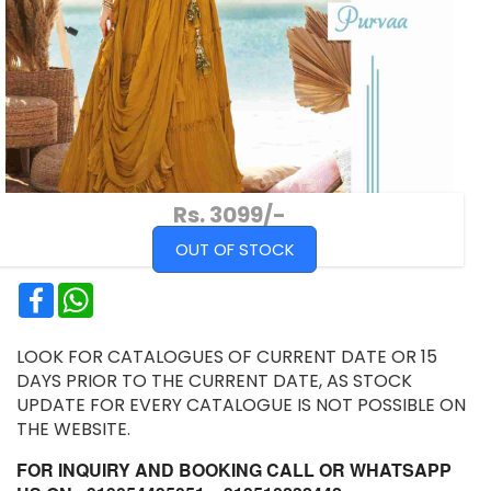
Rs. 3099/-
OUT OF STOCK
Facebook
WhatsApp
LOOK FOR CATALOGUES OF CURRENT DATE OR 15
DAYS PRIOR TO THE CURRENT DATE, AS STOCK
UPDATE FOR EVERY CATALOGUE IS NOT POSSIBLE ON
THE WEBSITE.
FOR INQUIRY AND BOOKING CALL OR WHATSAPP