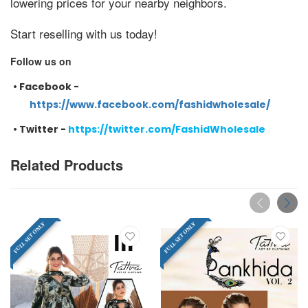
lowering prices for your nearby neighbors.
Start reselling with us today!
Follow us on
•
Facebook -
https://www.facebook.com/fashidwholesale/
•
Twitter -
https://twitter.com/FashidWholesale
Related Products
FULL SET ONLY
FULL SET ONLY