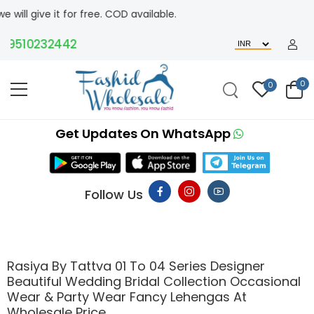
e it for free. COD available.
510232442
0
0
Get Updates On WhatsApp
Follow Us
Rasiya By Tattva 01 To 04 Series Designer
Beautiful Wedding Bridal Collection Occasional
Wear & Party Wear Fancy Lehengas At
Wholesale Price