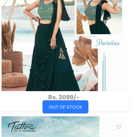
Rs. 3099/-
OUT OF STOCK