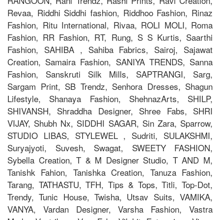
RANGOON, Rani Trendz, Rashi Prints, Ravi Creation,
Revaa, Riddhi Siddhi fashion, Riddhoo Fashion, Rinaz
Fashion, Ritu International, Rivaa, ROLI MOLI, Roma
Fashion, RR Fashion, RT, Rung, S S Kurtis, Saarthi
Fashion, SAHIBA , Sahiba Fabrics, Sairoj, Sajawat
Creation, Samaira Fashion, SANIYA TRENDS, Sanna
Fashion, Sanskruti Silk Mills, SAPTRANGI, Sarg,
Sargam Print, SB Trendz, Senhora Dresses, Shagun
Lifestyle, Shanaya Fashion, ShehnazArts, SHILP,
SHIVANSH, Shraddha Designer, Shree Fabs, SHRI
VIJAY, Shubh Nx, SIDDHI SAGAR, Sin Zara, Sparrow,
STUDIO LIBAS, STYLEWEL , Sudriti, SULAKSHMI,
Suryajyoti, Suvesh, Swagat, SWEETY FASHION,
Sybella Creation, T & M Designer Studio, T AND M,
Tanishk Fahion, Tanishka Creation, Tanuza Fashion,
Tarang, TATHASTU, TFH, Tips & Tops, Titli, Top-Dot,
Trendy, Tunic House, Twisha, Utsav Suits, VAMIKA,
VANYA, Vardan Designer, Varsha Fashion, Vastra