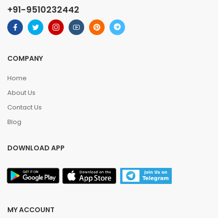
+91-9510232442
COMPANY
Home
About Us
Contact Us
Blog
DOWNLOAD APP
MY ACCOUNT