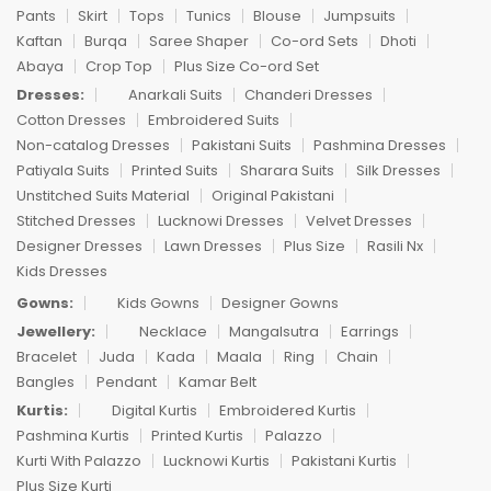
Pants
Skirt
Tops
Tunics
Blouse
Jumpsuits
Kaftan
Burqa
Saree Shaper
Co-ord Sets
Dhoti
Abaya
Crop Top
Plus Size Co-ord Set
Dresses:
Anarkali Suits
Chanderi Dresses
Cotton Dresses
Embroidered Suits
Non-catalog Dresses
Pakistani Suits
Pashmina Dresses
Patiyala Suits
Printed Suits
Sharara Suits
Silk Dresses
Unstitched Suits Material
Original Pakistani
Stitched Dresses
Lucknowi Dresses
Velvet Dresses
Designer Dresses
Lawn Dresses
Plus Size
Rasili Nx
Kids Dresses
Gowns:
Kids Gowns
Designer Gowns
Jewellery:
Necklace
Mangalsutra
Earrings
Bracelet
Juda
Kada
Maala
Ring
Chain
Bangles
Pendant
Kamar Belt
Kurtis:
Digital Kurtis
Embroidered Kurtis
Pashmina Kurtis
Printed Kurtis
Palazzo
Kurti With Palazzo
Lucknowi Kurtis
Pakistani Kurtis
Plus Size Kurti