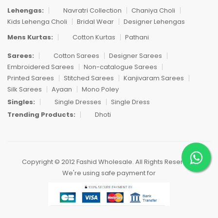
Lehengas:
Navratri Collection
Chaniya Choli
Kids Lehenga Choli
Bridal Wear
Designer Lehengas
Mens Kurtas:
Cotton Kurtas
Pathani
Sarees:
Cotton Sarees
Designer Sarees
Embroidered Sarees
Non-catalogue Sarees
Printed Sarees
Stitched Sarees
Kanjivaram Sarees
Silk Sarees
Ayaan
Mono Poley
Singles:
Single Dresses
Single Dress
Trending Products:
Dhoti
Copyright © 2012 Fashid Wholesale. All Rights Reserved.
We're using safe payment for