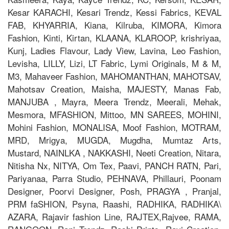
Kesar KARACHI, Kesari Trendz, Kessi Fabrics, KEVAL
FAB, KHYARRIA, Kiana, Kilruba, KIMORA, Kimora
Fashion, Kinti, Kirtan, KLAANA, KLAROOP, krishriyaa,
Kunj, Ladies Flavour, Lady View, Lavina, Leo Fashion,
Levisha, LILLY, Lizi, LT Fabric, Lymi Originals, M & M,
M3, Mahaveer Fashion, MAHOMANTHAN, MAHOTSAV,
Mahotsav Creation, Maisha, MAJESTY, Manas Fab,
MANJUBA , Mayra, Meera Trendz, Meerali, Mehak,
Mesmora, MFASHION, Mittoo, MN SAREES, MOHINI,
Mohini Fashion, MONALISA, Moof Fashion, MOTRAM,
MRD, Mrigya, MUGDA, Mugdha, Mumtaz Arts,
Mustard, NAINLKA , NAKKASHI, Neeti Creation, Nitara,
Nitisha Nx, NITYA, Om Tex, Paavi, PANCH RATN, Pari,
Pariyanaa, Parra Studio, PEHNAVA, Phillauri, Poonam
Designer, Poorvi Designer, Posh, PRAGYA , Pranjal,
PRM faSHION, Psyna, Raashi, RADHIKA, RADHIKA\
AZARA, Rajavir fashion Line, RAJTEX,Rajvee, RAMA,