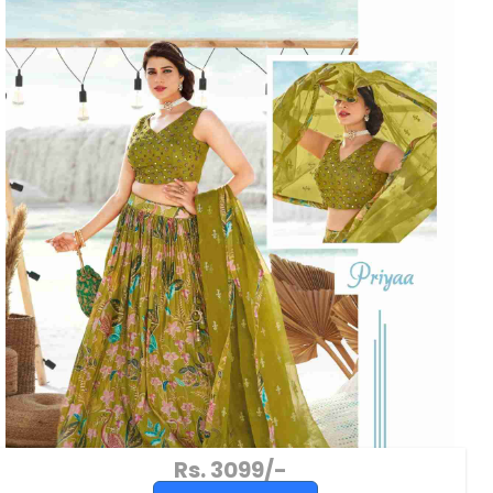
Rs. 3099/-