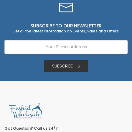
SUBSCRIBE TO OUR NEWSLETTER
Get all the latest information on Events, Sales and Offers.
SUBSCRIBE
Got Question? Call us 24/7