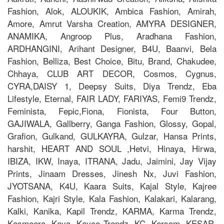
Fashion, Alok, ALOUKIK, Ambica Fashion, Amirah,
Amore, Amrut Varsha Creation, AMYRA DESIGNER,
ANAMIKA, Angroop Plus, Aradhana Fashion,
ARDHANGINI, Arihant Designer, B4U, Baanvi, Bela
Fashion, Belliza, Best Choice, Bitu, Brand, Chakudee,
Chhaya, CLUB ART DECOR, Cosmos, Cygnus,
CYRA,DAISY 1, Deepsy Suits, Diya Trendz, Eba
Lifestyle, Eternal, FAIR LADY, FARIYAS, Femi9 Trendz,
Feminista, Fepic,Fiona, Fionista, Four Button,
GAJIWALA, Gallberry, Ganga Fashion, Glossy, Gopal,
Grafion, Gulkand, GULKAYRA, Gulzar, Hansa Prints,
harshit, HEART AND SOUL ,Hetvi, Hinaya, Hirwa,
IBIZA, IKW, Inaya, ITRANA, Jadu, Jaimini, Jay Vijay
Prints, Jinaam Dresses, Jinesh Nx, Juvi Fashion,
JYOTSANA, K4U, Kaara Suits, Kajal Style, Kajree
Fashion, Kajri Style, Kala Fashion, Kalakari, Kalarang,
Kalki, Kanika, Kapil Trendz, KARMA, Karma Trendz,
Kasmeera, Kaya, Kayce Trendz, KC, Kersom, KESAR,