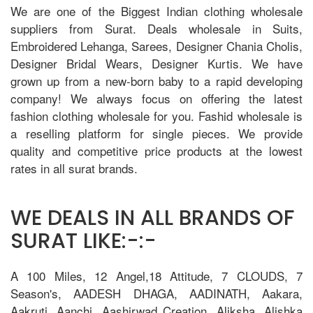
We are one of the Biggest Indian clothing wholesale
suppliers from Surat. Deals wholesale in Suits,
Embroidered Lehanga, Sarees, Designer Chania Cholis,
Designer Bridal Wears, Designer Kurtis. We have
grown up from a new-born baby to a rapid developing
company! We always focus on offering the latest
fashion clothing wholesale for you. Fashid wholesale is
a reselling platform for single pieces. We provide
quality and competitive price products at the lowest
rates in all surat brands.
WE DEALS IN ALL BRANDS OF
SURAT LIKE:-:-
A 100 Miles, 12 Angel,18 Attitude, 7 CLOUDS, 7
Season's, AADESH DHAGA, AADINATH, Aakara,
Aakruti, Aanchi, Aashirwad Creation, Aliksha, Alishka