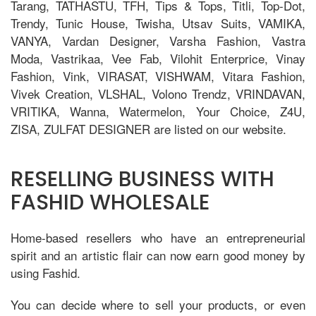
Tarang, TATHASTU, TFH, Tips & Tops, Titli, Top-Dot,
Trendy, Tunic House, Twisha, Utsav Suits, VAMIKA,
VANYA, Vardan Designer, Varsha Fashion, Vastra
Moda, Vastrikaa, Vee Fab, Vilohit Enterprice, Vinay
Fashion, Vink, VIRASAT, VISHWAM, Vitara Fashion,
Vivek Creation, VLSHAL, Volono Trendz, VRINDAVAN,
VRITIKA, Wanna, Watermelon, Your Choice, Z4U,
ZISA, ZULFAT DESIGNER are listed on our website.
RESELLING BUSINESS WITH
FASHID WHOLESALE
Home-based resellers who have an entrepreneurial
spirit and an artistic flair can now earn good money by
using Fashid.
You can decide where to sell your products, or even