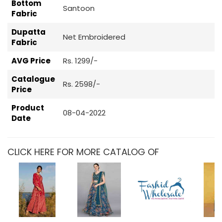
Bottom
Santoon
Fabric
Dupatta
Net Embroidered
Fabric
AVG Price
Rs. 1299/-
Catalogue
Rs. 2598/-
Price
Product
08-04-2022
Date
CLICK HERE FOR MORE CATALOG OF