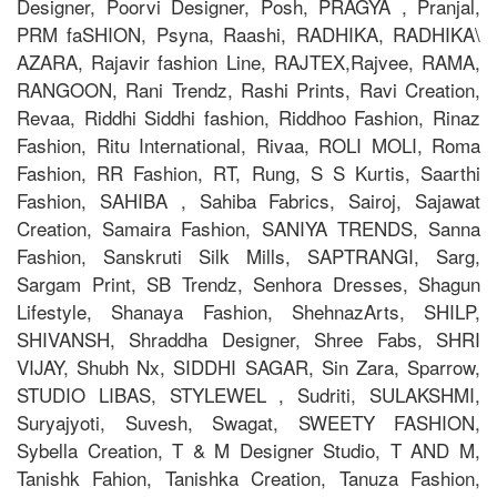
Designer, Poorvi Designer, Posh, PRAGYA , Pranjal,
PRM faSHION, Psyna, Raashi, RADHIKA, RADHIKA\
AZARA, Rajavir fashion Line, RAJTEX,Rajvee, RAMA,
RANGOON, Rani Trendz, Rashi Prints, Ravi Creation,
Revaa, Riddhi Siddhi fashion, Riddhoo Fashion, Rinaz
Fashion, Ritu International, Rivaa, ROLI MOLI, Roma
Fashion, RR Fashion, RT, Rung, S S Kurtis, Saarthi
Fashion, SAHIBA , Sahiba Fabrics, Sairoj, Sajawat
Creation, Samaira Fashion, SANIYA TRENDS, Sanna
Fashion, Sanskruti Silk Mills, SAPTRANGI, Sarg,
Sargam Print, SB Trendz, Senhora Dresses, Shagun
Lifestyle, Shanaya Fashion, ShehnazArts, SHILP,
SHIVANSH, Shraddha Designer, Shree Fabs, SHRI
VIJAY, Shubh Nx, SIDDHI SAGAR, Sin Zara, Sparrow,
STUDIO LIBAS, STYLEWEL , Sudriti, SULAKSHMI,
Suryajyoti, Suvesh, Swagat, SWEETY FASHION,
Sybella Creation, T & M Designer Studio, T AND M,
Tanishk Fahion, Tanishka Creation, Tanuza Fashion,