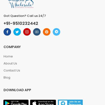
Got Question? Call us 24/7
+91-9510232442
COMPANY
Home
About Us
Contact Us
Blog
DOWNLOAD APP