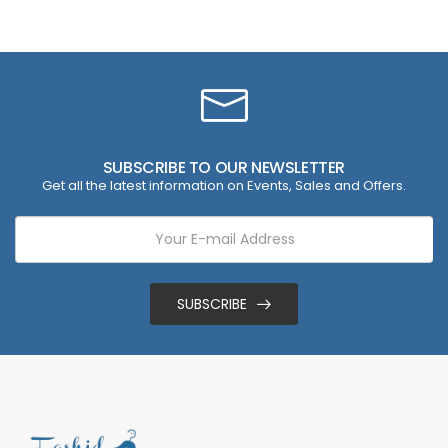
SUBSCRIBE TO OUR NEWSLETTER
Get all the latest information on Events, Sales and Offers.
SUBSCRIBE