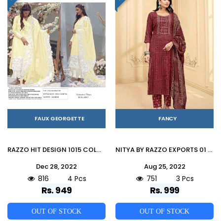
FAUX GEORGETTE
FANCY
RAZZO HIT DESIGN 1015 COLOURS VOL-2 BY RAZZO EXPORTS 1015-E TO 1015-H SERIES PAKISTANI SUITS BEAUTIFUL FANCY COLORFUL STYLISH PARTY WEAR & OCCASIONAL WEAR FAUX GEORGETTE EMBROIDERY DRESSES AT WHOLESALE PRICE
NITYA BY RAZZO EXPORTS 01 TO 03 SERIES BEAUTIFUL SUITS COLORFUL STYLISH FANCY CASUAL WEAR & ETHNIC WEAR CAPSULE PRINT DRESSES AT WHOLESALE PRICE
Dec 28, 2022
Aug 25, 2022
816
4 Pcs
751
3 Pcs
Rs. 949
Rs. 999
OUT OF STOCK
OUT OF STOCK