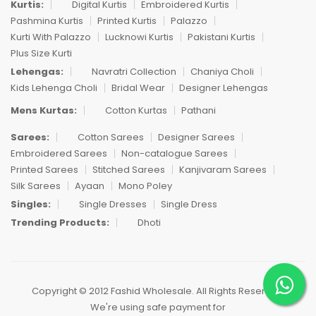
Kurtis:
Digital Kurtis
Embroidered Kurtis
Pashmina Kurtis
Printed Kurtis
Palazzo
Kurti With Palazzo
Lucknowi Kurtis
Pakistani Kurtis
Plus Size Kurti
Lehengas:
Navratri Collection
Chaniya Choli
Kids Lehenga Choli
Bridal Wear
Designer Lehengas
Mens Kurtas:
Cotton Kurtas
Pathani
Sarees:
Cotton Sarees
Designer Sarees
Embroidered Sarees
Non-catalogue Sarees
Printed Sarees
Stitched Sarees
Kanjivaram Sarees
Silk Sarees
Ayaan
Mono Poley
Singles:
Single Dresses
Single Dress
Trending Products:
Dhoti
Copyright © 2012 Fashid Wholesale. All Rights Reserved.
We're using safe payment for