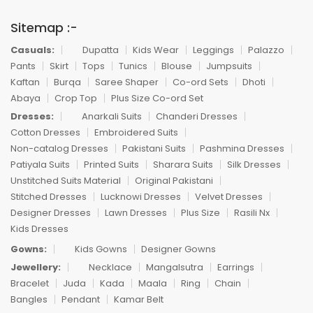
Sitemap :-
Casuals:
Dupatta
Kids Wear
Leggings
Palazzo
Pants
Skirt
Tops
Tunics
Blouse
Jumpsuits
Kaftan
Burqa
Saree Shaper
Co-ord Sets
Dhoti
Abaya
Crop Top
Plus Size Co-ord Set
Dresses:
Anarkali Suits
Chanderi Dresses
Cotton Dresses
Embroidered Suits
Non-catalog Dresses
Pakistani Suits
Pashmina Dresses
Patiyala Suits
Printed Suits
Sharara Suits
Silk Dresses
Unstitched Suits Material
Original Pakistani
Stitched Dresses
Lucknowi Dresses
Velvet Dresses
Designer Dresses
Lawn Dresses
Plus Size
Rasili Nx
Kids Dresses
Gowns:
Kids Gowns
Designer Gowns
Jewellery:
Necklace
Mangalsutra
Earrings
Bracelet
Juda
Kada
Maala
Ring
Chain
Bangles
Pendant
Kamar Belt