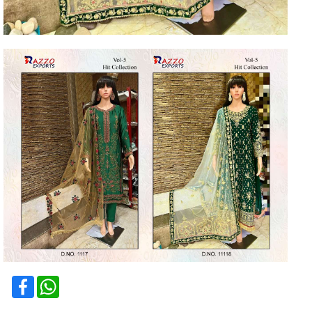
Facebook
WhatsApp