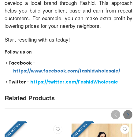
develop a local brand through Fashid. This approach
helps you build your client base and earn from repeat
customers. For example, you can make extra profit by
lowering prices for your nearby neighbors.
Start reselling with us today!
Follow us on
•
Facebook -
https://www.facebook.com/fashidwholesale/
•
Twitter -
https://twitter.com/FashidWholesale
Related Products
FULL SET ONLY
FULL SET ONLY