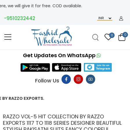
 give it for free. COD available.
9510232442
0
0
Get Updates On WhatsApp
Follow Us
ZO EXPORTS.
RAZZO VOL-5 HIT COLLECTION BY RAZZO
EXPORTS 1117 TO 1118 SERIES DESIGNER BEAUTIFUL
STYLISH PAKISATNI SUITS FANCY COLORFUL