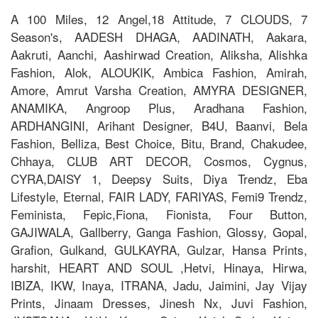
A 100 Miles, 12 Angel,18 Attitude, 7 CLOUDS, 7
Season's, AADESH DHAGA, AADINATH, Aakara,
Aakruti, Aanchi, Aashirwad Creation, Aliksha, Alishka
Fashion, Alok, ALOUKIK, Ambica Fashion, Amirah,
Amore, Amrut Varsha Creation, AMYRA DESIGNER,
ANAMIKA, Angroop Plus, Aradhana Fashion,
ARDHANGINI, Arihant Designer, B4U, Baanvi, Bela
Fashion, Belliza, Best Choice, Bitu, Brand, Chakudee,
Chhaya, CLUB ART DECOR, Cosmos, Cygnus,
CYRA,DAISY 1, Deepsy Suits, Diya Trendz, Eba
Lifestyle, Eternal, FAIR LADY, FARIYAS, Femi9 Trendz,
Feminista, Fepic,Fiona, Fionista, Four Button,
GAJIWALA, Gallberry, Ganga Fashion, Glossy, Gopal,
Grafion, Gulkand, GULKAYRA, Gulzar, Hansa Prints,
harshit, HEART AND SOUL ,Hetvi, Hinaya, Hirwa,
IBIZA, IKW, Inaya, ITRANA, Jadu, Jaimini, Jay Vijay
Prints, Jinaam Dresses, Jinesh Nx, Juvi Fashion,