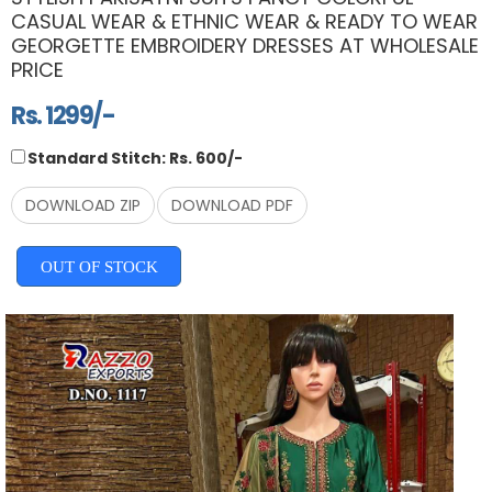
CASUAL WEAR & ETHNIC WEAR & READY TO WEAR
GEORGETTE EMBROIDERY DRESSES AT WHOLESALE
PRICE
Rs. 1299/-
Standard Stitch: Rs. 600/-
DOWNLOAD ZIP
DOWNLOAD PDF
OUT OF STOCK