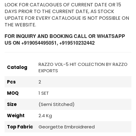
LOOK FOR CATALOGUES OF CURRENT DATE OR 15
DAYS PRIOR TO THE CURRENT DATE, AS STOCK
UPDATE FOR EVERY CATALOGUE IS NOT POSSIBLE ON
THE WEBSITE.
FOR INQUIRY AND BOOKING CALL OR WHATSAPP
US ON +919054495051, +919510232442
RAZZO VOL-5 HIT COLLECTION BY RAZZO
Catalog
EXPORTS
Pcs
2
MOQ
1 SET
Size
(Semi Stitched)
Weight
2.4 Kg
Top Fabric
Georgette Embroidrered