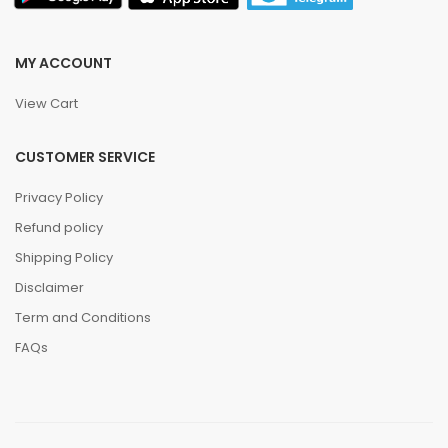
MY ACCOUNT
View Cart
CUSTOMER SERVICE
Privacy Policy
Refund policy
Shipping Policy
Disclaimer
Term and Conditions
FAQs