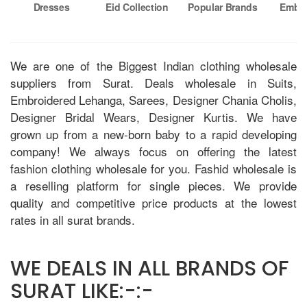
Dresses
Eid Collection
Popular Brands
Embro
Su
We are one of the Biggest Indian clothing wholesale
suppliers from Surat. Deals wholesale in Suits,
Embroidered Lehanga, Sarees, Designer Chania Cholis,
Designer Bridal Wears, Designer Kurtis. We have
grown up from a new-born baby to a rapid developing
company! We always focus on offering the latest
fashion clothing wholesale for you. Fashid wholesale is
a reselling platform for single pieces. We provide
quality and competitive price products at the lowest
rates in all surat brands.
WE DEALS IN ALL BRANDS OF
SURAT LIKE:-:-