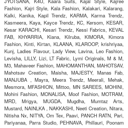
JYOTSANA, K4U, Kaara Suits, Kajal Style, Kajree
Fashion, Kajri Style, Kala Fashion, Kalakari, Kalarang,
Kalki, Kanika, Kapil Trendz, KARMA, Karma Trendz,
Kasmeera, Kaya, Kayce Trendz, KC, Kersom, KESAR,
Kesar KARACHI, Kesari Trendz, Kessi Fabrics, KEVAL
FAB, KHYARRIA, Kiana, Kilruba, KIMORA, Kimora
Fashion, Kinti, Kirtan, KLAANA, KLAROOP, krishriyaa,
Kunj, Ladies Flavour, Lady View, Lavina, Leo Fashion,
Levisha, LILLY, Lizi, LT Fabric, Lymi Originals, M & M,
M3, Mahaveer Fashion, MAHOMANTHAN, MAHOTSAV,
Mahotsav Creation, Maisha, MAJESTY, Manas Fab,
MANJUBA , Mayra, Meera Trendz, Meerali, Mehak,
Mesmora, MFASHION, Mittoo, MN SAREES, MOHINI,
Mohini Fashion, MONALISA, Moof Fashion, MOTRAM,
MRD, Mrigya, MUGDA, Mugdha, Mumtaz Arts,
Mustard, NAINLKA , NAKKASHI, Neeti Creation, Nitara,
Nitisha Nx, NITYA, Om Tex, Paavi, PANCH RATN, Pari,
Pariyanaa, Parra Studio, PEHNAVA, Phillauri, Poonam