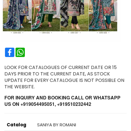
Facebook
WhatsApp
LOOK FOR CATALOGUES OF CURRENT DATE OR 15
DAYS PRIOR TO THE CURRENT DATE, AS STOCK
UPDATE FOR EVERY CATALOGUE IS NOT POSSIBLE ON
THE WEBSITE.
FOR INQUIRY AND BOOKING CALL OR WHATSAPP
US ON +919054495051, +919510232442
Catalog
SANIYA BY ROMANI