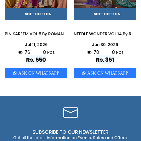
SOFT COTTON
SOFT COTTON
BIN KAREEM VOL 5 By ROMANI 01 To 08 Series Designer Suits Premium Soft Cotton Dresses At Wholesale Price
NEEDLE WONDER VOL 14 By ROMANI 001 To 008 Series Premium Soft Cotton dresses at Wholesale Price
Jul 11, 2026
Jun 30, 2026
76
8 Pcs
70
8 Pcs
Rs. 550
Rs. 351
ASK ON WHATSAPP
ASK ON WHATSAPP
SUBSCRIBE TO OUR NEWSLETTER
Get all the latest information on Events, Sales and Offers.