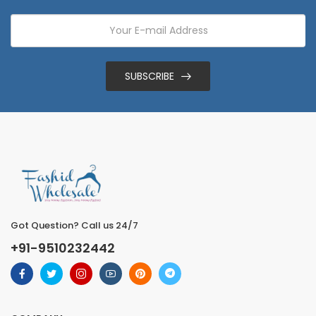
SUBSCRIBE
Got Question? Call us 24/7
+91-9510232442