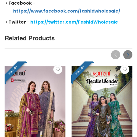
•
Facebook -
https://www.facebook.com/fashidwholesale/
•
Twitter -
https://twitter.com/FashidWholesale
Related Products
FULL SET
FULL SET