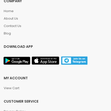
COMPANY
Home
About Us
Contact Us
Blog
DOWNLOAD APP
MY ACCOUNT
View Cart
CUSTOMER SERVICE