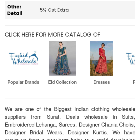
Other
5% Gst Extra
Detail
CLICK HERE FOR MORE CATALOG OF
Popular Brands
Eid Collection
Dresses
Ro
We are one of the Biggest Indian clothing wholesale
suppliers from Surat. Deals wholesale in Suits,
Embroidered Lehanga, Sarees, Designer Chania Cholis,
Designer Bridal Wears, Designer Kurtis. We have
grown up from a new-born baby to a rapid developing