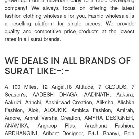
company! We always focus on offering the latest
fashion clothing wholesale for you. Fashid wholesale is
a reselling platform for single pieces. We provide
quality and competitive price products at the lowest
rates in all surat brands.
WE DEALS IN ALL BRANDS OF
SURAT LIKE:-:-
A 100 Miles, 12 Angel,18 Attitude, 7 CLOUDS, 7
Season's, AADESH DHAGA, AADINATH, Aakara,
Aakruti, Aanchi, Aashirwad Creation, Aliksha, Alishka
Fashion, Alok, ALOUKIK, Ambica Fashion, Amirah,
Amore, Amrut Varsha Creation, AMYRA DESIGNER,
ANAMIKA, Angroop Plus, Aradhana Fashion,
ARDHANGINI, Arihant Designer, B4U, Baanvi, Bela