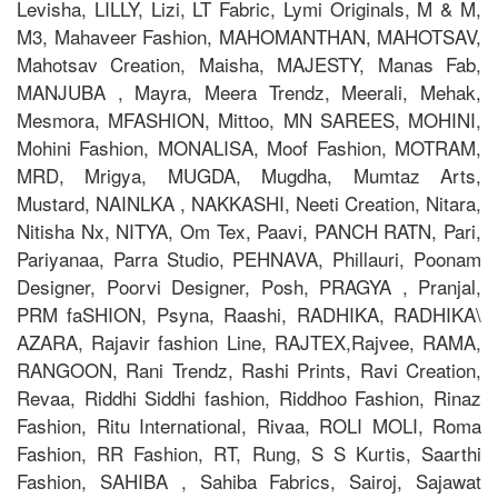
Levisha, LILLY, Lizi, LT Fabric, Lymi Originals, M & M,
M3, Mahaveer Fashion, MAHOMANTHAN, MAHOTSAV,
Mahotsav Creation, Maisha, MAJESTY, Manas Fab,
MANJUBA , Mayra, Meera Trendz, Meerali, Mehak,
Mesmora, MFASHION, Mittoo, MN SAREES, MOHINI,
Mohini Fashion, MONALISA, Moof Fashion, MOTRAM,
MRD, Mrigya, MUGDA, Mugdha, Mumtaz Arts,
Mustard, NAINLKA , NAKKASHI, Neeti Creation, Nitara,
Nitisha Nx, NITYA, Om Tex, Paavi, PANCH RATN, Pari,
Pariyanaa, Parra Studio, PEHNAVA, Phillauri, Poonam
Designer, Poorvi Designer, Posh, PRAGYA , Pranjal,
PRM faSHION, Psyna, Raashi, RADHIKA, RADHIKA\
AZARA, Rajavir fashion Line, RAJTEX,Rajvee, RAMA,
RANGOON, Rani Trendz, Rashi Prints, Ravi Creation,
Revaa, Riddhi Siddhi fashion, Riddhoo Fashion, Rinaz
Fashion, Ritu International, Rivaa, ROLI MOLI, Roma
Fashion, RR Fashion, RT, Rung, S S Kurtis, Saarthi
Fashion, SAHIBA , Sahiba Fabrics, Sairoj, Sajawat