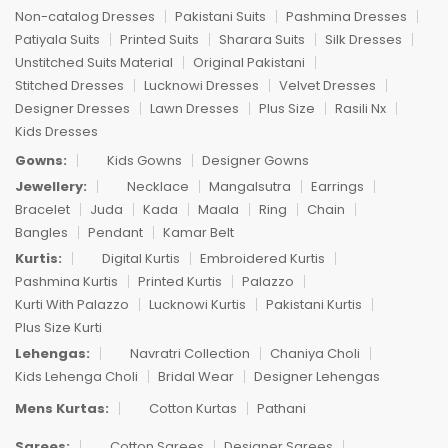
Non-catalog Dresses
Pakistani Suits
Pashmina Dresses
Patiyala Suits
Printed Suits
Sharara Suits
Silk Dresses
Unstitched Suits Material
Original Pakistani
Stitched Dresses
Lucknowi Dresses
Velvet Dresses
Designer Dresses
Lawn Dresses
Plus Size
Rasili Nx
Kids Dresses
Gowns:
Kids Gowns
Designer Gowns
Jewellery:
Necklace
Mangalsutra
Earrings
Bracelet
Juda
Kada
Maala
Ring
Chain
Bangles
Pendant
Kamar Belt
Kurtis:
Digital Kurtis
Embroidered Kurtis
Pashmina Kurtis
Printed Kurtis
Palazzo
Kurti With Palazzo
Lucknowi Kurtis
Pakistani Kurtis
Plus Size Kurti
Lehengas:
Navratri Collection
Chaniya Choli
Kids Lehenga Choli
Bridal Wear
Designer Lehengas
Mens Kurtas:
Cotton Kurtas
Pathani
Sarees:
Cotton Sarees
Designer Sarees