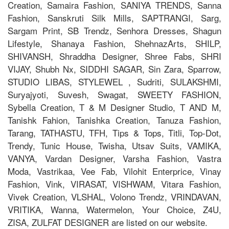
Creation, Samaira Fashion, SANIYA TRENDS, Sanna
Fashion, Sanskruti Silk Mills, SAPTRANGI, Sarg,
Sargam Print, SB Trendz, Senhora Dresses, Shagun
Lifestyle, Shanaya Fashion, ShehnazArts, SHILP,
SHIVANSH, Shraddha Designer, Shree Fabs, SHRI
VIJAY, Shubh Nx, SIDDHI SAGAR, Sin Zara, Sparrow,
STUDIO LIBAS, STYLEWEL , Sudriti, SULAKSHMI,
Suryajyoti, Suvesh, Swagat, SWEETY FASHION,
Sybella Creation, T & M Designer Studio, T AND M,
Tanishk Fahion, Tanishka Creation, Tanuza Fashion,
Tarang, TATHASTU, TFH, Tips & Tops, Titli, Top-Dot,
Trendy, Tunic House, Twisha, Utsav Suits, VAMIKA,
VANYA, Vardan Designer, Varsha Fashion, Vastra
Moda, Vastrikaa, Vee Fab, Vilohit Enterprice, Vinay
Fashion, Vink, VIRASAT, VISHWAM, Vitara Fashion,
Vivek Creation, VLSHAL, Volono Trendz, VRINDAVAN,
VRITIKA, Wanna, Watermelon, Your Choice, Z4U,
ZISA, ZULFAT DESIGNER are listed on our website.