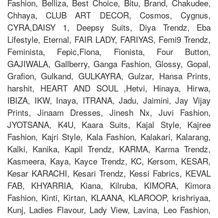
Fashion, Belliza, Best Choice, Bitu, Brand, Chakudee,
Chhaya, CLUB ART DECOR, Cosmos, Cygnus,
CYRA,DAISY 1, Deepsy Suits, Diya Trendz, Eba
Lifestyle, Eternal, FAIR LADY, FARIYAS, Femi9 Trendz,
Feminista, Fepic,Fiona, Fionista, Four Button,
GAJIWALA, Gallberry, Ganga Fashion, Glossy, Gopal,
Grafion, Gulkand, GULKAYRA, Gulzar, Hansa Prints,
harshit, HEART AND SOUL ,Hetvi, Hinaya, Hirwa,
IBIZA, IKW, Inaya, ITRANA, Jadu, Jaimini, Jay Vijay
Prints, Jinaam Dresses, Jinesh Nx, Juvi Fashion,
JYOTSANA, K4U, Kaara Suits, Kajal Style, Kajree
Fashion, Kajri Style, Kala Fashion, Kalakari, Kalarang,
Kalki, Kanika, Kapil Trendz, KARMA, Karma Trendz,
Kasmeera, Kaya, Kayce Trendz, KC, Kersom, KESAR,
Kesar KARACHI, Kesari Trendz, Kessi Fabrics, KEVAL
FAB, KHYARRIA, Kiana, Kilruba, KIMORA, Kimora
Fashion, Kinti, Kirtan, KLAANA, KLAROOP, krishriyaa,
Kunj, Ladies Flavour, Lady View, Lavina, Leo Fashion,