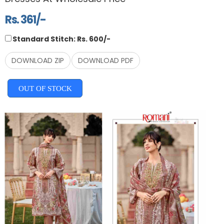
Rs. 361/-
Standard Stitch: Rs. 600/-
DOWNLOAD ZIP
DOWNLOAD PDF
OUT OF STOCK