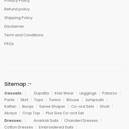
Privacy Policy
Refund policy
Shipping Policy
Disclaimer
Term and Conditions
FAQs
Sitemap :-
Casuals:
Dupatta
Kids Wear
Leggings
Palazzo
Pants
Skirt
Tops
Tunics
Blouse
Jumpsuits
Kaftan
Burqa
Saree Shaper
Co-ord Sets
Dhoti
Abaya
Crop Top
Plus Size Co-ord Set
Dresses:
Anarkali Suits
Chanderi Dresses
Cotton Dresses
Embroidered Suits