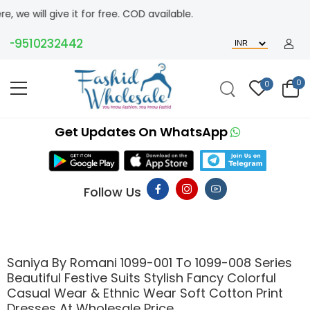
ve it for free. COD available.
510232442
0
0
Get Updates On WhatsApp
Follow Us
Saniya By Romani 1099-001 To 1099-008 Series
Beautiful Festive Suits Stylish Fancy Colorful
Casual Wear & Ethnic Wear Soft Cotton Print
Dresses At Wholesale Price