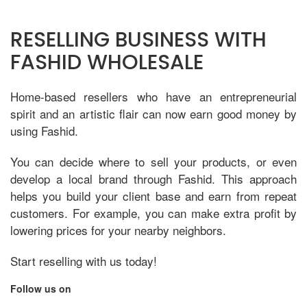
RESELLING BUSINESS WITH
FASHID WHOLESALE
Home-based resellers who have an entrepreneurial
spirit and an artistic flair can now earn good money by
using Fashid.
You can decide where to sell your products, or even
develop a local brand through Fashid. This approach
helps you build your client base and earn from repeat
customers. For example, you can make extra profit by
lowering prices for your nearby neighbors.
Start reselling with us today!
Follow us on