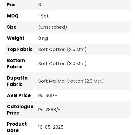
Pcs
8
MOQ
1 Set
Size
(Unstitched)
Weight
8 Kg
Top Fabric
Soft Cotton (2.5 Mtr.)
Bottom
Soft Cotton (3.0 Mtr.)
Fabric
Dupatta
Soft Mal Mal Cotton (2.3 Mtr.)
Fabric
AVG Price
Rs. 361/-
Catalogue
Rs. 2888/-
Price
Product
16-05-2025
Date