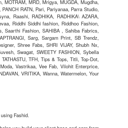
on, MOTRAM, MRD, Mrigya, MUGDA, Mugdha,
, PANCH RATN, Pari, Pariyanaa, Parra Studio,
 Psyna, Raashi, RADHIKA, RADHIKA\ AZARA,
aa, Riddhi Siddhi fashion, Riddhoo Fashion,
s, Saarthi Fashion, SAHIBA , Sahiba Fabrics,
 SAPTRANGI, Sarg, Sargam Print, SB Trendz,
signer, Shree Fabs, SHRI VIJAY, Shubh Nx,
 Suvesh, Swagat, SWEETY FASHION, Sybella
 TATHASTU, TFH, Tips & Tops, Titli, Top-Dot,
oda, Vastrikaa, Vee Fab, Vilohit Enterprice,
RINDAVAN, VRITIKA, Wanna, Watermelon, Your
 using Fashid.
helps you build your client base and earn from