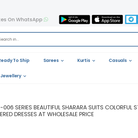
tes On WhatsApp
Ready To Ship
Sarees
Kurtis
Casuals
Jewellery
126-006 SERIES BEAUTIFUL SHARARA SUITS COLORFUL
ERED DRESSES AT WHOLESALE PRICE