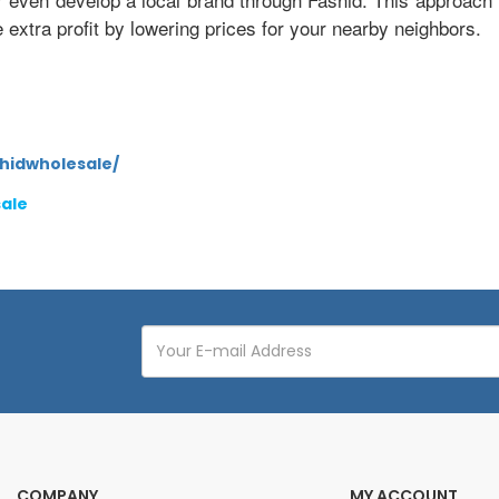
xtra profit by lowering prices for your nearby neighbors.
hidwholesale/
sale
COMPANY
MY ACCOUNT