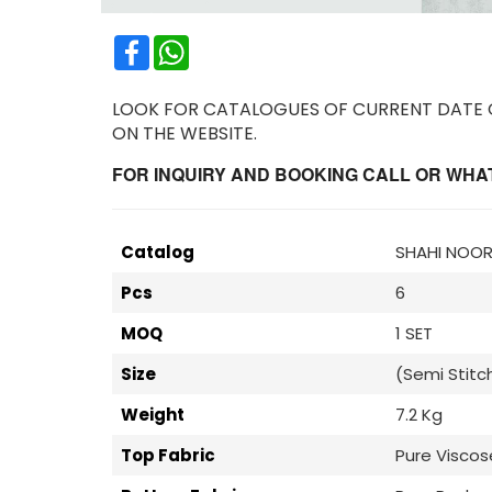
Facebook
WhatsApp
LOOK FOR CATALOGUES OF CURRENT DATE OR
ON THE WEBSITE.
FOR INQUIRY AND BOOKING CALL OR WHATS
Catalog
SHAHI NOOR 
Pcs
6
MOQ
1 SET
Size
(Semi Stitc
Weight
7.2 Kg
Top Fabric
Pure Visco