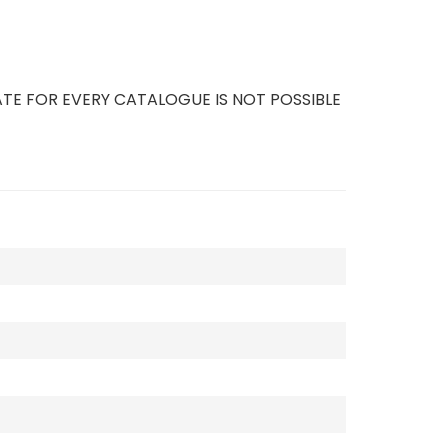
TE FOR EVERY CATALOGUE IS NOT POSSIBLE