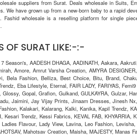
holesale suppliers from Surat. Deals wholesale in Suits, 
tis. We have grown up from a new-born baby to a rapid dev
u. Fashid wholesale is a reselling platform for single pie
.
 OF SURAT LIKE:-:-
, 7 Season's, AADESH DHAGA, AADINATH, Aakara, Aakruti, 
Amirah, Amore, Amrut Varsha Creation, AMYRA DESIGNER,
i, Bela Fashion, Belliza, Best Choice, Bitu, Brand, 
ndz, Eba Lifestyle, Eternal, FAIR LADY, FARIYAS, Femi9 T
, Glossy, Gopal, Grafion, Gulkand, GULKAYRA, Gulzar, Ha
adu, Jaimini, Jay Vijay Prints, Jinaam Dresses, Jinesh N
la Fashion, Kalakari, Kalarang, Kalki, Kanika, Kapil Trend
Kesari Trendz, Kessi Fabrics, KEVAL FAB, KHYARRIA, Kia
adies Flavour, Lady View, Lavina, Leo Fashion, Levisha, L
TSAV, Mahotsav Creation, Maisha, MAJESTY, Manas Fab,