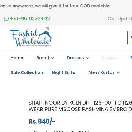
ill give it for free. COD available.
+91-9510232442
Get Upda
Home
Brand
Dresses
Singles
Sale Collection
Night Suits
Mens Kurtas
SHAHI NOOR BY KULNIDHI 1126-001 TO 1
WEAR PURE VISCOSE PASHMINA EMBROID
Rs. 840/-