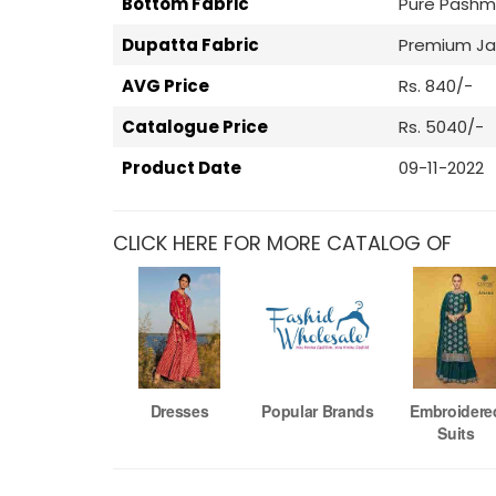
Bottom Fabric
Pure Pashm
Dupatta Fabric
Premium J
AVG Price
Rs. 840/-
Catalogue Price
Rs. 5040/-
Product Date
09-11-2022
CLICK HERE FOR MORE CATALOG OF
Dresses
Popular Brands
Embroidere
Suits