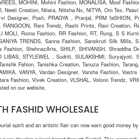
AREES, MOHINI, Mohini Fashion, MONALISA, Moof Fashi
eeti Creation, Nitara, Nitisha Nx, NITYA, Om Tex, Paavi
orvi Designer, Posh, PRAGYA , Pranjal, PRM faSHION,
 RANGOON, Rani Trendz, Rashi Prints, Ravi Creation, Rev
OLI MOLI, Roma Fashion, RR Fashion, RT, Rung, S S Kurti
, SANIYA TRENDS, Sanna Fashion, Sanskruti Silk Mills,
ya Fashion, ShehnazArts, SHILP, SHIVANSH, Shraddha De
 LIBAS, STYLEWEL , Sudriti, SULAKSHMI, Suryajyoti,
anishk Fahion, Tanishka Creation, Tanuza Fashion, Tarang,
AMIKA, VANYA, Vardan Designer, Varsha Fashion, Vastra M
tara Fashion, Vivek Creation, VLSHAL, Volono Trendz, V
ted on our website.
ITH FASHID WHOLESALE
ial spirit and an artistic flair can now earn good money by
r even develop a local brand through Fashid. This approach 