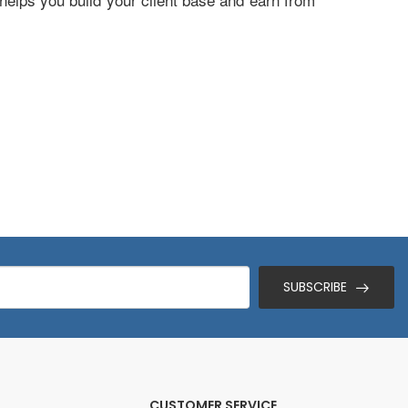
SUBSCRIBE
CUSTOMER SERVICE