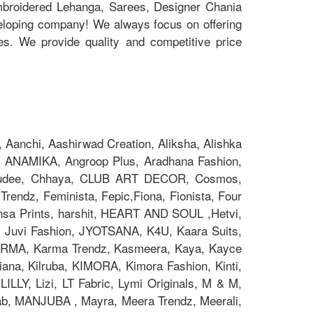
Embroidered Lehanga, Sarees, Designer Chania
eloping company! We always focus on offering
ces. We provide quality and competitive price
Aanchi, Aashirwad Creation, Aliksha, Alishka
 ANAMIKA, Angroop Plus, Aradhana Fashion,
Chakudee, Chhaya, CLUB ART DECOR, Cosmos,
rendz, Feminista, Fepic,Fiona, Fionista, Four
nsa Prints, harshit, HEART AND SOUL ,Hetvi,
x, Juvi Fashion, JYOTSANA, K4U, Kaara Suits,
z, KARMA, Karma Trendz, Kasmeera, Kaya, Kayce
na, Kilruba, KIMORA, Kimora Fashion, Kinti,
ILLY, Lizi, LT Fabric, Lymi Originals, M & M,
 MANJUBA , Mayra, Meera Trendz, Meerali,