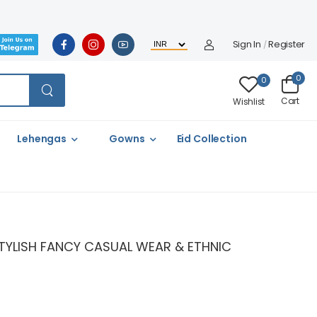
Sign In
Register
/
0
0
Cart
Wishlist
Lehengas
Gowns
Eid Collection
 STYLISH FANCY CASUAL WEAR & ETHNIC