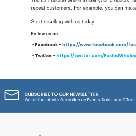
repeat customers. For example, you can make e
Start reselling with us today!
Follow us on
•
Facebook -
https://www.facebook.com/fas
•
Twitter -
https://twitter.com/FashidWhole
SUBSCRIBE TO OUR NEWSLETTER
Get all the latest information on Events, Sales and Offers.