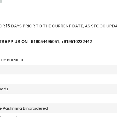
 15 DAYS PRIOR TO THE CURRENT DATE, AS STOCK UPDA
APP US ON +919054495051, +919510232442
BY KULNIDHI
hed)
se Pashmina Embroidered