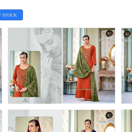
F STOCK