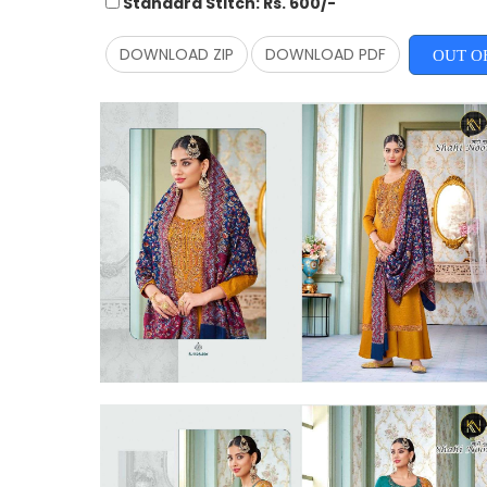
Standard Stitch: Rs. 600/-
DOWNLOAD ZIP
DOWNLOAD PDF
OUT O