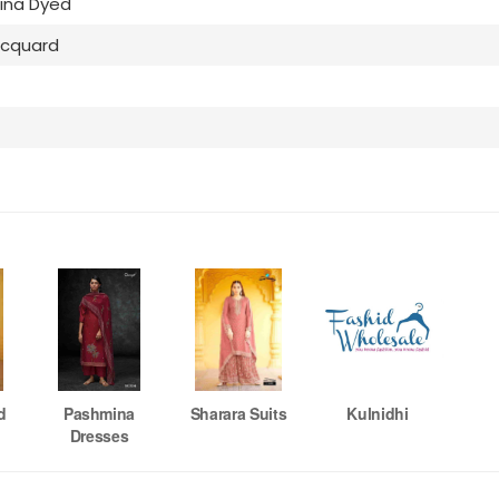
ina Dyed
acquard
d
Pashmina
Sharara Suits
Kulnidhi
Dresses