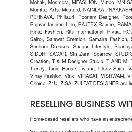
Mehak, Mesmora, MFASHION, Mittoo, MN S
Mumtaz Arts, Mustard, NAINLKA , NAKKASHI, N
PEHNAVA, Phillauri, Poonam Designer, Po
Rajavir fashion Line, RAJTEX,Rajvee, RAMA,
Rinaz Fashion, Ritu International, Rivaa, R
Sairoj, Sajawat Creation, Samaira Fashion
Senhora Dresses, Shagun Lifestyle, Shana
SIDDHI SAGAR, Sin Zara, Sparrow, STUDIO
Creation, T & M Designer Studio, T AND M, T
Trendy, Tunic House, Twisha, Utsav Suits, V
Vinay Fashion, Vink, VIRASAT, VISHWAM, Vi
Choice, Z4U, ZISA, ZULFAT DESIGNER are lis
RESELLING BUSINESS W
Home-based resellers who have an entrepreneur
You can decide where to sell your products, o