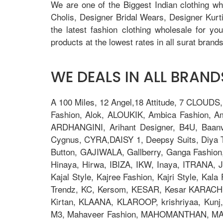
We are one of the Biggest Indian clothing w
Cholis, Designer Bridal Wears, Designer Kur
the latest fashion clothing wholesale for yo
products at the lowest rates in all surat brands
WE DEALS IN ALL BRANDS
A 100 Miles, 12 Angel,18 Attitude, 7 CLOUDS
Fashion, Alok, ALOUKIK, Ambica Fashion, 
ARDHANGINI, Arihant Designer, B4U, Baanv
Cygnus, CYRA,DAISY 1, Deepsy Suits, Diya Tre
Button, GAJIWALA, Gallberry, Ganga Fashion
Hinaya, Hirwa, IBIZA, IKW, Inaya, ITRANA, J
Kajal Style, Kajree Fashion, Kajri Style, Ka
Trendz, KC, Kersom, KESAR, Kesar KARACHI, 
Kirtan, KLAANA, KLAROOP, krishriyaa, Kunj, L
M3, Mahaveer Fashion, MAHOMANTHAN, MAHO