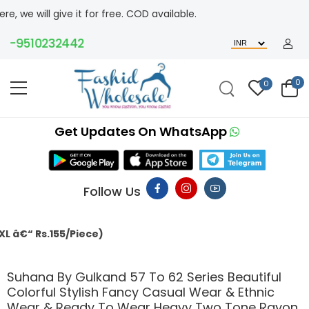
give it for free. COD available.
9510232442
0
0
Get Updates On WhatsApp
Follow Us
155/Piece)
Suhana By Gulkand 57 To 62 Series Beautiful
Colorful Stylish Fancy Casual Wear & Ethnic
Wear & Ready To Wear Heavy Two Tone Rayon