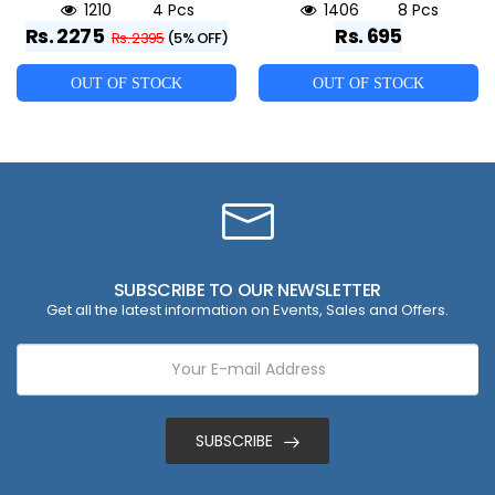
1210
4 Pcs
1406
8 Pcs
Rs. 2275
Rs. 695
Rs. 2395
(5% OFF)
OUT OF STOCK
OUT OF STOCK
SUBSCRIBE TO OUR NEWSLETTER
Get all the latest information on Events, Sales and Offers.
SUBSCRIBE