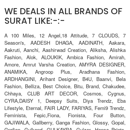
WE DEALS IN ALL BRANDS OF
SURAT LIKE:-:-
A 100 Miles, 12 Angel,18 Attitude, 7 CLOUDS, 7
Season's, AADESH DHAGA, AADINATH, Aakara,
Aakruti, Aanchi, Aashirwad Creation, Aliksha, Alishka
Fashion, Alok, ALOUKIK, Ambica Fashion, Amirah,
Amore, Amrut Varsha Creation, AMYRA DESIGNER,
ANAMIKA, Angroop Plus, Aradhana Fashion,
ARDHANGINI, Arihant Designer, B4U, Baanvi, Bela
Fashion, Belliza, Best Choice, Bitu, Brand, Chakudee,
Chhaya, CLUB ART DECOR, Cosmos, Cygnus,
CYRA,DAISY 1, Deepsy Suits, Diya Trendz, Eba
Lifestyle, Eternal, FAIR LADY, FARIYAS, Femi9 Trendz,
Feminista, Fepic,Fiona, Fionista, Four Button,
GAJIWALA, Gallberry, Ganga Fashion, Glossy, Gopal,
Grafion, Gulkand, GULKAYRA, Gulzar, Hansa Prints,