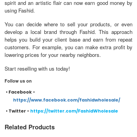
spirit and an artistic flair can now earn good money by
using Fashid.
You can decide where to sell your products, or even
develop a local brand through Fashid. This approach
helps you build your client base and earn from repeat
customers. For example, you can make extra profit by
lowering prices for your nearby neighbors.
Start reselling with us today!
Follow us on
•
Facebook -
https://www.facebook.com/fashidwholesale/
•
Twitter -
https://twitter.com/FashidWholesale
Related Products