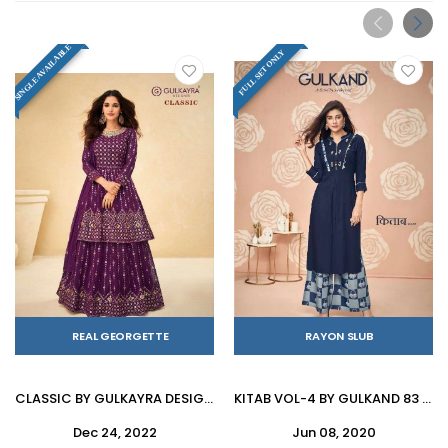
SINGLE AVAILABLE
FULL SET ONLY
REAL GEORGETTE
RAYON SLUB
CLASSIC BY GULKAYRA DESIGNER 7139-A TO 7139-D SERIES BEAUTIFUL SUITS COLORFUL STYLISH FANCY CASUAL WEAR & ETHNIC WEAR REAL GEORGETTE DRESSES AT WHOLESALE PRICE
KITAB VOL-4 BY GULKAND 83 TO 90 SERIES STYLISH FANCY BEAUTIFUL COLORFUL CASUAL WEAR & ETHNIC WEAR RAYON SLUB KURTIS WITH BOTTOM AT WHOLESALE PRICE
Dec 24, 2022
Jun 08, 2020