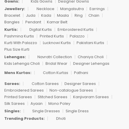
Gowns:
Kids Gowns
Designer Gowns
Jewellery:
Necklace
Mangalsutra
Earrings
Bracelet
Juda
Kada
Maala
Ring
Chain
Bangles
Pendant
Kamar Belt
Kurtis:
Digital Kurtis
Embroidered Kurtis
Pashmina Kurtis
Printed Kurtis
Palazzo
Kurti With Palazzo
Lucknowi Kurtis
Pakistani Kurtis
Plus Size Kurti
Lehengas:
Navratri Collection
Chaniya Choli
Kids Lehenga Choli
Bridal Wear
Designer Lehengas
Mens Kurtas:
Cotton Kurtas
Pathani
Sarees:
Cotton Sarees
Designer Sarees
Embroidered Sarees
Non-catalogue Sarees
Printed Sarees
Stitched Sarees
Kanjivaram Sarees
Silk Sarees
Ayaan
Mono Poley
Singles:
Single Dresses
Single Dress
Trending Products:
Dhoti