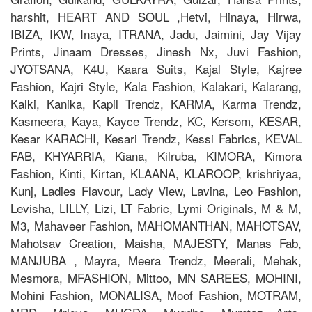
harshit, HEART AND SOUL ,Hetvi, Hinaya, Hirwa,
IBIZA, IKW, Inaya, ITRANA, Jadu, Jaimini, Jay Vijay
Prints, Jinaam Dresses, Jinesh Nx, Juvi Fashion,
JYOTSANA, K4U, Kaara Suits, Kajal Style, Kajree
Fashion, Kajri Style, Kala Fashion, Kalakari, Kalarang,
Kalki, Kanika, Kapil Trendz, KARMA, Karma Trendz,
Kasmeera, Kaya, Kayce Trendz, KC, Kersom, KESAR,
Kesar KARACHI, Kesari Trendz, Kessi Fabrics, KEVAL
FAB, KHYARRIA, Kiana, Kilruba, KIMORA, Kimora
Fashion, Kinti, Kirtan, KLAANA, KLAROOP, krishriyaa,
Kunj, Ladies Flavour, Lady View, Lavina, Leo Fashion,
Levisha, LILLY, Lizi, LT Fabric, Lymi Originals, M & M,
M3, Mahaveer Fashion, MAHOMANTHAN, MAHOTSAV,
Mahotsav Creation, Maisha, MAJESTY, Manas Fab,
MANJUBA , Mayra, Meera Trendz, Meerali, Mehak,
Mesmora, MFASHION, Mittoo, MN SAREES, MOHINI,
Mohini Fashion, MONALISA, Moof Fashion, MOTRAM,