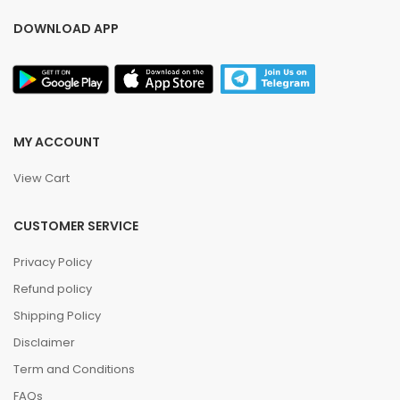
DOWNLOAD APP
MY ACCOUNT
View Cart
CUSTOMER SERVICE
Privacy Policy
Refund policy
Shipping Policy
Disclaimer
Term and Conditions
FAQs