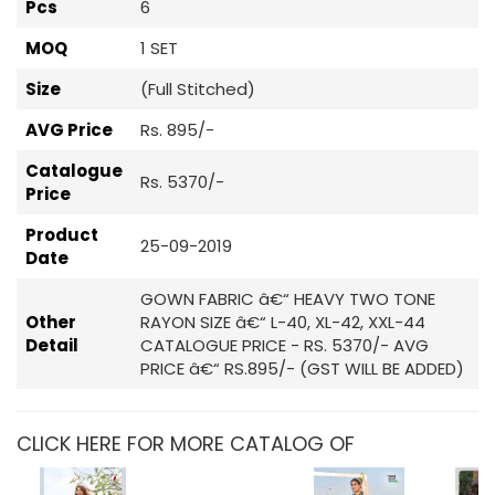
Pcs
6
MOQ
1 SET
Size
(Full Stitched)
AVG Price
Rs. 895/-
Catalogue
Rs. 5370/-
Price
Product
25-09-2019
Date
GOWN FABRIC â€“ HEAVY TWO TONE
Other
RAYON SIZE â€“ L-40, XL-42, XXL-44
Detail
CATALOGUE PRICE - RS. 5370/- AVG
PRICE â€“ RS.895/- (GST WILL BE ADDED)
CLICK HERE FOR MORE CATALOG OF