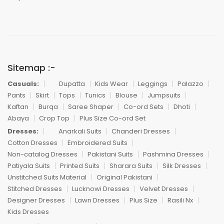
Sitemap :-
Casuals:
Dupatta
Kids Wear
Leggings
Palazzo
Pants
Skirt
Tops
Tunics
Blouse
Jumpsuits
Kaftan
Burqa
Saree Shaper
Co-ord Sets
Dhoti
Abaya
Crop Top
Plus Size Co-ord Set
Dresses:
Anarkali Suits
Chanderi Dresses
Cotton Dresses
Embroidered Suits
Non-catalog Dresses
Pakistani Suits
Pashmina Dresses
Patiyala Suits
Printed Suits
Sharara Suits
Silk Dresses
Unstitched Suits Material
Original Pakistani
Stitched Dresses
Lucknowi Dresses
Velvet Dresses
Designer Dresses
Lawn Dresses
Plus Size
Rasili Nx
Kids Dresses