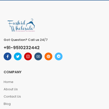
Got Question? Call us 24/7
+91-9510232442
COMPANY
Home
About Us
Contact Us
Blog