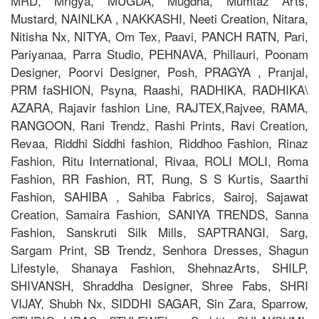
MRD, Mrigya, MUGDA, Mugdha, Mumtaz Arts,
Mustard, NAINLKA , NAKKASHI, Neeti Creation, Nitara,
Nitisha Nx, NITYA, Om Tex, Paavi, PANCH RATN, Pari,
Pariyanaa, Parra Studio, PEHNAVA, Phillauri, Poonam
Designer, Poorvi Designer, Posh, PRAGYA , Pranjal,
PRM faSHION, Psyna, Raashi, RADHIKA, RADHIKA\
AZARA, Rajavir fashion Line, RAJTEX,Rajvee, RAMA,
RANGOON, Rani Trendz, Rashi Prints, Ravi Creation,
Revaa, Riddhi Siddhi fashion, Riddhoo Fashion, Rinaz
Fashion, Ritu International, Rivaa, ROLI MOLI, Roma
Fashion, RR Fashion, RT, Rung, S S Kurtis, Saarthi
Fashion, SAHIBA , Sahiba Fabrics, Sairoj, Sajawat
Creation, Samaira Fashion, SANIYA TRENDS, Sanna
Fashion, Sanskruti Silk Mills, SAPTRANGI, Sarg,
Sargam Print, SB Trendz, Senhora Dresses, Shagun
Lifestyle, Shanaya Fashion, ShehnazArts, SHILP,
SHIVANSH, Shraddha Designer, Shree Fabs, SHRI
VIJAY, Shubh Nx, SIDDHI SAGAR, Sin Zara, Sparrow,