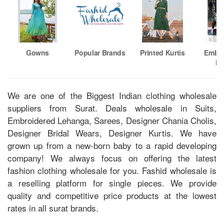
Gowns
Popular Brands
Printed Kurtis
Embro
Ku
We are one of the Biggest Indian clothing wholesale
suppliers from Surat. Deals wholesale in Suits,
Embroidered Lehanga, Sarees, Designer Chania Cholis,
Designer Bridal Wears, Designer Kurtis. We have
grown up from a new-born baby to a rapid developing
company! We always focus on offering the latest
fashion clothing wholesale for you. Fashid wholesale is
a reselling platform for single pieces. We provide
quality and competitive price products at the lowest
rates in all surat brands.