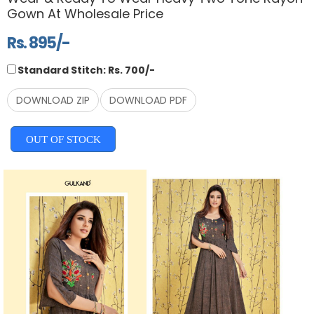
Gown At Wholesale Price
Rs. 895/-
Standard Stitch: Rs. 700/-
DOWNLOAD ZIP
DOWNLOAD PDF
OUT OF STOCK