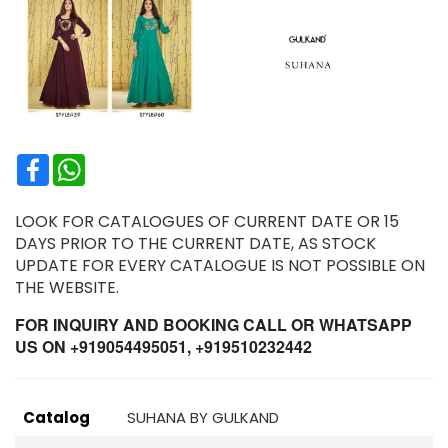
Facebook
WhatsApp
LOOK FOR CATALOGUES OF CURRENT DATE OR 15
DAYS PRIOR TO THE CURRENT DATE, AS STOCK
UPDATE FOR EVERY CATALOGUE IS NOT POSSIBLE ON
THE WEBSITE.
FOR INQUIRY AND BOOKING CALL OR WHATSAPP
US ON +919054495051, +919510232442
Catalog
SUHANA BY GULKAND