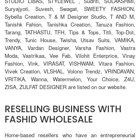
STUDIO LIBAS, STYLEWEL , Sudriti, SULAKSHMI,
Suryajyoti, Suvesh, Swagat, SWEETY FASHION,
Sybella Creation, T & M Designer Studio, T AND M,
Tanishk Fahion, Tanishka Creation, Tanuza Fashion,
Tarang, TATHASTU, TFH, Tips & Tops, Titli, Top-Dot,
Trendy, Tunic House, Twisha, Utsav Suits, VAMIKA,
VANYA, Vardan Designer, Varsha Fashion, Vastra
Moda, Vastrikaa, Vee Fab, Vilohit Enterprice, Vinay
Fashion, Vink, VIRASAT, VISHWAM, Vitara Fashion,
Vivek Creation, VLSHAL, Volono Trendz, VRINDAVAN,
VRITIKA, Wanna, Watermelon, Your Choice, Z4U,
ZISA, ZULFAT DESIGNER are listed on our website.
RESELLING BUSINESS WITH
FASHID WHOLESALE
Home-based resellers who have an entrepreneurial