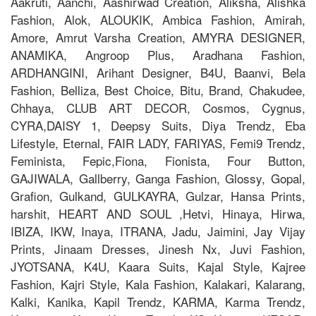
Aakruti, Aanchi, Aashirwad Creation, Aliksha, Alishka
Fashion, Alok, ALOUKIK, Ambica Fashion, Amirah,
Amore, Amrut Varsha Creation, AMYRA DESIGNER,
ANAMIKA, Angroop Plus, Aradhana Fashion,
ARDHANGINI, Arihant Designer, B4U, Baanvi, Bela
Fashion, Belliza, Best Choice, Bitu, Brand, Chakudee,
Chhaya, CLUB ART DECOR, Cosmos, Cygnus,
CYRA,DAISY 1, Deepsy Suits, Diya Trendz, Eba
Lifestyle, Eternal, FAIR LADY, FARIYAS, Femi9 Trendz,
Feminista, Fepic,Fiona, Fionista, Four Button,
GAJIWALA, Gallberry, Ganga Fashion, Glossy, Gopal,
Grafion, Gulkand, GULKAYRA, Gulzar, Hansa Prints,
harshit, HEART AND SOUL ,Hetvi, Hinaya, Hirwa,
IBIZA, IKW, Inaya, ITRANA, Jadu, Jaimini, Jay Vijay
Prints, Jinaam Dresses, Jinesh Nx, Juvi Fashion,
JYOTSANA, K4U, Kaara Suits, Kajal Style, Kajree
Fashion, Kajri Style, Kala Fashion, Kalakari, Kalarang,
Kalki, Kanika, Kapil Trendz, KARMA, Karma Trendz,