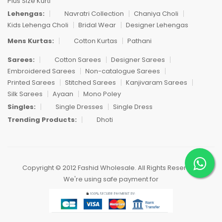
Plus Size Kurti
Lehengas:
Navratri Collection
Chaniya Choli
Kids Lehenga Choli
Bridal Wear
Designer Lehengas
Mens Kurtas:
Cotton Kurtas
Pathani
Sarees:
Cotton Sarees
Designer Sarees
Embroidered Sarees
Non-catalogue Sarees
Printed Sarees
Stitched Sarees
Kanjivaram Sarees
Silk Sarees
Ayaan
Mono Poley
Singles:
Single Dresses
Single Dress
Trending Products:
Dhoti
Copyright © 2012 Fashid Wholesale. All Rights Reserved.
We're using safe payment for