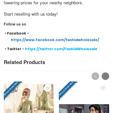
lowering prices for your nearby neighbors.
Start reselling with us today!
Follow us on
•
Facebook -
https://www.facebook.com/fashidwholesale/
•
Twitter -
https://twitter.com/FashidWholesale
Related Products
SINGLE AVAILABLE
SINGLE AVAILABLE