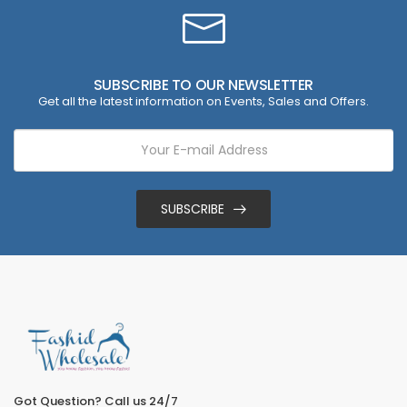
SUBSCRIBE TO OUR NEWSLETTER
Get all the latest information on Events, Sales and Offers.
SUBSCRIBE
Got Question? Call us 24/7