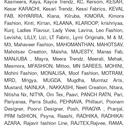
Kasmeera, Kaya, Kayce Trendz, KC, Kersom, KESAR,
Kesar KARACHI, Kesari Trendz, Kessi Fabrics, KEVAL
FAB, KHYARRIA, Kiana, Kilruba, KIMORA, Kimora
Fashion, Kinti, Kirtan, KLAANA, KLAROOP, krishriyaa,
Kunj, Ladies Flavour, Lady View, Lavina, Leo Fashion,
Levisha, LILLY, Lizi, LT Fabric, Lymi Originals, M & M,
M3, Mahaveer Fashion, MAHOMANTHAN, MAHOTSAV,
Mahotsav Creation, Maisha, MAJESTY, Manas Fab,
MANJUBA , Mayra, Meera Trendz, Meerali, Mehak,
Mesmora, MFASHION, Mittoo, MN SAREES, MOHINI,
Mohini Fashion, MONALISA, Moof Fashion, MOTRAM,
MRD, Mrigya, MUGDA, Mugdha, Mumtaz Arts,
Mustard, NAINLKA , NAKKASHI, Neeti Creation, Nitara,
Nitisha Nx, NITYA, Om Tex, Paavi, PANCH RATN, Pari,
Pariyanaa, Parra Studio, PEHNAVA, Phillauri, Poonam
Designer, Poorvi Designer, Posh, PRAGYA , Pranjal,
PRM faSHION, Psyna, Raashi, RADHIKA, RADHIKA\
AZARA, Rajavir fashion Line, RAJTEX,Rajvee, RAMA,