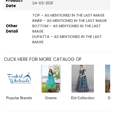
Product
24-03-2021
Date
TOP – AS MENTIONED IN THE LAST IMAGE
INNER – AS MENTIONED IN THE LAST IMAGE
Other
BOTTOM – AS MENTIONED IN THE LAST
Detail
IMAGE
DUPATTA – AS MENTIONED IN THE LAST
IMAGE
CLICK HERE FOR MORE CATALOG OF
Popular Brands
Gowns
Eid Collection
Dre