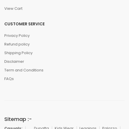
View Cart
CUSTOMER SERVICE
Privacy Policy
Refund policy
Shipping Policy
Disclaimer
Term and Conditions
FAQs
Sitemap :-
Casuals:
Dupatta
Kids Wear
Leggings
Palazzo