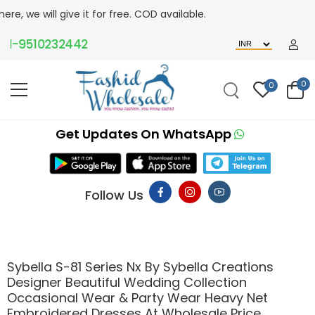
l give it for free. COD available.
-9510232442
0
0
Get Updates On WhatsApp
Follow Us
Sybella S-81 Series Nx By Sybella Creations
Designer Beautiful Wedding Collection
Occasional Wear & Party Wear Heavy Net
Embroidered Dresses At Wholesale Price