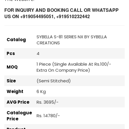
FOR INQUIRY AND BOOKING CALL OR WHATSAPP
US ON +919054495051, +919510232442
SYBELLA S-81 SERIES NX BY SYBELLA
Catalog
CREATIONS
Pcs
4
1 PIece (Single Available At Rs.100/-
MOQ
Extra On Company Price)
Size
(Semi Stitched)
Weight
6 Kg
AVG Price
Rs. 3695/-
Catalogue
Rs. 14780/-
Price