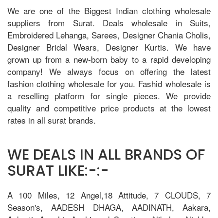
We are one of the Biggest Indian clothing wholesale
suppliers from Surat. Deals wholesale in Suits,
Embroidered Lehanga, Sarees, Designer Chania Cholis,
Designer Bridal Wears, Designer Kurtis. We have
grown up from a new-born baby to a rapid developing
company! We always focus on offering the latest
fashion clothing wholesale for you. Fashid wholesale is
a reselling platform for single pieces. We provide
quality and competitive price products at the lowest
rates in all surat brands.
WE DEALS IN ALL BRANDS OF
SURAT LIKE:-:-
A 100 Miles, 12 Angel,18 Attitude, 7 CLOUDS, 7
Season's, AADESH DHAGA, AADINATH, Aakara,