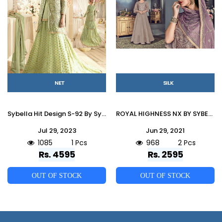
NET
SILK
Sybella Hit Design S-92 By Sybella Creation Designer Sharara Suits Beautiful Stylish Fancy Colorful Party Wear & Occasional Wear Net Dresses At Wholesale Price
ROYAL HIGHNESS NX BY SYBELLA CREATIONS 704 TO 705 SERIES DESIGNER BEAUTIFUL WEDDING COLLECTION OCCASIONAL WEAR & PARTY WEAR HEAVY SILK EMBROIDERED DRESSES AT WHOLESALE PRICE
Jul 29, 2023
Jun 29, 2021
1085
1 Pcs
968
2 Pcs
Rs. 4595
Rs. 2595
OUT OF STOCK
OUT OF STOCK