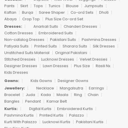
Pants
Skirt
Tops
Tunics
Blouse
Jumpsuits
Kaftan
Burqa
Saree Shaper
Co-ord Sets
Dhoti
Abaya
Crop Top
Plus Size Co-ord Set
Dresses:
Anarkali Suits
Chanderi Dresses
Cotton Dresses
Embroidered Suits
Non-catalog Dresses
Pakistani Suits
Pashmina Dresses
Patiyala Suits
Printed Suits
Sharara Suits
Silk Dresses
Unstitched Suits Material
Original Pakistani
Stitched Dresses
Lucknowi Dresses
Velvet Dresses
Designer Dresses
Lawn Dresses
Plus Size
Rasili Nx
Kids Dresses
Gowns:
Kids Gowns
Designer Gowns
Jewellery:
Necklace
Mangalsutra
Earrings
Bracelet
Juda
Kada
Maala
Ring
Chain
Bangles
Pendant
Kamar Belt
Kurtis:
Digital Kurtis
Embroidered Kurtis
Pashmina Kurtis
Printed Kurtis
Palazzo
Kurti With Palazzo
Lucknowi Kurtis
Pakistani Kurtis