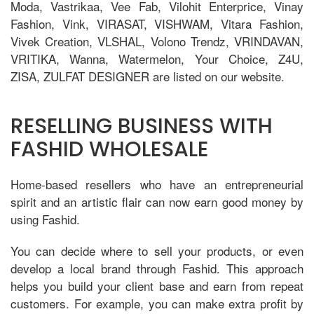
Moda, Vastrikaa, Vee Fab, Vilohit Enterprice, Vinay
Fashion, Vink, VIRASAT, VISHWAM, Vitara Fashion,
Vivek Creation, VLSHAL, Volono Trendz, VRINDAVAN,
VRITIKA, Wanna, Watermelon, Your Choice, Z4U,
ZISA, ZULFAT DESIGNER are listed on our website.
RESELLING BUSINESS WITH
FASHID WHOLESALE
Home-based resellers who have an entrepreneurial
spirit and an artistic flair can now earn good money by
using Fashid.
You can decide where to sell your products, or even
develop a local brand through Fashid. This approach
helps you build your client base and earn from repeat
customers. For example, you can make extra profit by