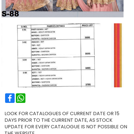
Facebook
WhatsApp
LOOK FOR CATALOGUES OF CURRENT DATE OR 15
DAYS PRIOR TO THE CURRENT DATE, AS STOCK
UPDATE FOR EVERY CATALOGUE IS NOT POSSIBLE ON
THE WEBSITE.