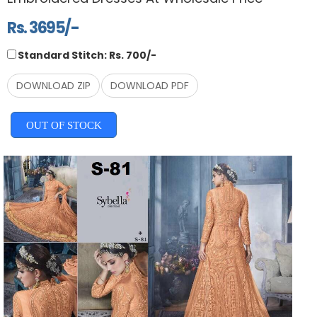
Rs. 3695/-
Standard Stitch: Rs. 700/-
DOWNLOAD ZIP
DOWNLOAD PDF
OUT OF STOCK