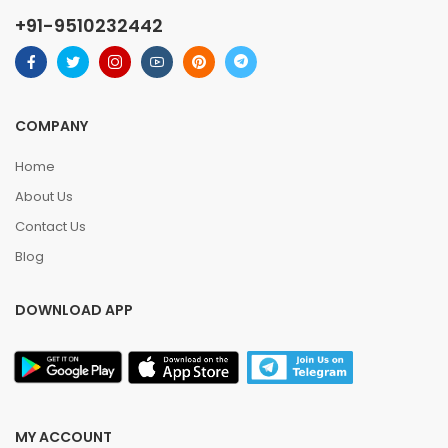
+91-9510232442
COMPANY
Home
About Us
Contact Us
Blog
DOWNLOAD APP
MY ACCOUNT