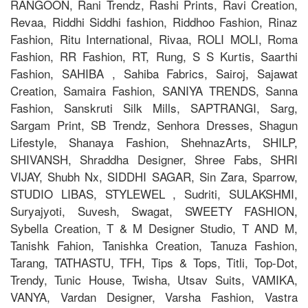
RANGOON, Rani Trendz, Rashi Prints, Ravi Creation,
Revaa, Riddhi Siddhi fashion, Riddhoo Fashion, Rinaz
Fashion, Ritu International, Rivaa, ROLI MOLI, Roma
Fashion, RR Fashion, RT, Rung, S S Kurtis, Saarthi
Fashion, SAHIBA , Sahiba Fabrics, Sairoj, Sajawat
Creation, Samaira Fashion, SANIYA TRENDS, Sanna
Fashion, Sanskruti Silk Mills, SAPTRANGI, Sarg,
Sargam Print, SB Trendz, Senhora Dresses, Shagun
Lifestyle, Shanaya Fashion, ShehnazArts, SHILP,
SHIVANSH, Shraddha Designer, Shree Fabs, SHRI
VIJAY, Shubh Nx, SIDDHI SAGAR, Sin Zara, Sparrow,
STUDIO LIBAS, STYLEWEL , Sudriti, SULAKSHMI,
Suryajyoti, Suvesh, Swagat, SWEETY FASHION,
Sybella Creation, T & M Designer Studio, T AND M,
Tanishk Fahion, Tanishka Creation, Tanuza Fashion,
Tarang, TATHASTU, TFH, Tips & Tops, Titli, Top-Dot,
Trendy, Tunic House, Twisha, Utsav Suits, VAMIKA,
VANYA, Vardan Designer, Varsha Fashion, Vastra