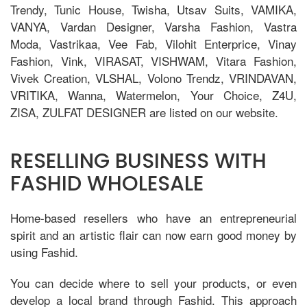
Trendy, Tunic House, Twisha, Utsav Suits, VAMIKA,
VANYA, Vardan Designer, Varsha Fashion, Vastra
Moda, Vastrikaa, Vee Fab, Vilohit Enterprice, Vinay
Fashion, Vink, VIRASAT, VISHWAM, Vitara Fashion,
Vivek Creation, VLSHAL, Volono Trendz, VRINDAVAN,
VRITIKA, Wanna, Watermelon, Your Choice, Z4U,
ZISA, ZULFAT DESIGNER are listed on our website.
RESELLING BUSINESS WITH
FASHID WHOLESALE
Home-based resellers who have an entrepreneurial
spirit and an artistic flair can now earn good money by
using Fashid.
You can decide where to sell your products, or even
develop a local brand through Fashid. This approach