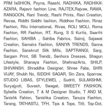
PRM faSHION, Psyna, Raashi, RADHIKA, RADHIKA\
AZARA, Rajavir fashion Line, RAJTEX,Rajvee, RAMA,
RANGOON, Rani Trendz, Rashi Prints, Ravi Creation,
Revaa, Riddhi Siddhi fashion, Riddhoo Fashion, Rinaz
Fashion, Ritu International, Rivaa, ROLI MOLI, Roma
Fashion, RR Fashion, RT, Rung, S S Kurtis, Saarthi
Fashion, SAHIBA , Sahiba Fabrics, Sairoj, Sajawat
Creation, Samaira Fashion, SANIYA TRENDS, Sanna
Fashion, Sanskruti Silk Mills, SAPTRANGI, Sarg,
Sargam Print, SB Trendz, Senhora Dresses, Shagun
Lifestyle, Shanaya Fashion, ShehnazArts, SHILP,
SHIVANSH, Shraddha Designer, Shree Fabs, SHRI
VIJAY, Shubh Nx, SIDDHI SAGAR, Sin Zara, Sparrow,
STUDIO LIBAS, STYLEWEL , Sudriti, SULAKSHMI,
Suryajyoti, Suvesh, Swagat, SWEETY FASHION,
Sybella Creation, T & M Designer Studio, T AND M,
Tanishk Fahion, Tanishka Creation, Tanuza Fashion,
Tarang, TATHASTU, TFH, Tips & Tops, Titli, Top-Dot,