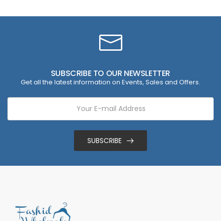
SUBSCRIBE TO OUR NEWSLETTER
Get all the latest information on Events, Sales and Offers.
SUBSCRIBE