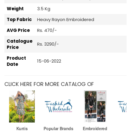
Weight
3.5 Kg
Top Fabric
Heavy Rayon Embroidered
AVG Price
Rs. 470/-
Catalogue
Rs. 3290/-
Price
Product
15-06-2022
Date
CLICK HERE FOR MORE CATALOG OF
Kurtis
Popular Brands
Embroidered
L