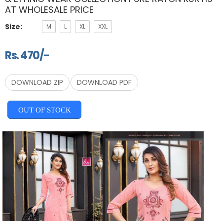
AT WHOLESALE PRICE
Size:
M
L
XL
XXL
Rs. 470/-
DOWNLOAD ZIP
DOWNLOAD PDF
OUT OF STOCK