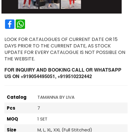
Facebook
WhatsApp
LOOK FOR CATALOGUES OF CURRENT DATE OR 15
DAYS PRIOR TO THE CURRENT DATE, AS STOCK
UPDATE FOR EVERY CATALOGUE IS NOT POSSIBLE ON
THE WEBSITE.
FOR INQUIRY AND BOOKING CALL OR WHATSAPP
US ON +919054495051, +919510232442
Catalog
TAMANNA BY LIVA
Pcs
7
MOQ
1 SET
Size
M, L, XL, XXL (Full Stitched)