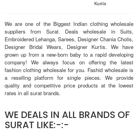
Kurtis
We are one of the Biggest Indian clothing wholesale
suppliers from Surat. Deals wholesale in Suits,
Embroidered Lehanga, Sarees, Designer Chania Cholis,
Designer Bridal Wears, Designer Kurtis. We have
grown up from a new-born baby to a rapid developing
company! We always focus on offering the latest
fashion clothing wholesale for you. Fashid wholesale is
a reselling platform for single pieces. We provide
quality and competitive price products at the lowest
rates in all surat brands.
WE DEALS IN ALL BRANDS OF
SURAT LIKE:-:-