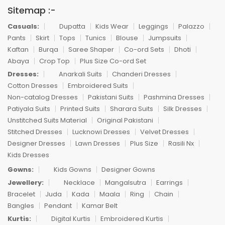
Sitemap :-
Casuals:
Dupatta
Kids Wear
Leggings
Palazzo
Pants
Skirt
Tops
Tunics
Blouse
Jumpsuits
Kaftan
Burqa
Saree Shaper
Co-ord Sets
Dhoti
Abaya
Crop Top
Plus Size Co-ord Set
Dresses:
Anarkali Suits
Chanderi Dresses
Cotton Dresses
Embroidered Suits
Non-catalog Dresses
Pakistani Suits
Pashmina Dresses
Patiyala Suits
Printed Suits
Sharara Suits
Silk Dresses
Unstitched Suits Material
Original Pakistani
Stitched Dresses
Lucknowi Dresses
Velvet Dresses
Designer Dresses
Lawn Dresses
Plus Size
Rasili Nx
Kids Dresses
Gowns:
Kids Gowns
Designer Gowns
Jewellery:
Necklace
Mangalsutra
Earrings
Bracelet
Juda
Kada
Maala
Ring
Chain
Bangles
Pendant
Kamar Belt
Kurtis:
Digital Kurtis
Embroidered Kurtis