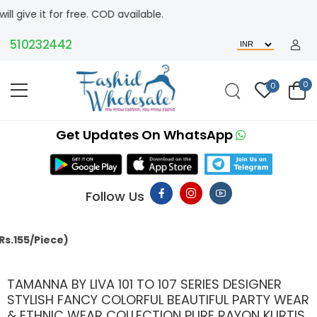
or free. COD available.
10232442
0
0
Get Updates On WhatsApp
Follow Us
MAC
TAMANNA BY LIVA 101 TO 107 SERIES DESIGNER
STYLISH FANCY COLORFUL BEAUTIFUL PARTY WEAR
& ETHNIC WEAR COLLECTION PURE RAYON KURTIS