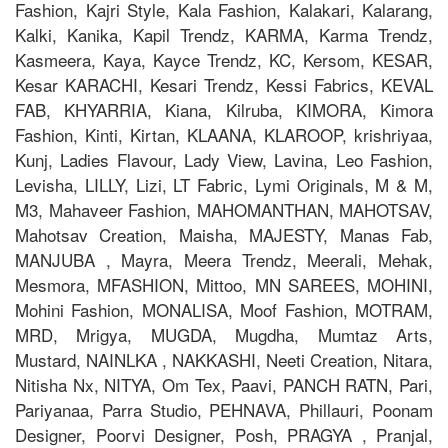
Fashion, Kajri Style, Kala Fashion, Kalakari, Kalarang,
Kalki, Kanika, Kapil Trendz, KARMA, Karma Trendz,
Kasmeera, Kaya, Kayce Trendz, KC, Kersom, KESAR,
Kesar KARACHI, Kesari Trendz, Kessi Fabrics, KEVAL
FAB, KHYARRIA, Kiana, Kilruba, KIMORA, Kimora
Fashion, Kinti, Kirtan, KLAANA, KLAROOP, krishriyaa,
Kunj, Ladies Flavour, Lady View, Lavina, Leo Fashion,
Levisha, LILLY, Lizi, LT Fabric, Lymi Originals, M & M,
M3, Mahaveer Fashion, MAHOMANTHAN, MAHOTSAV,
Mahotsav Creation, Maisha, MAJESTY, Manas Fab,
MANJUBA , Mayra, Meera Trendz, Meerali, Mehak,
Mesmora, MFASHION, Mittoo, MN SAREES, MOHINI,
Mohini Fashion, MONALISA, Moof Fashion, MOTRAM,
MRD, Mrigya, MUGDA, Mugdha, Mumtaz Arts,
Mustard, NAINLKA , NAKKASHI, Neeti Creation, Nitara,
Nitisha Nx, NITYA, Om Tex, Paavi, PANCH RATN, Pari,
Pariyanaa, Parra Studio, PEHNAVA, Phillauri, Poonam
Designer, Poorvi Designer, Posh, PRAGYA , Pranjal,