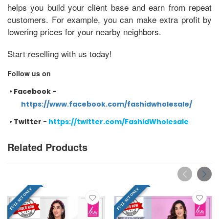
helps you build your client base and earn from repeat
customers. For example, you can make extra profit by
lowering prices for your nearby neighbors.
Start reselling with us today!
Follow us on
•
Facebook -
https://www.facebook.com/fashidwholesale/
•
Twitter -
https://twitter.com/FashidWholesale
Related Products
FULL SET ONLY
FULL SET ONLY