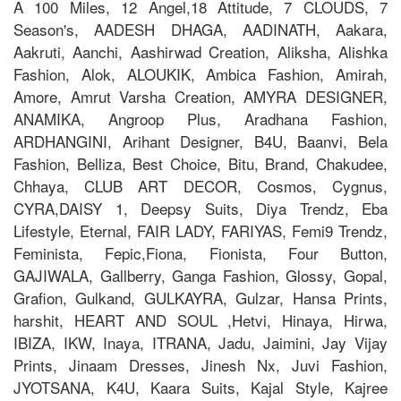
A 100 Miles, 12 Angel,18 Attitude, 7 CLOUDS, 7
Season's, AADESH DHAGA, AADINATH, Aakara,
Aakruti, Aanchi, Aashirwad Creation, Aliksha, Alishka
Fashion, Alok, ALOUKIK, Ambica Fashion, Amirah,
Amore, Amrut Varsha Creation, AMYRA DESIGNER,
ANAMIKA, Angroop Plus, Aradhana Fashion,
ARDHANGINI, Arihant Designer, B4U, Baanvi, Bela
Fashion, Belliza, Best Choice, Bitu, Brand, Chakudee,
Chhaya, CLUB ART DECOR, Cosmos, Cygnus,
CYRA,DAISY 1, Deepsy Suits, Diya Trendz, Eba
Lifestyle, Eternal, FAIR LADY, FARIYAS, Femi9 Trendz,
Feminista, Fepic,Fiona, Fionista, Four Button,
GAJIWALA, Gallberry, Ganga Fashion, Glossy, Gopal,
Grafion, Gulkand, GULKAYRA, Gulzar, Hansa Prints,
harshit, HEART AND SOUL ,Hetvi, Hinaya, Hirwa,
IBIZA, IKW, Inaya, ITRANA, Jadu, Jaimini, Jay Vijay
Prints, Jinaam Dresses, Jinesh Nx, Juvi Fashion,
JYOTSANA, K4U, Kaara Suits, Kajal Style, Kajree