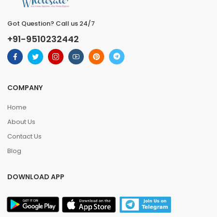
Got Question? Call us 24/7
+91-9510232442
COMPANY
Home
About Us
Contact Us
Blog
DOWNLOAD APP