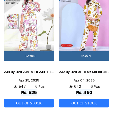
RAYON
RAYON
234 By Liva 234-A To 234-F Series Beautiful Stylish Fancy Colorful Casual Wear & Ethnic Wear Rayon Night Suits At Wholesale Price
232 By Liva 01 To 06 Series Beautiful Stylish Fancy Colorful Casual Wear & Ethnic Wear Rayon Night Suits At Wholesale Price
Apr 25, 2025
Apr 04, 2025
547
6 Pcs
642
6 Pcs
Rs. 525
Rs. 450
OUT OF STOCK
OUT OF STOCK