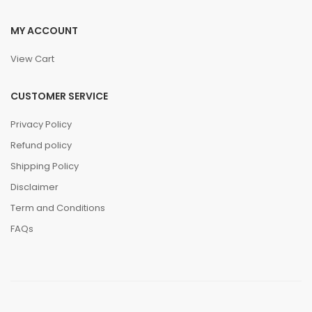
MY ACCOUNT
View Cart
CUSTOMER SERVICE
Privacy Policy
Refund policy
Shipping Policy
Disclaimer
Term and Conditions
FAQs