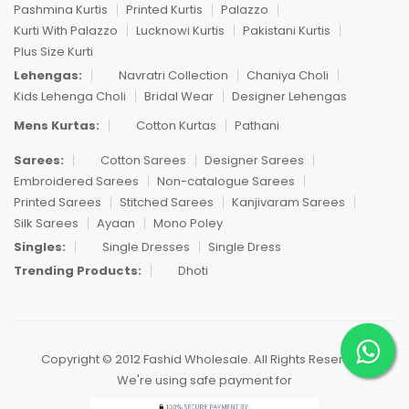
Pashmina Kurtis
Printed Kurtis
Palazzo
Kurti With Palazzo
Lucknowi Kurtis
Pakistani Kurtis
Plus Size Kurti
Lehengas:
Navratri Collection
Chaniya Choli
Kids Lehenga Choli
Bridal Wear
Designer Lehengas
Mens Kurtas:
Cotton Kurtas
Pathani
Sarees:
Cotton Sarees
Designer Sarees
Embroidered Sarees
Non-catalogue Sarees
Printed Sarees
Stitched Sarees
Kanjivaram Sarees
Silk Sarees
Ayaan
Mono Poley
Singles:
Single Dresses
Single Dress
Trending Products:
Dhoti
Copyright © 2012 Fashid Wholesale. All Rights Reserved.
We're using safe payment for