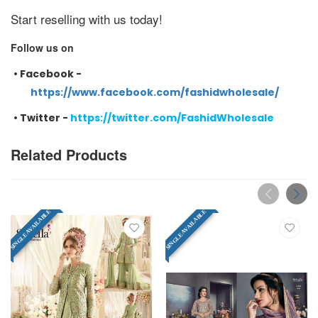
Start reselling with us today!
Follow us on
•
Facebook -
https://www.facebook.com/fashidwholesale/
•
Twitter -
https://twitter.com/FashidWholesale
Related Products
SINGLE AVAILABLE
SINGLE AVAILABLE