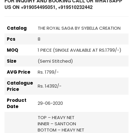
FOR INQUIRY AND BOOKING CALL OR WHATSAPP
US ON +919054495051, +919510232442
Catalog
THE ROYAL SAGA BY SYBELLA CREATION
Pcs
8
MOQ
1 PIECE (SINGLE AVAILABLE AT RS.1799/-)
Size
(Semi Stitched)
AVG Price
Rs. 1799/-
Catalogue
Rs. 14392/-
Price
Product
29-06-2020
Date
TOP – HEAVY NET
INNER – SANTOON
BOTTOM – HEAVY NET