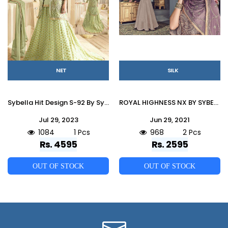
NET
SILK
Sybella Hit Design S-92 By Sybella Creation Designer Sharara Suits Beautiful Stylish Fancy Colorful Party Wear & Occasional Wear Net Dresses At Wholesale Price
ROYAL HIGHNESS NX BY SYBELLA CREATIONS 704 TO 705 SERIES DESIGNER BEAUTIFUL WEDDING COLLECTION OCCASIONAL WEAR & PARTY WEAR HEAVY SILK EMBROIDERED DRESSES AT WHOLESALE PRICE
Jul 29, 2023
Jun 29, 2021
1084
1 Pcs
968
2 Pcs
Rs. 4595
Rs. 2595
OUT OF STOCK
OUT OF STOCK