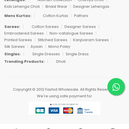
Kids Lehenga Choli
Bridal Wear
Designer Lehengas
Mens Kurtas:
Cotton Kurtas
Pathani
Sarees:
Cotton Sarees
Designer Sarees
Embroidered Sarees
Non-catalogue Sarees
Printed Sarees
Stitched Sarees
Kanjivaram Sarees
Silk Sarees
Ayaan
Mono Poley
Singles:
Single Dresses
Single Dress
Trending Products:
Dhoti
Copyright © 2012 Fashid Wholesale. All Rights Reserved.
We're using safe payment for