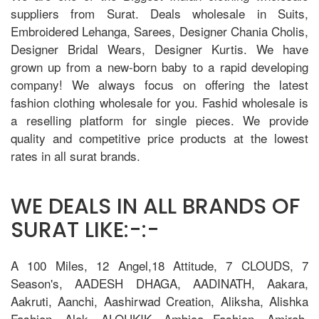
suppliers from Surat. Deals wholesale in Suits,
Embroidered Lehanga, Sarees, Designer Chania Cholis,
Designer Bridal Wears, Designer Kurtis. We have
grown up from a new-born baby to a rapid developing
company! We always focus on offering the latest
fashion clothing wholesale for you. Fashid wholesale is
a reselling platform for single pieces. We provide
quality and competitive price products at the lowest
rates in all surat brands.
WE DEALS IN ALL BRANDS OF
SURAT LIKE:-:-
A 100 Miles, 12 Angel,18 Attitude, 7 CLOUDS, 7
Season's, AADESH DHAGA, AADINATH, Aakara,
Aakruti, Aanchi, Aashirwad Creation, Aliksha, Alishka
Fashion, Alok, ALOUKIK, Ambica Fashion, Amirah,