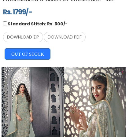
Rs. 1799/-
Standard Stitch: Rs. 600/-
DOWNLOAD ZIP
DOWNLOAD PDF
OUT OF STOCK