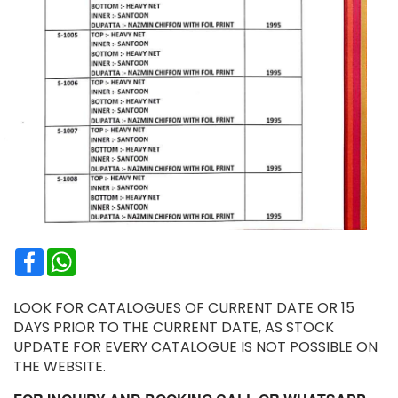
Facebook
WhatsApp
LOOK FOR CATALOGUES OF CURRENT DATE OR 15
DAYS PRIOR TO THE CURRENT DATE, AS STOCK
UPDATE FOR EVERY CATALOGUE IS NOT POSSIBLE ON
THE WEBSITE.