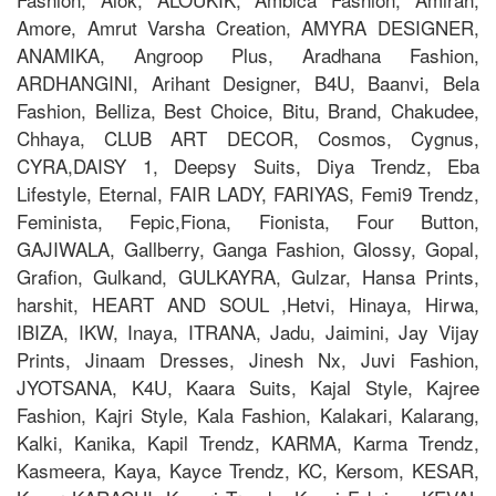
Amore, Amrut Varsha Creation, AMYRA DESIGNER,
ANAMIKA, Angroop Plus, Aradhana Fashion,
ARDHANGINI, Arihant Designer, B4U, Baanvi, Bela
Fashion, Belliza, Best Choice, Bitu, Brand, Chakudee,
Chhaya, CLUB ART DECOR, Cosmos, Cygnus,
CYRA,DAISY 1, Deepsy Suits, Diya Trendz, Eba
Lifestyle, Eternal, FAIR LADY, FARIYAS, Femi9 Trendz,
Feminista, Fepic,Fiona, Fionista, Four Button,
GAJIWALA, Gallberry, Ganga Fashion, Glossy, Gopal,
Grafion, Gulkand, GULKAYRA, Gulzar, Hansa Prints,
harshit, HEART AND SOUL ,Hetvi, Hinaya, Hirwa,
IBIZA, IKW, Inaya, ITRANA, Jadu, Jaimini, Jay Vijay
Prints, Jinaam Dresses, Jinesh Nx, Juvi Fashion,
JYOTSANA, K4U, Kaara Suits, Kajal Style, Kajree
Fashion, Kajri Style, Kala Fashion, Kalakari, Kalarang,
Kalki, Kanika, Kapil Trendz, KARMA, Karma Trendz,
Kasmeera, Kaya, Kayce Trendz, KC, Kersom, KESAR,