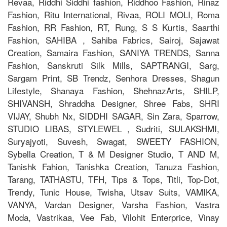
Revaa, Riddhi Siddhi fashion, Riddhoo Fashion, Rinaz
Fashion, Ritu International, Rivaa, ROLI MOLI, Roma
Fashion, RR Fashion, RT, Rung, S S Kurtis, Saarthi
Fashion, SAHIBA , Sahiba Fabrics, Sairoj, Sajawat
Creation, Samaira Fashion, SANIYA TRENDS, Sanna
Fashion, Sanskruti Silk Mills, SAPTRANGI, Sarg,
Sargam Print, SB Trendz, Senhora Dresses, Shagun
Lifestyle, Shanaya Fashion, ShehnazArts, SHILP,
SHIVANSH, Shraddha Designer, Shree Fabs, SHRI
VIJAY, Shubh Nx, SIDDHI SAGAR, Sin Zara, Sparrow,
STUDIO LIBAS, STYLEWEL , Sudriti, SULAKSHMI,
Suryajyoti, Suvesh, Swagat, SWEETY FASHION,
Sybella Creation, T & M Designer Studio, T AND M,
Tanishk Fahion, Tanishka Creation, Tanuza Fashion,
Tarang, TATHASTU, TFH, Tips & Tops, Titli, Top-Dot,
Trendy, Tunic House, Twisha, Utsav Suits, VAMIKA,
VANYA, Vardan Designer, Varsha Fashion, Vastra
Moda, Vastrikaa, Vee Fab, Vilohit Enterprice, Vinay