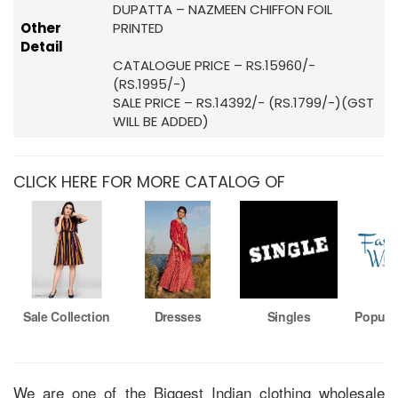
DUPATTA – NAZMEEN CHIFFON FOIL
Other
PRINTED
Detail
CATALOGUE PRICE – RS.15960/-
(RS.1995/-)
SALE PRICE – RS.14392/- (RS.1799/-)(GST
WILL BE ADDED)
CLICK HERE FOR MORE CATALOG OF
Sale Collection
Dresses
Singles
Popula
We are one of the Biggest Indian clothing wholesale