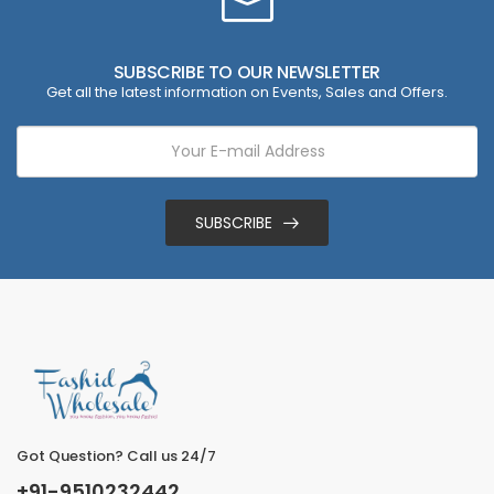
SUBSCRIBE TO OUR NEWSLETTER
Get all the latest information on Events, Sales and Offers.
SUBSCRIBE
Got Question? Call us 24/7
+91-9510232442