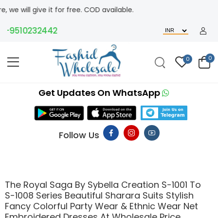
e it for free. COD available.
510232442
0
0
Get Updates On WhatsApp
Follow Us
The Royal Saga By Sybella Creation S-1001 To
S-1008 Series Beautiful Sharara Suits Stylish
Fancy Colorful Party Wear & Ethnic Wear Net
Embroidered Dresses At Wholesale Price