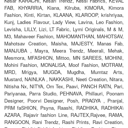
Kesar KARACHI, Kesari Trendz, Kessi Fabrics, KEVAL
FAB, KHYARRIA, Kiana, Kilruba, KIMORA, Kimora
Fashion, Kinti, Kirtan, KLAANA, KLAROOP, krishriyaa,
Kunj, Ladies Flavour, Lady View, Lavina, Leo Fashion,
Levisha, LILLY, Lizi, LT Fabric, Lymi Originals, M & M,
M3, Mahaveer Fashion, MAHOMANTHAN, MAHOTSAV,
Mahotsav Creation, Maisha, MAJESTY, Manas Fab,
MANJUBA , Mayra, Meera Trendz, Meerali, Mehak,
Mesmora, MFASHION, Mittoo, MN SAREES, MOHINI,
Mohini Fashion, MONALISA, Moof Fashion, MOTRAM,
MRD, Mrigya, MUGDA, Mugdha, Mumtaz Arts,
Mustard, NAINLKA , NAKKASHI, Neeti Creation, Nitara,
Nitisha Nx, NITYA, Om Tex, Paavi, PANCH RATN, Pari,
Pariyanaa, Parra Studio, PEHNAVA, Phillauri, Poonam
Designer, Poorvi Designer, Posh, PRAGYA , Pranjal,
PRM faSHION, Psyna, Raashi, RADHIKA, RADHIKA\
AZARA, Rajavir fashion Line, RAJTEX,Rajvee, RAMA,
RANGOON, Rani Trendz, Rashi Prints, Ravi Creation,