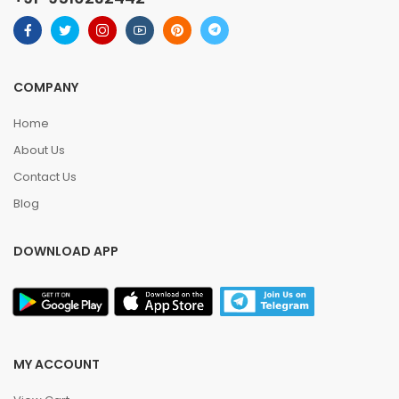
COMPANY
Home
About Us
Contact Us
Blog
DOWNLOAD APP
MY ACCOUNT