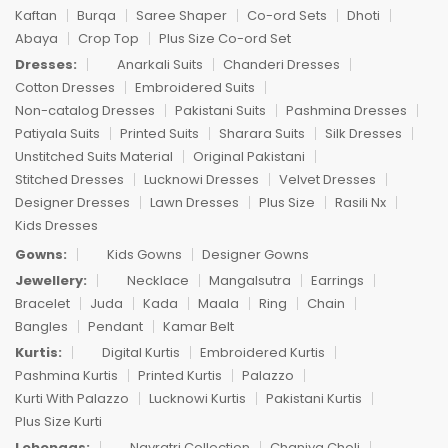
Kaftan
Burqa
Saree Shaper
Co-ord Sets
Dhoti
Abaya
Crop Top
Plus Size Co-ord Set
Dresses:
Anarkali Suits
Chanderi Dresses
Cotton Dresses
Embroidered Suits
Non-catalog Dresses
Pakistani Suits
Pashmina Dresses
Patiyala Suits
Printed Suits
Sharara Suits
Silk Dresses
Unstitched Suits Material
Original Pakistani
Stitched Dresses
Lucknowi Dresses
Velvet Dresses
Designer Dresses
Lawn Dresses
Plus Size
Rasili Nx
Kids Dresses
Gowns:
Kids Gowns
Designer Gowns
Jewellery:
Necklace
Mangalsutra
Earrings
Bracelet
Juda
Kada
Maala
Ring
Chain
Bangles
Pendant
Kamar Belt
Kurtis:
Digital Kurtis
Embroidered Kurtis
Pashmina Kurtis
Printed Kurtis
Palazzo
Kurti With Palazzo
Lucknowi Kurtis
Pakistani Kurtis
Plus Size Kurti
Lehengas:
Navratri Collection
Chaniya Choli