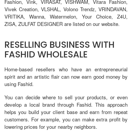
Fashion, Vink, VIRASAT, VISHWAM, Vitara Fashion,
Vivek Creation, VLSHAL, Volono Trendz, VRINDAVAN,
VRITIKA, Wanna, Watermelon, Your Choice, Z4U,
ZISA, ZULFAT DESIGNER are listed on our website.
RESELLING BUSINESS WITH
FASHID WHOLESALE
Home-based resellers who have an entrepreneurial
spirit and an artistic flair can now earn good money by
using Fashid.
You can decide where to sell your products, or even
develop a local brand through Fashid. This approach
helps you build your client base and earn from repeat
customers. For example, you can make extra profit by
lowering prices for your nearby neighbors.