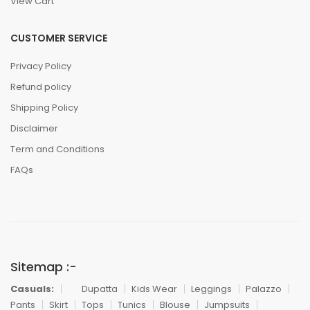
View Cart
CUSTOMER SERVICE
Privacy Policy
Refund policy
Shipping Policy
Disclaimer
Term and Conditions
FAQs
Sitemap :-
Casuals:
Dupatta
Kids Wear
Leggings
Palazzo
Pants
Skirt
Tops
Tunics
Blouse
Jumpsuits