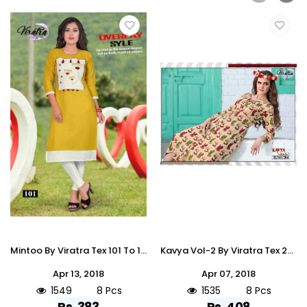
Mintoo By Viratra Tex 101 To 108 Series Stylish Colorful Fancy Beautiful Casual Wear & Ethnic Wear Collection Cotton Slub Embroidered Kurtis At Wholesale Price
Kavya Vol-2 By Viratra Tex 201 To 208 Series Beautiful Stylish Fancy Colorful Casual Wear & Ethnic Wear Heavy Cotton Printed Kurtis At Wholesale Price
Apr 13, 2018
Apr 07, 2018
1549
8 Pcs
1535
8 Pcs
Rs. 383
Rs. 408