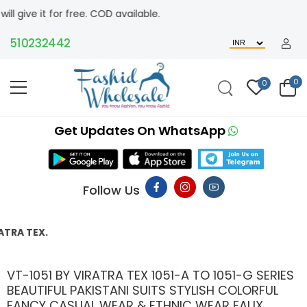
ee. COD available.
232442
0
0
Get Updates On WhatsApp
Follow Us
THIS P
VT-1051 BY VIRATRA TEX 1051-A TO 1051-G SERIES
BEAUTIFUL PAKISTANI SUITS STYLISH COLORFUL
FANCY CASUAL WEAR & ETHNIC WEAR FAUX