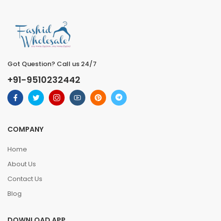
Got Question? Call us 24/7
+91-9510232442
COMPANY
Home
About Us
Contact Us
Blog
DOWNLOAD APP