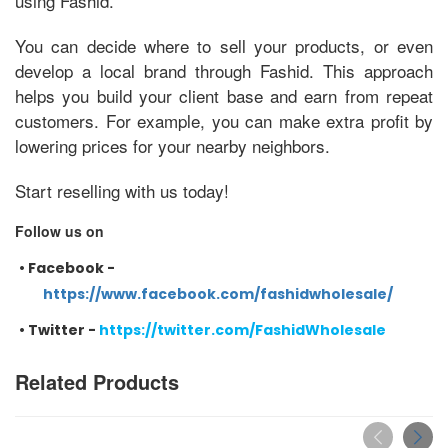
using Fashid.
You can decide where to sell your products, or even
develop a local brand through Fashid. This approach
helps you build your client base and earn from repeat
customers. For example, you can make extra profit by
lowering prices for your nearby neighbors.
Start reselling with us today!
Follow us on
•
Facebook -
https://www.facebook.com/fashidwholesale/
•
Twitter -
https://twitter.com/FashidWholesale
Related Products