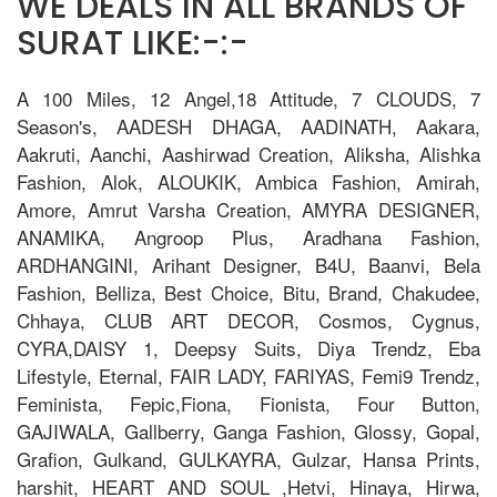
WE DEALS IN ALL BRANDS OF
SURAT LIKE:-:-
A 100 Miles, 12 Angel,18 Attitude, 7 CLOUDS, 7
Season's, AADESH DHAGA, AADINATH, Aakara,
Aakruti, Aanchi, Aashirwad Creation, Aliksha, Alishka
Fashion, Alok, ALOUKIK, Ambica Fashion, Amirah,
Amore, Amrut Varsha Creation, AMYRA DESIGNER,
ANAMIKA, Angroop Plus, Aradhana Fashion,
ARDHANGINI, Arihant Designer, B4U, Baanvi, Bela
Fashion, Belliza, Best Choice, Bitu, Brand, Chakudee,
Chhaya, CLUB ART DECOR, Cosmos, Cygnus,
CYRA,DAISY 1, Deepsy Suits, Diya Trendz, Eba
Lifestyle, Eternal, FAIR LADY, FARIYAS, Femi9 Trendz,
Feminista, Fepic,Fiona, Fionista, Four Button,
GAJIWALA, Gallberry, Ganga Fashion, Glossy, Gopal,
Grafion, Gulkand, GULKAYRA, Gulzar, Hansa Prints,
harshit, HEART AND SOUL ,Hetvi, Hinaya, Hirwa,