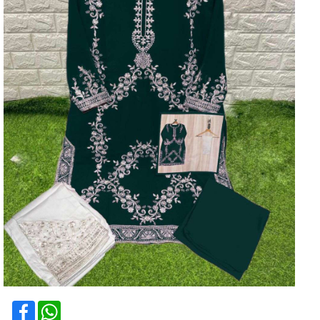
Facebook
WhatsApp