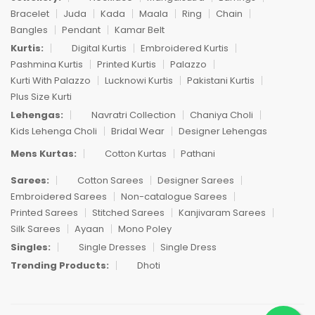
Bracelet
Juda
Kada
Maala
Ring
Chain
Bangles
Pendant
Kamar Belt
Kurtis:
Digital Kurtis
Embroidered Kurtis
Pashmina Kurtis
Printed Kurtis
Palazzo
Kurti With Palazzo
Lucknowi Kurtis
Pakistani Kurtis
Plus Size Kurti
Lehengas:
Navratri Collection
Chaniya Choli
Kids Lehenga Choli
Bridal Wear
Designer Lehengas
Mens Kurtas:
Cotton Kurtas
Pathani
Sarees:
Cotton Sarees
Designer Sarees
Embroidered Sarees
Non-catalogue Sarees
Printed Sarees
Stitched Sarees
Kanjivaram Sarees
Silk Sarees
Ayaan
Mono Poley
Singles:
Single Dresses
Single Dress
Trending Products:
Dhoti