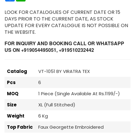
LOOK FOR CATALOGUES OF CURRENT DATE OR 15
DAYS PRIOR TO THE CURRENT DATE, AS STOCK
UPDATE FOR EVERY CATALOGUE IS NOT POSSIBLE ON
THE WEBSITE.
FOR INQUIRY AND BOOKING CALL OR WHATSAPP
US ON +919054495051, +919510232442
Catalog
VT-1051 BY VIRATRA TEX
Pcs
6
MOQ
1 Piece (Single Available At Rs.1199/-)
Size
XL (Full Stitched)
Weight
6 Kg
Top Fabric
Faux Georgette Embroidered