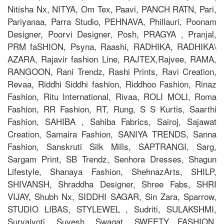
Nitisha Nx, NITYA, Om Tex, Paavi, PANCH RATN, Pari,
Pariyanaa, Parra Studio, PEHNAVA, Phillauri, Poonam
Designer, Poorvi Designer, Posh, PRAGYA , Pranjal,
PRM faSHION, Psyna, Raashi, RADHIKA, RADHIKA\
AZARA, Rajavir fashion Line, RAJTEX,Rajvee, RAMA,
RANGOON, Rani Trendz, Rashi Prints, Ravi Creation,
Revaa, Riddhi Siddhi fashion, Riddhoo Fashion, Rinaz
Fashion, Ritu International, Rivaa, ROLI MOLI, Roma
Fashion, RR Fashion, RT, Rung, S S Kurtis, Saarthi
Fashion, SAHIBA , Sahiba Fabrics, Sairoj, Sajawat
Creation, Samaira Fashion, SANIYA TRENDS, Sanna
Fashion, Sanskruti Silk Mills, SAPTRANGI, Sarg,
Sargam Print, SB Trendz, Senhora Dresses, Shagun
Lifestyle, Shanaya Fashion, ShehnazArts, SHILP,
SHIVANSH, Shraddha Designer, Shree Fabs, SHRI
VIJAY, Shubh Nx, SIDDHI SAGAR, Sin Zara, Sparrow,
STUDIO LIBAS, STYLEWEL , Sudriti, SULAKSHMI,
Suryajyoti, Suvesh, Swagat, SWEETY FASHION,