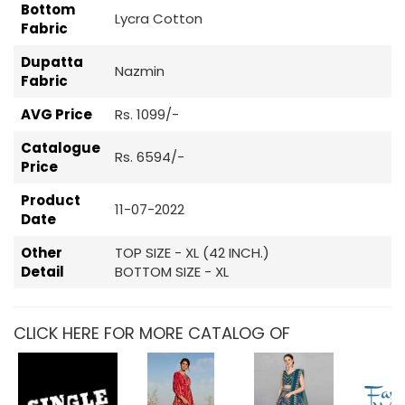
Bottom
Lycra Cotton
Fabric
Dupatta
Nazmin
Fabric
AVG Price
Rs. 1099/-
Catalogue
Rs. 6594/-
Price
Product
11-07-2022
Date
Other
TOP SIZE - XL (42 INCH.)
Detail
BOTTOM SIZE - XL
CLICK HERE FOR MORE CATALOG OF