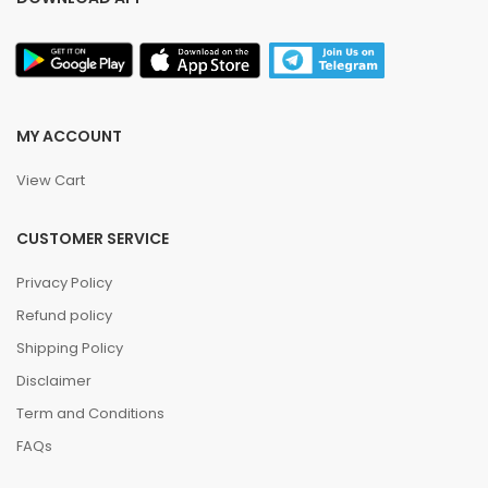
MY ACCOUNT
View Cart
CUSTOMER SERVICE
Privacy Policy
Refund policy
Shipping Policy
Disclaimer
Term and Conditions
FAQs