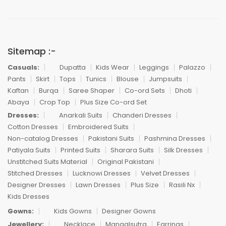
Sitemap :-
Casuals:
Dupatta
Kids Wear
Leggings
Palazzo
Pants
Skirt
Tops
Tunics
Blouse
Jumpsuits
Kaftan
Burqa
Saree Shaper
Co-ord Sets
Dhoti
Abaya
Crop Top
Plus Size Co-ord Set
Dresses:
Anarkali Suits
Chanderi Dresses
Cotton Dresses
Embroidered Suits
Non-catalog Dresses
Pakistani Suits
Pashmina Dresses
Patiyala Suits
Printed Suits
Sharara Suits
Silk Dresses
Unstitched Suits Material
Original Pakistani
Stitched Dresses
Lucknowi Dresses
Velvet Dresses
Designer Dresses
Lawn Dresses
Plus Size
Rasili Nx
Kids Dresses
Gowns:
Kids Gowns
Designer Gowns
Jewellery:
Necklace
Mangalsutra
Earrings