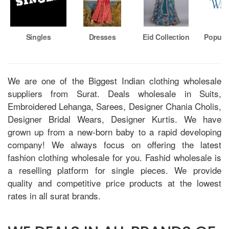
Singles
Dresses
Eid Collection
Popula
We are one of the Biggest Indian clothing wholesale
suppliers from Surat. Deals wholesale in Suits,
Embroidered Lehanga, Sarees, Designer Chania Cholis,
Designer Bridal Wears, Designer Kurtis. We have
grown up from a new-born baby to a rapid developing
company! We always focus on offering the latest
fashion clothing wholesale for you. Fashid wholesale is
a reselling platform for single pieces. We provide
quality and competitive price products at the lowest
rates in all surat brands.