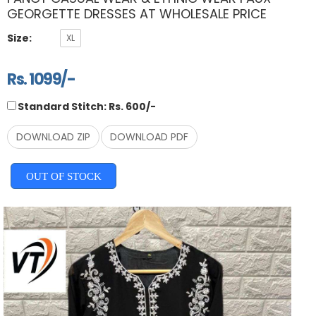
GEORGETTE DRESSES AT WHOLESALE PRICE
Size:
XL
Rs. 1099/-
Standard Stitch: Rs. 600/-
DOWNLOAD ZIP
DOWNLOAD PDF
OUT OF STOCK