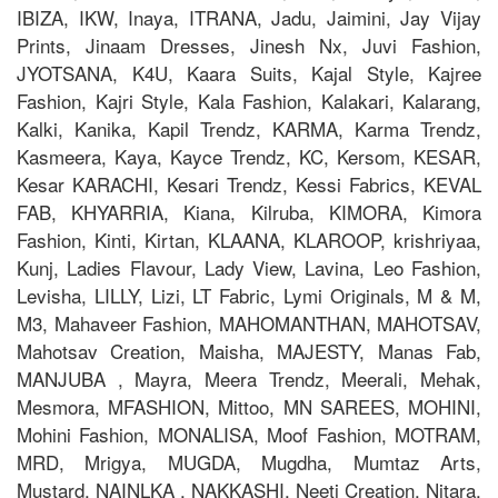
IBIZA, IKW, Inaya, ITRANA, Jadu, Jaimini, Jay Vijay
Prints, Jinaam Dresses, Jinesh Nx, Juvi Fashion,
JYOTSANA, K4U, Kaara Suits, Kajal Style, Kajree
Fashion, Kajri Style, Kala Fashion, Kalakari, Kalarang,
Kalki, Kanika, Kapil Trendz, KARMA, Karma Trendz,
Kasmeera, Kaya, Kayce Trendz, KC, Kersom, KESAR,
Kesar KARACHI, Kesari Trendz, Kessi Fabrics, KEVAL
FAB, KHYARRIA, Kiana, Kilruba, KIMORA, Kimora
Fashion, Kinti, Kirtan, KLAANA, KLAROOP, krishriyaa,
Kunj, Ladies Flavour, Lady View, Lavina, Leo Fashion,
Levisha, LILLY, Lizi, LT Fabric, Lymi Originals, M & M,
M3, Mahaveer Fashion, MAHOMANTHAN, MAHOTSAV,
Mahotsav Creation, Maisha, MAJESTY, Manas Fab,
MANJUBA , Mayra, Meera Trendz, Meerali, Mehak,
Mesmora, MFASHION, Mittoo, MN SAREES, MOHINI,
Mohini Fashion, MONALISA, Moof Fashion, MOTRAM,
MRD, Mrigya, MUGDA, Mugdha, Mumtaz Arts,
Mustard, NAINLKA , NAKKASHI, Neeti Creation, Nitara,