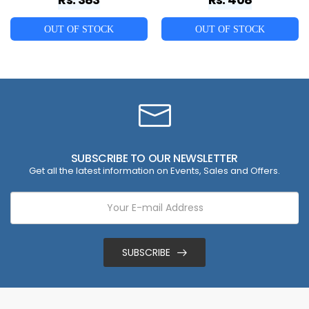
OUT OF STOCK
OUT OF STOCK
SUBSCRIBE TO OUR NEWSLETTER
Get all the latest information on Events, Sales and Offers.
SUBSCRIBE