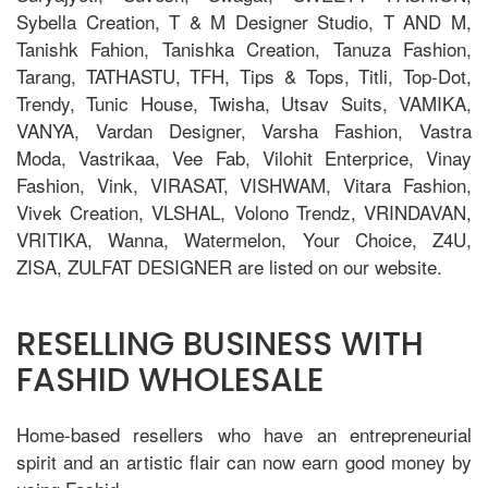
Sybella Creation, T & M Designer Studio, T AND M,
Tanishk Fahion, Tanishka Creation, Tanuza Fashion,
Tarang, TATHASTU, TFH, Tips & Tops, Titli, Top-Dot,
Trendy, Tunic House, Twisha, Utsav Suits, VAMIKA,
VANYA, Vardan Designer, Varsha Fashion, Vastra
Moda, Vastrikaa, Vee Fab, Vilohit Enterprice, Vinay
Fashion, Vink, VIRASAT, VISHWAM, Vitara Fashion,
Vivek Creation, VLSHAL, Volono Trendz, VRINDAVAN,
VRITIKA, Wanna, Watermelon, Your Choice, Z4U,
ZISA, ZULFAT DESIGNER are listed on our website.
RESELLING BUSINESS WITH
FASHID WHOLESALE
Home-based resellers who have an entrepreneurial
spirit and an artistic flair can now earn good money by