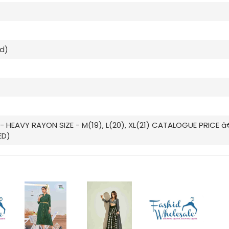
ed)
- HEAVY RAYON SIZE - M(19), L(20), XL(21) CATALOGUE PRICE â
ED)