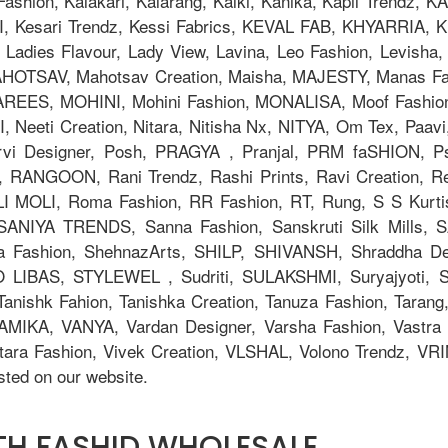
la Fashion, Kalakari, Kalarang, Kalki, Kanika, Kapil Trend
Kesari Trendz, Kessi Fabrics, KEVAL FAB, KHYARRIA, Kia
adies Flavour, Lady View, Lavina, Leo Fashion, Levisha, L
TSAV, Mahotsav Creation, Maisha, MAJESTY, Manas Fab,
AREES, MOHINI, Mohini Fashion, MONALISA, Moof Fashi
eeti Creation, Nitara, Nitisha Nx, NITYA, Om Tex, Paavi
orvi Designer, Posh, PRAGYA , Pranjal, PRM faSHION,
 RANGOON, Rani Trendz, Rashi Prints, Ravi Creation, Rev
OLI MOLI, Roma Fashion, RR Fashion, RT, Rung, S S Kurti
, SANIYA TRENDS, Sanna Fashion, Sanskruti Silk Mills,
ya Fashion, ShehnazArts, SHILP, SHIVANSH, Shraddha De
 LIBAS, STYLEWEL , Sudriti, SULAKSHMI, Suryajyoti,
anishk Fahion, Tanishka Creation, Tanuza Fashion, Tarang,
AMIKA, VANYA, Vardan Designer, Varsha Fashion, Vastra M
tara Fashion, Vivek Creation, VLSHAL, Volono Trendz, V
ted on our website.
ITH FASHID WHOLESALE