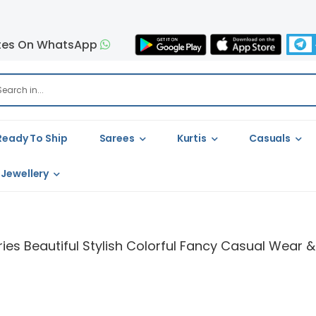
tes On WhatsApp
Ready To Ship
Sarees
Kurtis
Casuals
Jewellery
ies Beautiful Stylish Colorful Fancy Casual Wear