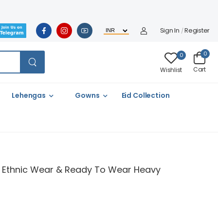
Sign In
Register
/
0
0
Cart
Wishlist
Lehengas
Gowns
Eid Collection
 & Ethnic Wear & Ready To Wear Heavy