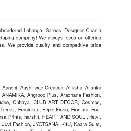
Embroidered Lehanga, Sarees, Designer Chania
eloping company! We always focus on offering
ces. We provide quality and competitive price
Aanchi, Aashirwad Creation, Aliksha, Alishka
 ANAMIKA, Angroop Plus, Aradhana Fashion,
Chakudee, Chhaya, CLUB ART DECOR, Cosmos,
rendz, Feminista, Fepic,Fiona, Fionista, Four
nsa Prints, harshit, HEART AND SOUL ,Hetvi,
x, Juvi Fashion, JYOTSANA, K4U, Kaara Suits,