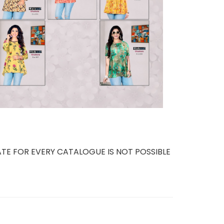
TE FOR EVERY CATALOGUE IS NOT POSSIBLE