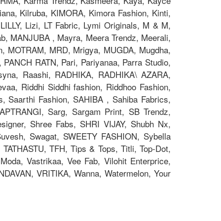
z, KARMA, Karma Trendz, Kasmeera, Kaya, Kayce
na, Kilruba, KIMORA, Kimora Fashion, Kinti,
ILLY, Lizi, LT Fabric, Lymi Originals, M & M,
 MANJUBA , Mayra, Meera Trendz, Meerali,
on, MOTRAM, MRD, Mrigya, MUGDA, Mugdha,
, PANCH RATN, Pari, Pariyanaa, Parra Studio,
 Psyna, Raashi, RADHIKA, RADHIKA\ AZARA,
aa, Riddhi Siddhi fashion, Riddhoo Fashion,
s, Saarthi Fashion, SAHIBA , Sahiba Fabrics,
 SAPTRANGI, Sarg, Sargam Print, SB Trendz,
signer, Shree Fabs, SHRI VIJAY, Shubh Nx,
 Suvesh, Swagat, SWEETY FASHION, Sybella
 TATHASTU, TFH, Tips & Tops, Titli, Top-Dot,
oda, Vastrikaa, Vee Fab, Vilohit Enterprice,
RINDAVAN, VRITIKA, Wanna, Watermelon, Your