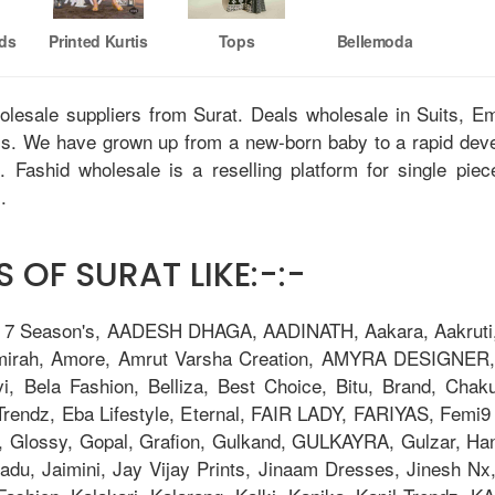
nds
Printed Kurtis
Tops
Bellemoda
holesale suppliers from Surat. Deals wholesale in Suits, 
tis. We have grown up from a new-born baby to a rapid dev
u. Fashid wholesale is a reselling platform for single pie
.
 OF SURAT LIKE:-:-
, 7 Season's, AADESH DHAGA, AADINATH, Aakara, Aakruti, 
Amirah, Amore, Amrut Varsha Creation, AMYRA DESIGNER,
i, Bela Fashion, Belliza, Best Choice, Bitu, Brand, 
ndz, Eba Lifestyle, Eternal, FAIR LADY, FARIYAS, Femi9 T
, Glossy, Gopal, Grafion, Gulkand, GULKAYRA, Gulzar, Ha
adu, Jaimini, Jay Vijay Prints, Jinaam Dresses, Jinesh N