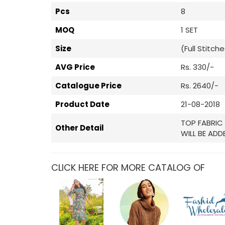
Pcs
8
MOQ
1 SET
Size
(Full Stitch
AVG Price
Rs. 330/-
Catalogue Price
Rs. 2640/-
Product Date
21-08-2018
TOP FABRIC 
Other Detail
WILL BE ADD
CLICK HERE FOR MORE CATALOG OF