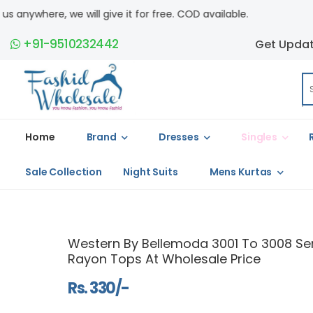
t for free. COD available.
+91-9510232442
Get Upda
Home
Brand
Dresses
Singles
Sale Collection
Night Suits
Mens Kurtas
Western By Bellemoda 3001 To 3008 Ser
Rayon Tops At Wholesale Price
Rs. 330/-