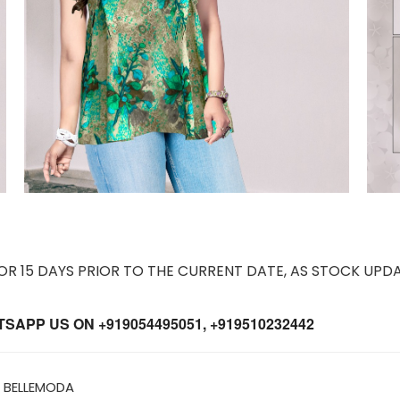
 15 DAYS PRIOR TO THE CURRENT DATE, AS STOCK UPDA
APP US ON +919054495051, +919510232442
 BELLEMODA