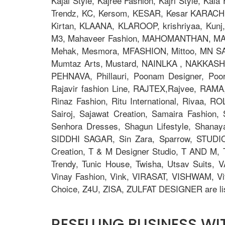
Kajal Style, Kajree Fashion, Kajri Style, Ka
Trendz, KC, Kersom, KESAR, Kesar KARACHI, 
Kirtan, KLAANA, KLAROOP, krishriyaa, Kunj, L
M3, Mahaveer Fashion, MAHOMANTHAN, MAHO
Mehak, Mesmora, MFASHION, Mittoo, MN S
Mumtaz Arts, Mustard, NAINLKA , NAKKASHI, N
PEHNAVA, Phillauri, Poonam Designer, Po
Rajavir fashion Line, RAJTEX,Rajvee, RAMA,
Rinaz Fashion, Ritu International, Rivaa, R
Sairoj, Sajawat Creation, Samaira Fashion
Senhora Dresses, Shagun Lifestyle, Shana
SIDDHI SAGAR, Sin Zara, Sparrow, STUDIO
Creation, T & M Designer Studio, T AND M, T
Trendy, Tunic House, Twisha, Utsav Suits, V
Vinay Fashion, Vink, VIRASAT, VISHWAM, Vi
Choice, Z4U, ZISA, ZULFAT DESIGNER are lis
RESELLING BUSINESS W