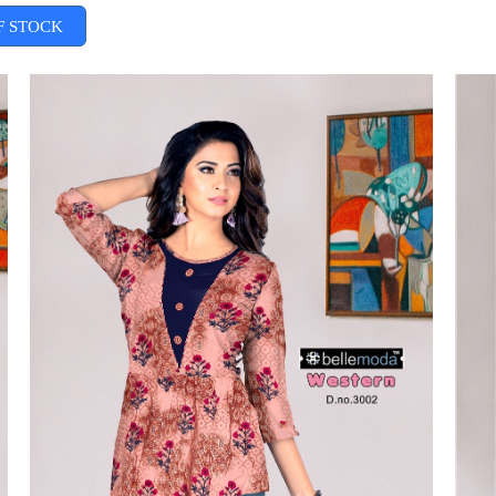
F STOCK