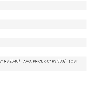
€“ RS.2640/- AVG. PRICE â€“ RS.330/- (GST