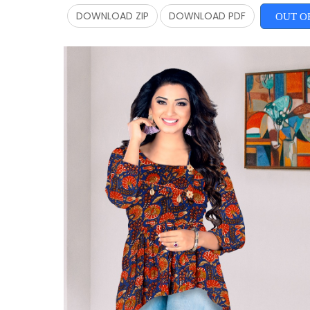
DOWNLOAD ZIP
DOWNLOAD PDF
OUT O