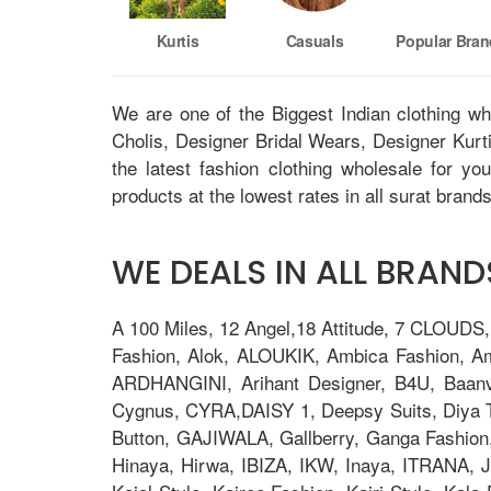
Kurtis
Casuals
Popular Bra
We are one of the Biggest Indian clothing w
Cholis, Designer Bridal Wears, Designer Kur
the latest fashion clothing wholesale for yo
products at the lowest rates in all surat brands
WE DEALS IN ALL BRANDS
A 100 Miles, 12 Angel,18 Attitude, 7 CLOUDS
Fashion, Alok, ALOUKIK, Ambica Fashion, 
ARDHANGINI, Arihant Designer, B4U, Baanv
Cygnus, CYRA,DAISY 1, Deepsy Suits, Diya Tre
Button, GAJIWALA, Gallberry, Ganga Fashion
Hinaya, Hirwa, IBIZA, IKW, Inaya, ITRANA, J