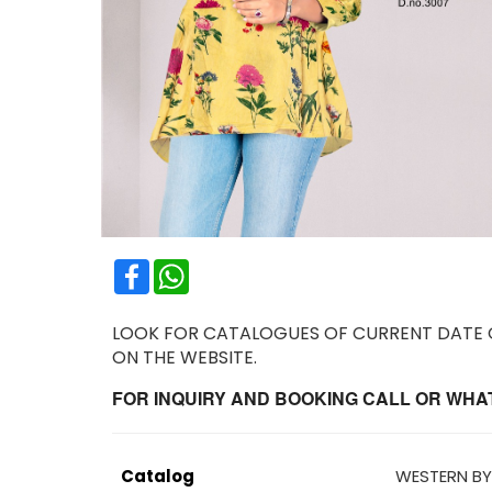
Facebook
WhatsApp
LOOK FOR CATALOGUES OF CURRENT DATE OR
ON THE WEBSITE.
FOR INQUIRY AND BOOKING CALL OR WHATS
Catalog
WESTERN BY