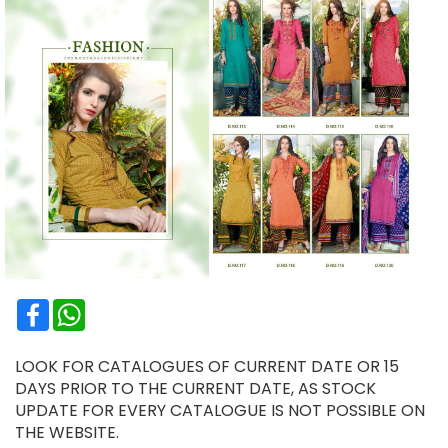
Facebook
WhatsApp
LOOK FOR CATALOGUES OF CURRENT DATE OR 15
DAYS PRIOR TO THE CURRENT DATE, AS STOCK
UPDATE FOR EVERY CATALOGUE IS NOT POSSIBLE ON
THE WEBSITE.