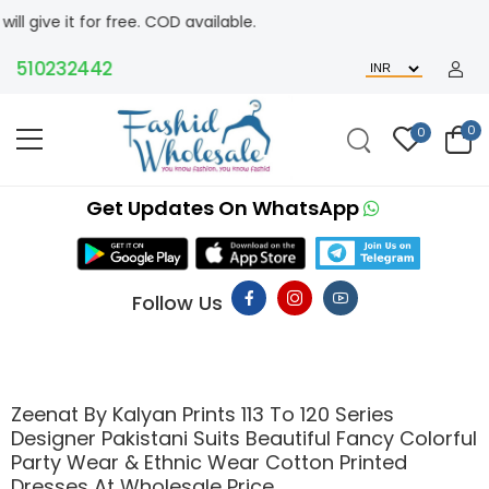
free. COD available.
0232442
0
0
Get Updates On WhatsApp
Follow Us
Zeenat By Kalyan Prints 113 To 120 Series
Designer Pakistani Suits Beautiful Fancy Colorful
Party Wear & Ethnic Wear Cotton Printed
Dresses At Wholesale Price