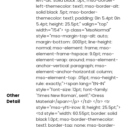
Other
Detail