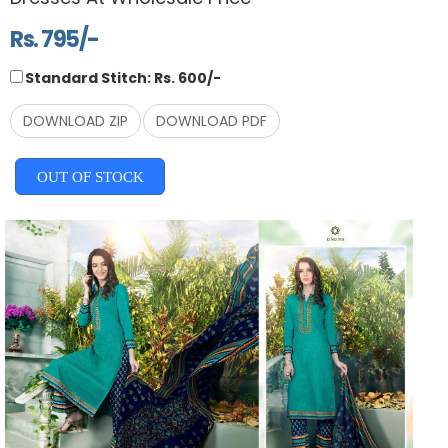
Rs. 795/-
Standard Stitch: Rs. 600/-
DOWNLOAD ZIP
DOWNLOAD PDF
OUT OF STOCK