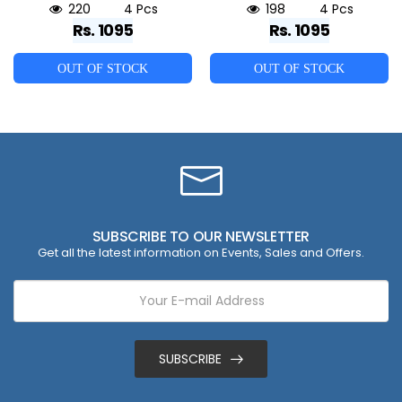
220
4 Pcs
198
4 Pcs
Rs. 1095
Rs. 1095
OUT OF STOCK
OUT OF STOCK
SUBSCRIBE TO OUR NEWSLETTER
Get all the latest information on Events, Sales and Offers.
SUBSCRIBE