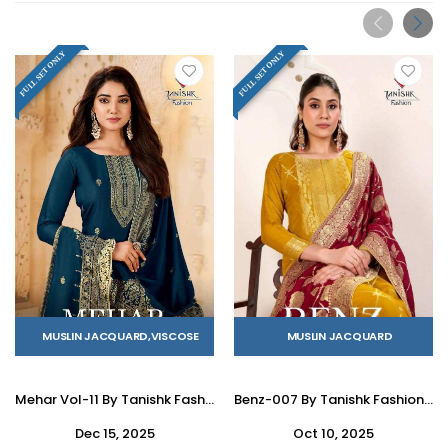
FULL SET ONLY
FULL SET ONLY
MUSLIN JACQUARD,VISCOSE
MUSLIN JACQUARD
Mehar Vol-11 By Tanishk Fashion 1301 To 1304 Series Beautiful Stylish Festive Suits Fancy Colorful Casual Wear & Ethnic Wear & Ready To Wear Pure Viscose Muslin Jacquard Silk Dresses At Wholesale Price
Benz-007 By Tanishk Fashion 1101 To 1104 Series Beautiful Stylish Festive Suits Fancy Colorful Casual Wear & Ethnic Wear & Ready To Wear Muslin Jacquard Dresses At Wholesale Price
Dec 15, 2025
Oct 10, 2025