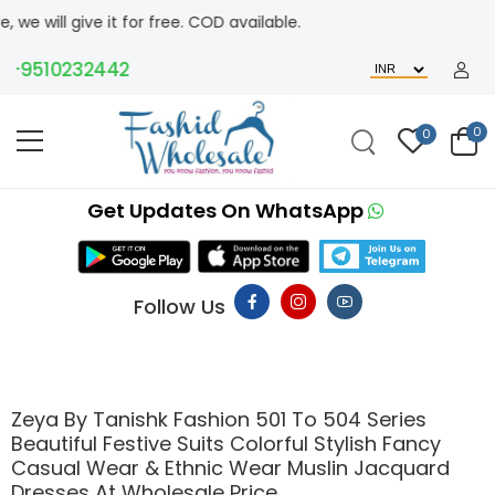
give it for free. COD available.
9510232442
0
0
Get Updates On WhatsApp
Follow Us
Zeya By Tanishk Fashion 501 To 504 Series
Beautiful Festive Suits Colorful Stylish Fancy
Casual Wear & Ethnic Wear Muslin Jacquard
Dresses At Wholesale Price