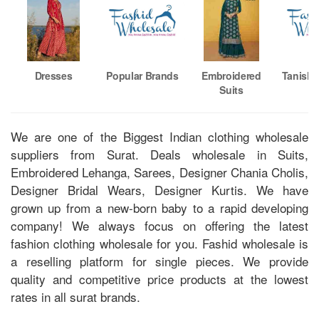
Dresses
Popular Brands
Embroidered
Tanishk
Suits
We are one of the Biggest Indian clothing wholesale
suppliers from Surat. Deals wholesale in Suits,
Embroidered Lehanga, Sarees, Designer Chania Cholis,
Designer Bridal Wears, Designer Kurtis. We have
grown up from a new-born baby to a rapid developing
company! We always focus on offering the latest
fashion clothing wholesale for you. Fashid wholesale is
a reselling platform for single pieces. We provide
quality and competitive price products at the lowest
rates in all surat brands.