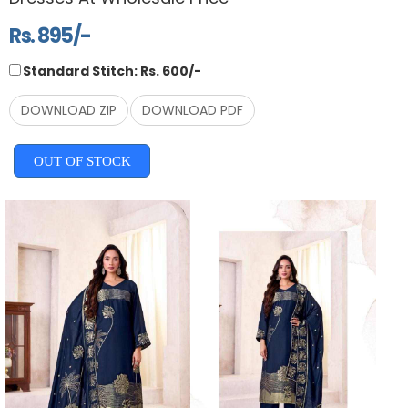
Rs. 895/-
Standard Stitch: Rs. 600/-
DOWNLOAD ZIP
DOWNLOAD PDF
OUT OF STOCK