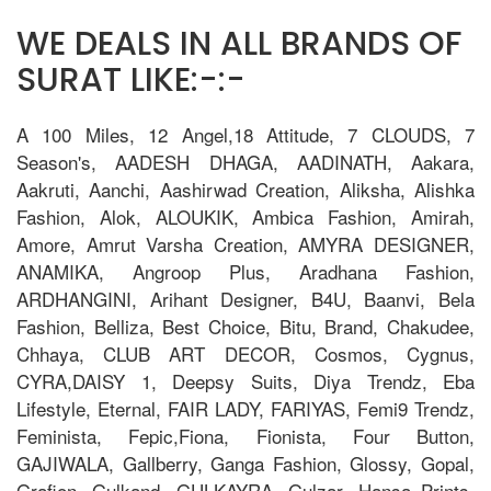
WE DEALS IN ALL BRANDS OF
SURAT LIKE:-:-
A 100 Miles, 12 Angel,18 Attitude, 7 CLOUDS, 7
Season's, AADESH DHAGA, AADINATH, Aakara,
Aakruti, Aanchi, Aashirwad Creation, Aliksha, Alishka
Fashion, Alok, ALOUKIK, Ambica Fashion, Amirah,
Amore, Amrut Varsha Creation, AMYRA DESIGNER,
ANAMIKA, Angroop Plus, Aradhana Fashion,
ARDHANGINI, Arihant Designer, B4U, Baanvi, Bela
Fashion, Belliza, Best Choice, Bitu, Brand, Chakudee,
Chhaya, CLUB ART DECOR, Cosmos, Cygnus,
CYRA,DAISY 1, Deepsy Suits, Diya Trendz, Eba
Lifestyle, Eternal, FAIR LADY, FARIYAS, Femi9 Trendz,
Feminista, Fepic,Fiona, Fionista, Four Button,
GAJIWALA, Gallberry, Ganga Fashion, Glossy, Gopal,
Grafion, Gulkand, GULKAYRA, Gulzar, Hansa Prints,