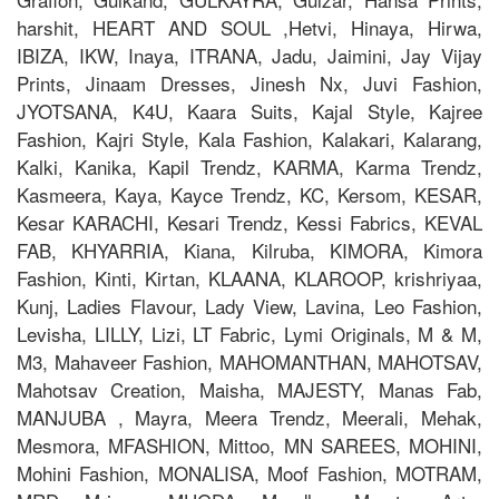
harshit, HEART AND SOUL ,Hetvi, Hinaya, Hirwa,
IBIZA, IKW, Inaya, ITRANA, Jadu, Jaimini, Jay Vijay
Prints, Jinaam Dresses, Jinesh Nx, Juvi Fashion,
JYOTSANA, K4U, Kaara Suits, Kajal Style, Kajree
Fashion, Kajri Style, Kala Fashion, Kalakari, Kalarang,
Kalki, Kanika, Kapil Trendz, KARMA, Karma Trendz,
Kasmeera, Kaya, Kayce Trendz, KC, Kersom, KESAR,
Kesar KARACHI, Kesari Trendz, Kessi Fabrics, KEVAL
FAB, KHYARRIA, Kiana, Kilruba, KIMORA, Kimora
Fashion, Kinti, Kirtan, KLAANA, KLAROOP, krishriyaa,
Kunj, Ladies Flavour, Lady View, Lavina, Leo Fashion,
Levisha, LILLY, Lizi, LT Fabric, Lymi Originals, M & M,
M3, Mahaveer Fashion, MAHOMANTHAN, MAHOTSAV,
Mahotsav Creation, Maisha, MAJESTY, Manas Fab,
MANJUBA , Mayra, Meera Trendz, Meerali, Mehak,
Mesmora, MFASHION, Mittoo, MN SAREES, MOHINI,
Mohini Fashion, MONALISA, Moof Fashion, MOTRAM,