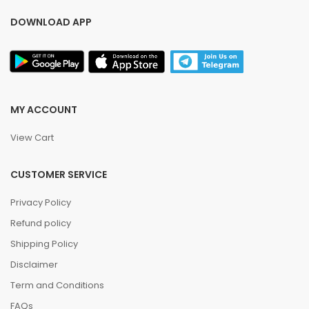
DOWNLOAD APP
MY ACCOUNT
View Cart
CUSTOMER SERVICE
Privacy Policy
Refund policy
Shipping Policy
Disclaimer
Term and Conditions
FAQs