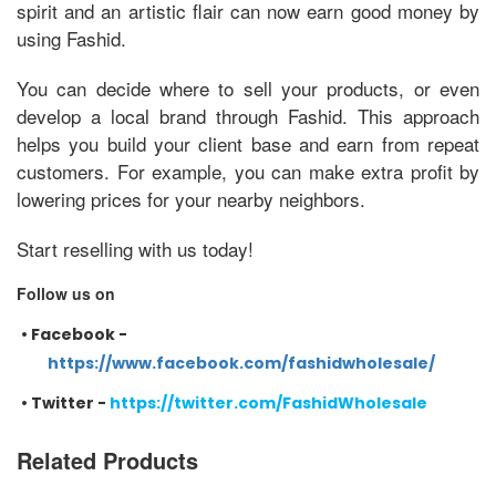
spirit and an artistic flair can now earn good money by
using Fashid.
You can decide where to sell your products, or even
develop a local brand through Fashid. This approach
helps you build your client base and earn from repeat
customers. For example, you can make extra profit by
lowering prices for your nearby neighbors.
Start reselling with us today!
Follow us on
•
Facebook -
https://www.facebook.com/fashidwholesale/
•
Twitter -
https://twitter.com/FashidWholesale
Related Products