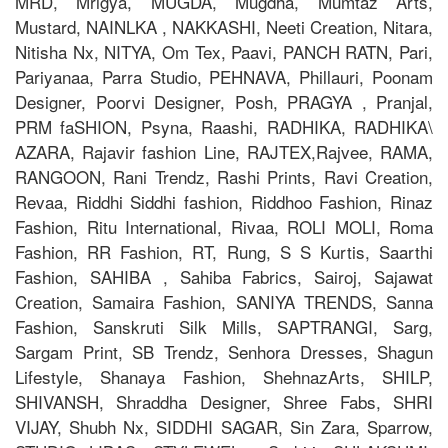
MRD, Mrigya, MUGDA, Mugdha, Mumtaz Arts,
Mustard, NAINLKA , NAKKASHI, Neeti Creation, Nitara,
Nitisha Nx, NITYA, Om Tex, Paavi, PANCH RATN, Pari,
Pariyanaa, Parra Studio, PEHNAVA, Phillauri, Poonam
Designer, Poorvi Designer, Posh, PRAGYA , Pranjal,
PRM faSHION, Psyna, Raashi, RADHIKA, RADHIKA\
AZARA, Rajavir fashion Line, RAJTEX,Rajvee, RAMA,
RANGOON, Rani Trendz, Rashi Prints, Ravi Creation,
Revaa, Riddhi Siddhi fashion, Riddhoo Fashion, Rinaz
Fashion, Ritu International, Rivaa, ROLI MOLI, Roma
Fashion, RR Fashion, RT, Rung, S S Kurtis, Saarthi
Fashion, SAHIBA , Sahiba Fabrics, Sairoj, Sajawat
Creation, Samaira Fashion, SANIYA TRENDS, Sanna
Fashion, Sanskruti Silk Mills, SAPTRANGI, Sarg,
Sargam Print, SB Trendz, Senhora Dresses, Shagun
Lifestyle, Shanaya Fashion, ShehnazArts, SHILP,
SHIVANSH, Shraddha Designer, Shree Fabs, SHRI
VIJAY, Shubh Nx, SIDDHI SAGAR, Sin Zara, Sparrow,