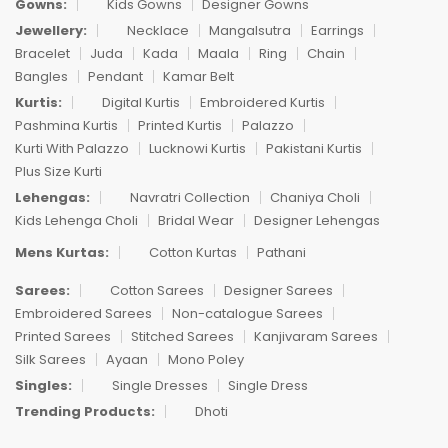
Gowns:
Kids Gowns
Designer Gowns
Jewellery:
Necklace
Mangalsutra
Earrings
Bracelet
Juda
Kada
Maala
Ring
Chain
Bangles
Pendant
Kamar Belt
Kurtis:
Digital Kurtis
Embroidered Kurtis
Pashmina Kurtis
Printed Kurtis
Palazzo
Kurti With Palazzo
Lucknowi Kurtis
Pakistani Kurtis
Plus Size Kurti
Lehengas:
Navratri Collection
Chaniya Choli
Kids Lehenga Choli
Bridal Wear
Designer Lehengas
Mens Kurtas:
Cotton Kurtas
Pathani
Sarees:
Cotton Sarees
Designer Sarees
Embroidered Sarees
Non-catalogue Sarees
Printed Sarees
Stitched Sarees
Kanjivaram Sarees
Silk Sarees
Ayaan
Mono Poley
Singles:
Single Dresses
Single Dress
Trending Products:
Dhoti