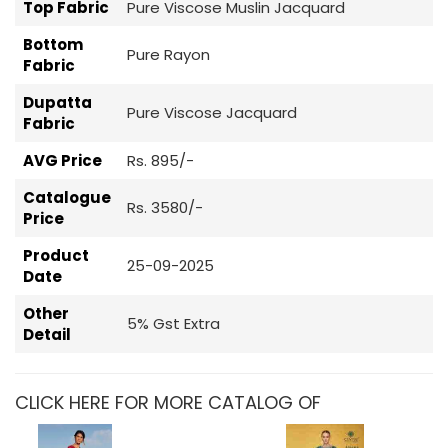
Top Fabric
Pure Viscose Muslin Jacquard
Bottom
Pure Rayon
Fabric
Dupatta
Pure Viscose Jacquard
Fabric
AVG Price
Rs. 895/-
Catalogue
Rs. 3580/-
Price
Product
25-09-2025
Date
Other
5% Gst Extra
Detail
CLICK HERE FOR MORE CATALOG OF