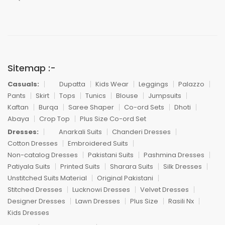
Sitemap :-
Casuals:
Dupatta
Kids Wear
Leggings
Palazzo
Pants
Skirt
Tops
Tunics
Blouse
Jumpsuits
Kaftan
Burqa
Saree Shaper
Co-ord Sets
Dhoti
Abaya
Crop Top
Plus Size Co-ord Set
Dresses:
Anarkali Suits
Chanderi Dresses
Cotton Dresses
Embroidered Suits
Non-catalog Dresses
Pakistani Suits
Pashmina Dresses
Patiyala Suits
Printed Suits
Sharara Suits
Silk Dresses
Unstitched Suits Material
Original Pakistani
Stitched Dresses
Lucknowi Dresses
Velvet Dresses
Designer Dresses
Lawn Dresses
Plus Size
Rasili Nx
Kids Dresses