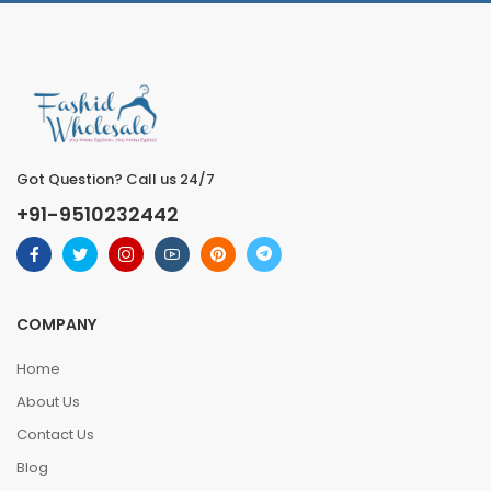
Got Question? Call us 24/7
+91-9510232442
COMPANY
Home
About Us
Contact Us
Blog