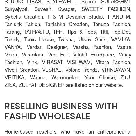
STUDIO LIBAS, STYLEWEL , Sudriti, SULAKSHMI,
Suryajyoti, Suvesh, Swagat, SWEETY FASHION,
Sybella Creation, T & M Designer Studio, T AND M,
Tanishk Fahion, Tanishka Creation, Tanuza Fashion,
Tarang, TATHASTU, TFH, Tips & Tops, Titli, Top-Dot,
Trendy, Tunic House, Twisha, Utsav Suits, VAMIKA,
VANYA, Vardan Designer, Varsha Fashion, Vastra
Moda, Vastrikaa, Vee Fab, Vilohit Enterprice, Vinay
Fashion, Vink, VIRASAT, VISHWAM, Vitara Fashion,
Vivek Creation, VLSHAL, Volono Trendz, VRINDAVAN,
VRITIKA, Wanna, Watermelon, Your Choice, Z4U,
ZISA, ZULFAT DESIGNER are listed on our website.
RESELLING BUSINESS WITH
FASHID WHOLESALE
Home-based resellers who have an entrepreneurial