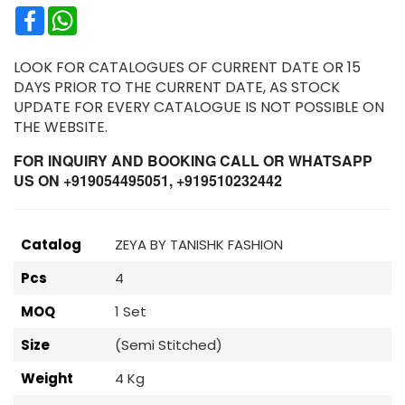
Facebook
WhatsApp
LOOK FOR CATALOGUES OF CURRENT DATE OR 15
DAYS PRIOR TO THE CURRENT DATE, AS STOCK
UPDATE FOR EVERY CATALOGUE IS NOT POSSIBLE ON
THE WEBSITE.
FOR INQUIRY AND BOOKING CALL OR WHATSAPP
US ON +919054495051, +919510232442
Catalog
ZEYA BY TANISHK FASHION
Pcs
4
MOQ
1 Set
Size
(Semi Stitched)
Weight
4 Kg